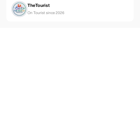
TheTourist
On Tourist since 2026