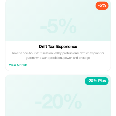
-5%
-5%
Drift Taxi Experience
An elite one-hour drift session led by professional drift champion for
guests who want precision, power, and prestige.
VIEW OFFER
-20% Plus
-20%