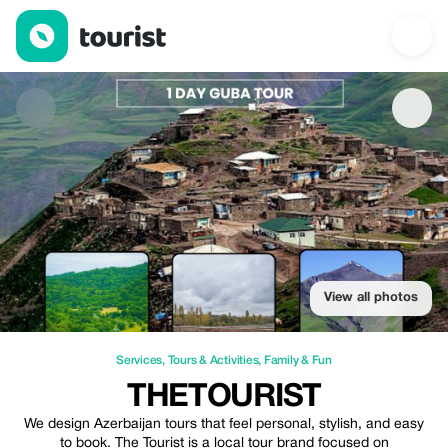
TheTourist — Services | Up to 20% off | Tourist
View all photos
Services
,
Tours & Activities
,
Family & Fun
THETOURIST
We design Azerbaijan tours that feel personal, stylish, and easy
to book. The Tourist is a local tour brand focused on