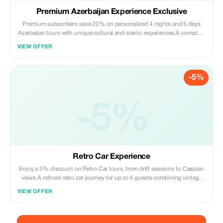
Premium Azerbaijan Experience Exclusive
Premium subscribers save 20% on personalized 4 nights and 5 days
Azerbaijan tours with unique cultural and scenic experiences.A complete
Azerbaijan route with Baku, Gobustan, Absheron, Shahdag, and
VIEW OFFER
mountain adventure in one smooth trip.
-5%
-5%
Retro Car Experience
Enjoy a 5% discount on Retro Car tours, from drift sessions to Caspian
views.A refined retro car journey for up to 4 guests combining vintage
charm, iconic Baku landmarks, traditional tea, and exquisite sweets.
VIEW OFFER