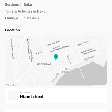
Services in Baku
Tours & Activities in Baku
Family & Fun in Baku
Location
Address
Nizami street