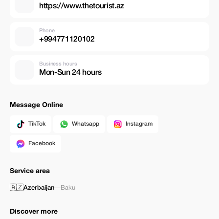
https://www.thetourist.az
Phone
+994771120102
Business hours
Mon-Sun 24 hours
Message Online
TikTok
Whatsapp
Instagram
Facebook
Service area
🇦🇿
Azerbaijan
—
Baku
Discover more