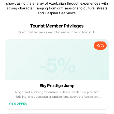
showcasing the energy of Azerbaijan through experiences with
strong character, ranging from drift sessions to cultural streets
and Caspian Sea views.
Tourist Member Privileges
Direct partner perks — unlocked with your Tourist ID.
-5%
-5%
Sky Prestige Jump
A high-end skydiving experience built around altitude, precision
briefing, and a spectacular tandem jump above the Azerbaijan
landscape.
VIEW OFFER