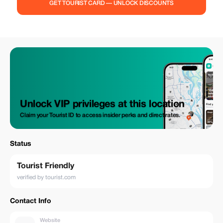
GET TOURIST CARD — UNLOCK DISCOUNTS
Unlock VIP privileges at this location
Claim your Tourist ID to access insider perks and direct rates.
Status
Tourist Friendly
verified by tourist.com
Contact Info
Website