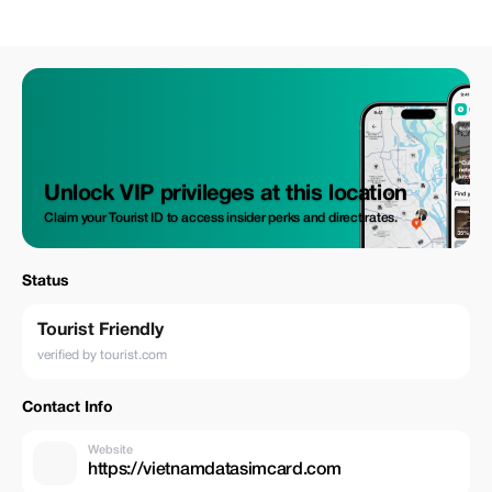
Unlock VIP privileges at this location
Claim your Tourist ID to access insider perks and direct rates.
Status
Tourist Friendly
verified by tourist.com
Contact Info
Website
https://vietnamdatasimcard.com