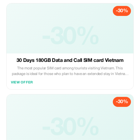
-30%
-30%
30 Days 180GB Data and Call SIM card Vietnam
The most popular SIM card among tourists visiting Vietnam. This
package is ideal for those who plan to have an extended stay in Vietnam
(up to 30 days). You can even prolong its usage period by paying
VIEW OFFER
additional fees should you decide to stay beyond one month. Please
note that customers are required to pick up their purchased sim cards
personally at our service booth situated on Level 2 of Noi Bai
-30%
International Airport upon arrival after collecting all luggage items;
please proceed to board the elevator heading towards level two where
you’ll find us under the signage “Vietnam Tourist Sim”. Present both
proof of purchase along with valid passport identification so that we
-30%
may activate your new mobile number right away.