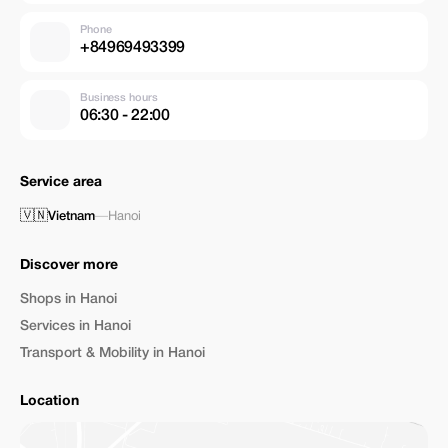
Phone
+84969493399
Business hours
06:30 - 22:00
Service area
🇻🇳
Vietnam
—
Hanoi
Discover more
Shops in Hanoi
Services in Hanoi
Transport & Mobility in Hanoi
Location