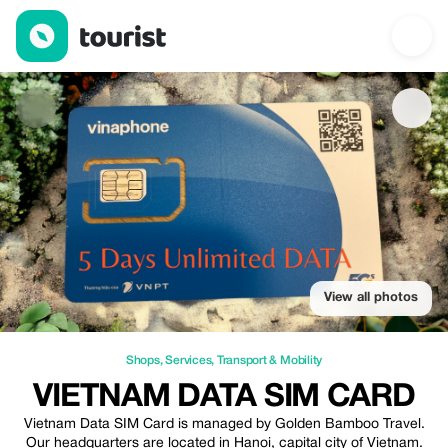
Vietnam Data Sim Card — Shops | Up to 30% off | Tourist
View all photos
Shops
,
Services
,
Transport & Mobility
VIETNAM DATA SIM CARD
Vietnam Data SIM Card is managed by Golden Bamboo Travel.
Our headquarters are located in Hanoi, capital city of Vietnam.