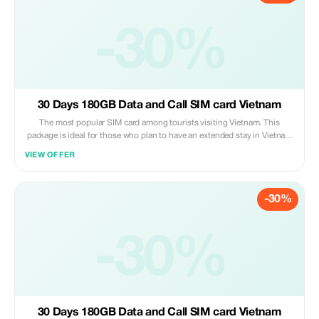
please proceed to board the elevator heading towards level two where
you’ll find us under the signage “Vietnam Tourist Sim”. Present both
proof of purchase along with valid passport identification so that we
-30%
may activate your new mobile number right away.
30 Days 180GB Data and Call SIM card Vietnam
The most popular SIM card among tourists visiting Vietnam. This
package is ideal for those who plan to have an extended stay in Vietnam
(up to 30 days). You can even prolong its usage period by paying
VIEW OFFER
additional fees should you decide to stay beyond one month. Please
note that customers are required to pick up their purchased sim cards
personally at our service booth situated on Level 2 of Noi Bai
-30%
International Airport upon arrival after collecting all luggage items;
please proceed to board the elevator heading towards level two where
you’ll find us under the signage “Vietnam Tourist Sim”. Present both
proof of purchase along with valid passport identification so that we
-30%
may activate your new mobile number right away.
30 Days 180GB Data and Call SIM card Vietnam