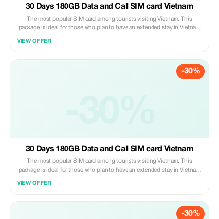
30 Days 180GB Data and Call SIM card Vietnam
The most popular SIM card among tourists visiting Vietnam. This
package is ideal for those who plan to have an extended stay in Vietnam
(up to 30 days). You can even prolong its usage period by paying
VIEW OFFER
additional fees should you decide to stay beyond one month. Please
note that customers are required to pick up their purchased sim cards
personally at our service booth situated on Level 2 of Noi Bai
-30%
International Airport upon arrival after collecting all luggage items;
please proceed to board the elevator heading towards level two where
you’ll find us under the signage “Vietnam Tourist Sim”. Present both
proof of purchase along with valid passport identification so that we
-30%
may activate your new mobile number right away.
30 Days 180GB Data and Call SIM card Vietnam
The most popular SIM card among tourists visiting Vietnam. This
package is ideal for those who plan to have an extended stay in Vietnam
(up to 30 days). You can even prolong its usage period by paying
VIEW OFFER
additional fees should you decide to stay beyond one month. Please
note that customers are required to pick up their purchased sim cards
personally at our service booth situated on Level 2 of Noi Bai
-30%
International Airport upon arrival after collecting all luggage items;