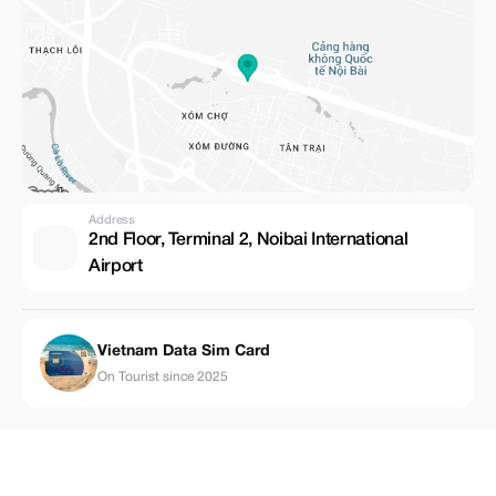
Address
2nd Floor, Terminal 2, Noibai International
Airport
Vietnam Data Sim Card
On Tourist since 2025