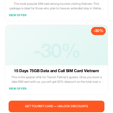
The most popular SIM card among tourists visiting Vietnam. This
package is ideal for those who plan to have an extended stay in Vietnam
(up to 30 days). You can even prolong its usage period by paying extra
VIEW OFFER
fees once you exceed one month staying duration. Please note that
customers need to pick up their purchased sim cards personally at our
service booth which locates inside Noi Bai international airport terminal
-30%
building - second floor. After arriving at Hanoi capital city’s main
gateway – please claim back all luggage items then go upstairs via
escalator or elevator until reaching level two; there you may find us
under “Vietnam Tourist Sim” signage board hanging above our working
-30%
area where customer support staff are ready to assist you anytime
during opening hours. Just present both original passport document
along with confirmation voucher given after successful online purchase
transaction completion so that activation process could be carried out
promptly right away!
15 Days 75GB Data and Call SIM Card Vietnam
This is the special offer for Tourist Partner’s guests. Once you book a
data SIM card with us, you will get 30% discount on the total cost of
purchase. With this package deal, enjoy unlimited usage within 15 days
VIEW OFFER
while traveling around Vietnam including mobile internet access(up to
75 GB per month) & free domestic calls! The most convenient method
ever – simply present your reservation confirmation along with valid ID at
our counter; then let one of our staff assist you by installing the sim card
GET TOURIST CARD — UNLOCK DISCOUNTS
directly onto your device instantly.