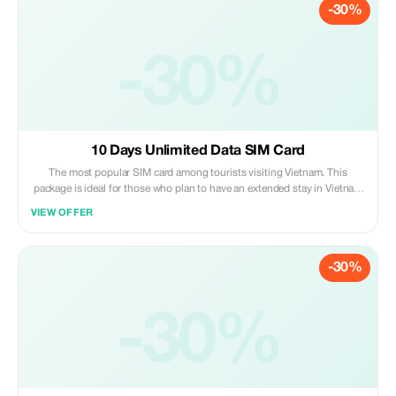
-30%
building - second floor. After arriving at Hanoi capital city’s main
gateway – please claim back all luggage items then go upstairs via
escalator or elevator until reaching level two; there you may find us
under “Vietnam Tourist Sim” signage board hanging above our working
-30%
area where customer support staff are ready to assist you anytime
during opening hours. Just present both original passport document
along with confirmation voucher given after successful online purchase
transaction completion so that activation process could be carried out
promptly right away!
10 Days Unlimited Data SIM Card
The most popular SIM card among tourists visiting Vietnam. This
package is ideal for those who plan to have an extended stay in Vietnam
(up to 30 days). You can even prolong its usage period by paying
VIEW OFFER
additional fees should you decide to stay beyond one month. Please
note that customers are required to pick up their purchased sim cards
personally at our service booth situated on Level 2 of Noi Bai
-30%
International Airport upon arrival after collecting all luggage items;
please proceed to board the elevator heading towards level two where
you’ll find us under the signage “Vietnam Tourist Sim”. Present both
proof of purchase along with valid passport identification so that we
-30%
may activate your new mobile number right away.