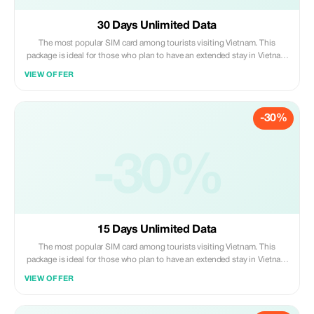
30 Days Unlimited Data
The most popular SIM card among tourists visiting Vietnam. This
package is ideal for those who plan to have an extended stay in Vietnam
(up to 30 days). You can even prolong its usage period by paying
VIEW OFFER
additional fees should you decide to stay beyond one month. Please
note that customers are required to pick up their purchased sim cards
personally at our service booth situated on Level 2 of Noi Bai
-30%
International Airport upon arrival after collecting all luggage items;
please proceed to board the elevator heading towards level two where
you’ll find us under the signage “Vietnam Tourist Sim”. Present both
proof of purchase along with valid passport identification so that we
-30%
may activate your new mobile number right away.
15 Days Unlimited Data
The most popular SIM card among tourists visiting Vietnam. This
package is ideal for those who plan to have an extended stay in Vietnam
(up to 30 days). You can even prolong its usage period by paying extra
VIEW OFFER
fees once you exceed one month staying duration. Please note that
customers need to pick up their purchased sim cards personally at our
service booth which locates inside Noi Bai international airport terminal