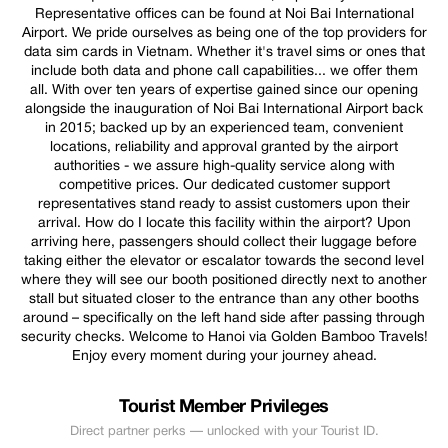
Representative offices can be found at Noi Bai International
Airport. We pride ourselves as being one of the top providers for
data sim cards in Vietnam. Whether it's travel sims or ones that
include both data and phone call capabilities... we offer them
all. With over ten years of expertise gained since our opening
alongside the inauguration of Noi Bai International Airport back
in 2015; backed up by an experienced team, convenient
locations, reliability and approval granted by the airport
authorities - we assure high-quality service along with
competitive prices. Our dedicated customer support
representatives stand ready to assist customers upon their
arrival. How do I locate this facility within the airport? Upon
arriving here, passengers should collect their luggage before
taking either the elevator or escalator towards the second level
where they will see our booth positioned directly next to another
stall but situated closer to the entrance than any other booths
around – specifically on the left hand side after passing through
security checks. Welcome to Hanoi via Golden Bamboo Travels!
Enjoy every moment during your journey ahead.
Tourist Member Privileges
Direct partner perks — unlocked with your Tourist ID.