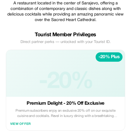
A restaurant located in the center of Sarajevo, offering a
combination of contemporary and classic dishes along with
delicious cocktails while providing an amazing panoramic view
over the Sacred Heart Cathedral.
Tourist Member Privileges
Direct partner perks — unlocked with your Tourist ID.
-20% Plus
-20%
Premium Delight - 20% Off Exclusive
Premium subscribers enjoy an exclusive 20% off on our exquisite
cuisine and cocktails. Revel in luxury dining with a breathtaking
cathedral view.
VIEW OFFER