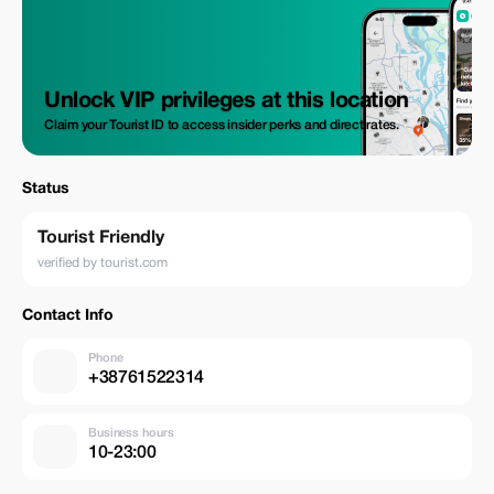
Unlock VIP privileges at this location
Claim your Tourist ID to access insider perks and direct rates.
Status
Tourist Friendly
verified by tourist.com
Contact Info
Phone
+38761522314
Business hours
10-23:00