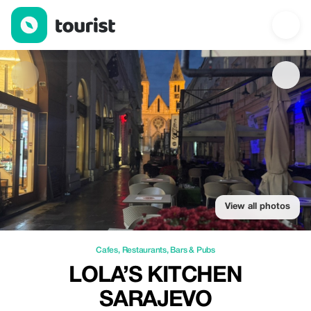
Lola’s kitchen Sarajevo — Cafes | Up to 20% off | Tourist
View all photos
Cafes
,
Restaurants
,
Bars & Pubs
LOLA’S KITCHEN
SARAJEVO