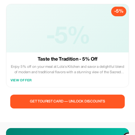
-5%
-5%
Taste the Tradition - 5% Off
Enjoy 5% off on your meal at Lola's Kitchen and savor a delightful blend
of modern and traditional flavors with a stunning view of the Sacred
Heart Cathedral.
VIEW OFFER
GET TOURIST CARD — UNLOCK DISCOUNTS