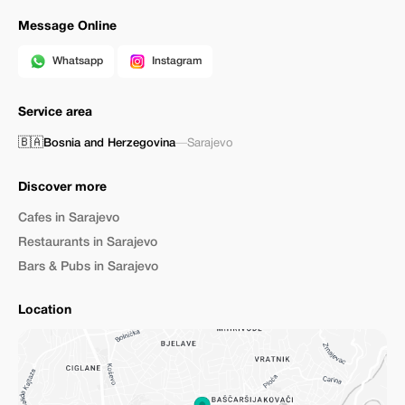
Message Online
Whatsapp
Instagram
Service area
🇧🇦
Bosnia and Herzegovina
—
Sarajevo
Discover more
Cafes in Sarajevo
Restaurants in Sarajevo
Bars & Pubs in Sarajevo
Location