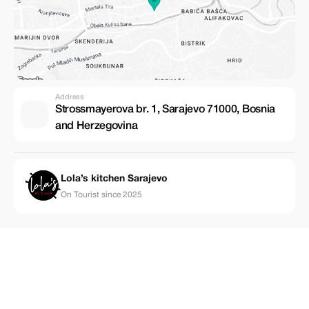
Address
Strossmayerova br. 1, Sarajevo 71000, Bosnia
and Herzegovina
Lola’s kitchen Sarajevo
On Tourist since 2025