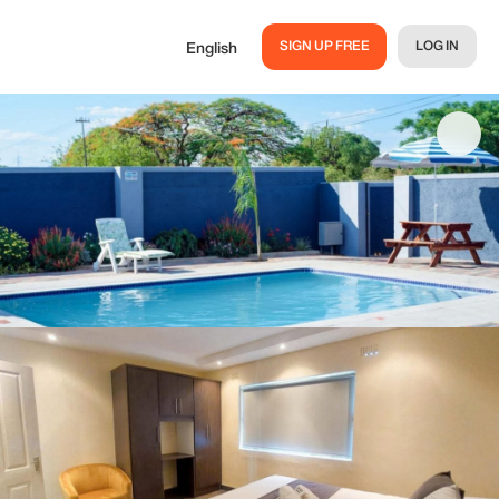
SIGN UP FREE
LOG IN
English