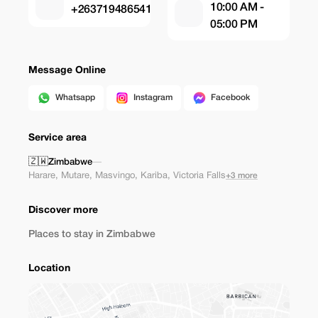
10:00 AM -
+263719486541
05:00 PM
Message Online
Whatsapp
Instagram
Facebook
Service area
🇿🇼
Zimbabwe
—
Harare
,
Mutare
,
Masvingo
,
Kariba
,
Victoria Falls
+3 more
Discover more
Places to stay in Zimbabwe
Location