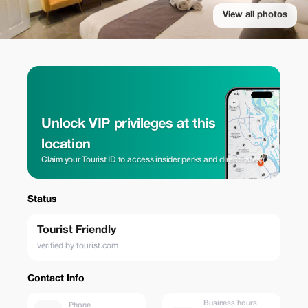
View all photos
Unlock VIP privileges at this
location
Claim your Tourist ID to access insider perks and direct rates.
Status
Tourist Friendly
verified by tourist.com
Contact Info
Business hours
Phone