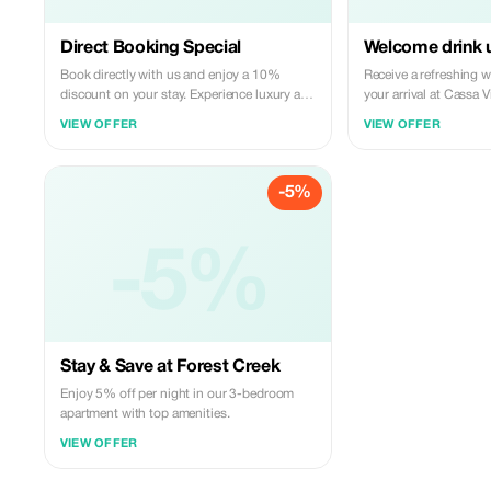
Direct Booking Special
Welcome drink u
Book directly with us and enjoy a 10%
Receive a refreshing 
discount on your stay. Experience luxury at
your arrival at Cassa Vi
the best rate.
VIEW OFFER
VIEW OFFER
-5%
-5%
Stay & Save at Forest Creek
Enjoy 5% off per night in our 3-bedroom
apartment with top amenities.
VIEW OFFER