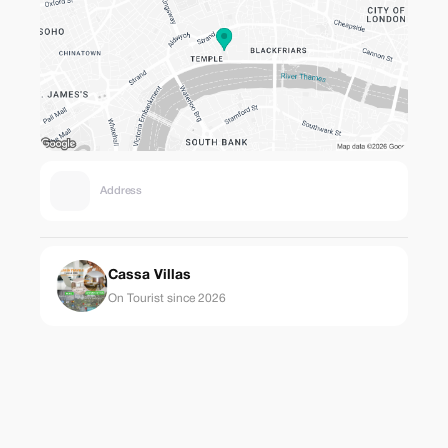
Address
Cassa Villas
On Tourist since 2026