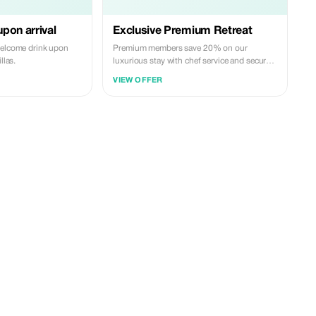
pon arrival
Exclusive Premium Retreat
welcome drink upon
Premium members save 20% on our
llas.
luxurious stay with chef service and secure
perks.
VIEW OFFER