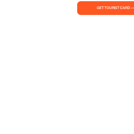
GET TOURIST CARD 