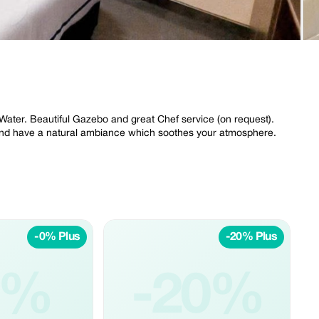
 Water. Beautiful Gazebo and great Chef service (on request).
 and have a natural ambiance which soothes your atmosphere.
-0% Plus
-20% Plus
0%
-20%