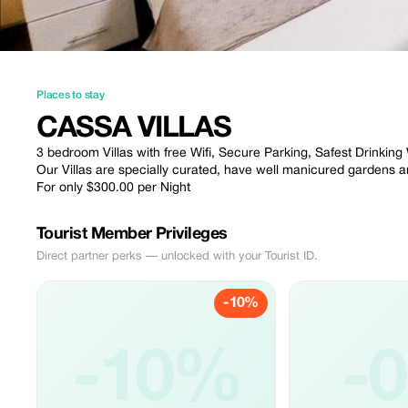
Places to stay
CASSA VILLAS
3 bedroom Villas with free Wifi, Secure Parking, Safest Drinking
Our Villas are specially curated, have well manicured gardens
For only $300.00 per Night
Tourist Member Privileges
Direct partner perks — unlocked with your Tourist ID.
-10%
-10%
-