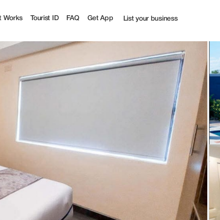
t Works
Tourist ID
FAQ
Get App
List your business