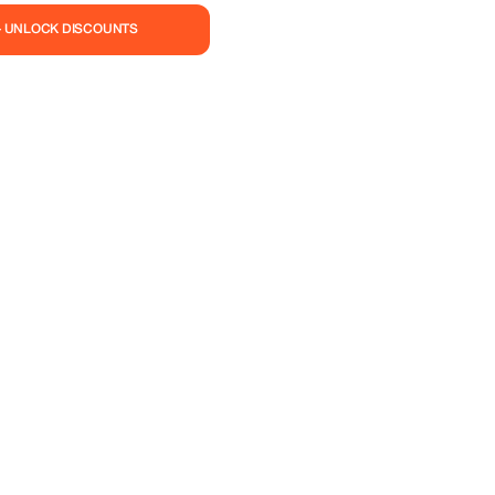
— UNLOCK DISCOUNTS