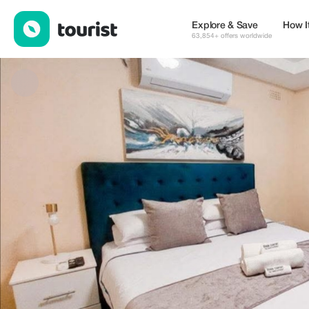
Cassa Villas — Places to stay | Up to 20% off | Tourist
Explore & Save
How I
63,854+ offers worldwide