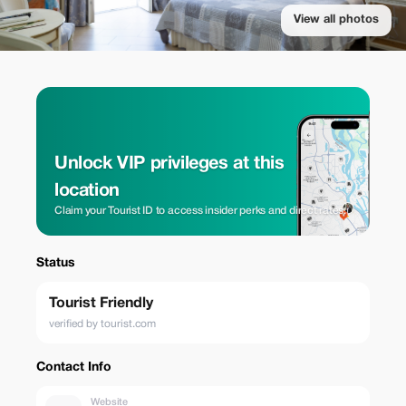
View all photos
Unlock VIP privileges at this
location
Claim your Tourist ID to access insider perks and direct rates.
Status
Tourist Friendly
verified by tourist.com
Contact Info
Website