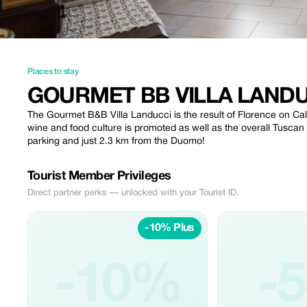
Places to stay
GOURMET BB VILLA LAND
The Gourmet B&B Villa Landucci is the result of Florence on Call
wine and food culture is promoted as well as the overall Tuscan cu
parking and just 2.3 km from the Duomo!
Tourist Member Privileges
Direct partner perks — unlocked with your Tourist ID.
-10% Plus
-10%
-