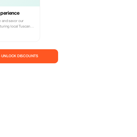
xperience
y and savor our
turing local Tuscan
m from the Duomo!
— UNLOCK DISCOUNTS