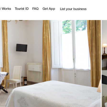
ourist
t Works
Tourist ID
FAQ
Get App
List your business