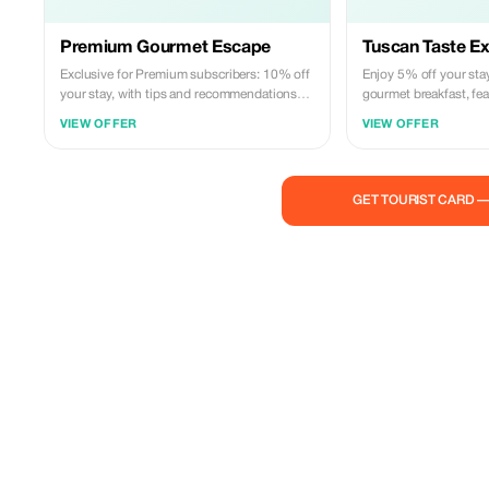
Premium Gourmet Escape
Tuscan Taste E
Exclusive for Premium subscribers: 10% off
Enjoy 5% off your sta
your stay, with tips and recommendations
gourmet breakfast, fea
on how to enjoy Florence and Tuscany like a
delicacies, just 2.3k
VIEW OFFER
VIEW OFFER
true local
GET TOURIST CARD 