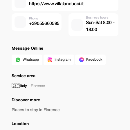
https://www.villalanducci.it
Business hours
Phone
Sun-Sat 8:00 -
+39055660595
18:00
Message Online
Whatsapp
Instagram
Facebook
Service area
🇮🇹
Italy
—
Florence
Discover more
Places to stay in Florence
Location