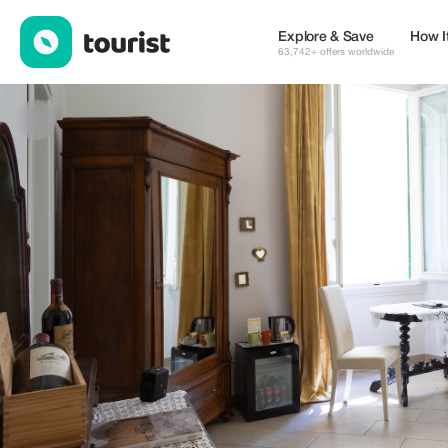
Gourmet BB Villa Landucci — Places to stay | Up to 10% off | T
Explore & Save
How I
63,742+ offers worldwide