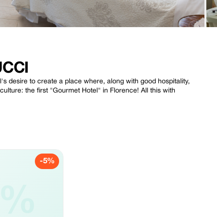
UCCI
's desire to create a place where, along with good hospitality,
lture: the first "Gourmet Hotel" in Florence! All this with
-5%
5%