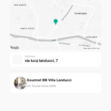
Address
via luca landucci, 7
Gourmet BB Villa Landucci
On Tourist since 2026