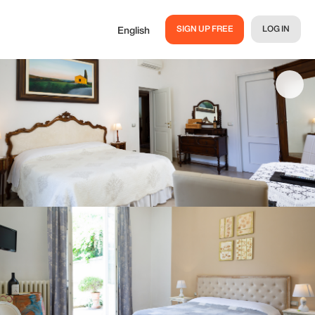
SIGN UP FREE
LOG IN
English