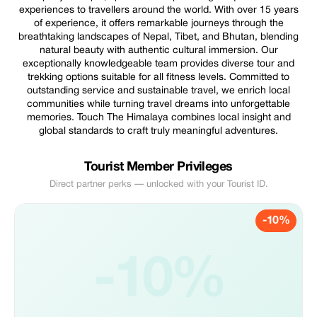
experiences to travellers around the world. With over 15 years
of experience, it offers remarkable journeys through the
breathtaking landscapes of Nepal, Tibet, and Bhutan, blending
natural beauty with authentic cultural immersion. Our
exceptionally knowledgeable team provides diverse tour and
trekking options suitable for all fitness levels. Committed to
outstanding service and sustainable travel, we enrich local
communities while turning travel dreams into unforgettable
memories. Touch The Himalaya combines local insight and
global standards to craft truly meaningful adventures.
Tourist Member Privileges
Direct partner perks — unlocked with your Tourist ID.
-10%
-10%