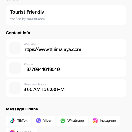
Tourist Friendly
verified by tourist.com
Contact Info
Website
https://www.tthimalaya.com
Phone
+9779841619019
Business hours
9:00 AM To 6:00 PM
Message Online
TikTok
Viber
Whatsapp
Instagram