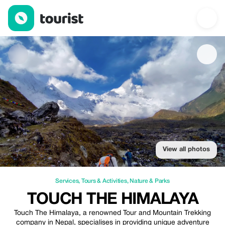
Touch The Himalaya — Services | Up to 10% off | Tourist
View all photos
Services
,
Tours & Activities
,
Nature & Parks
TOUCH THE HIMALAYA
Touch The Himalaya, a renowned Tour and Mountain Trekking
company in Nepal, specialises in providing unique adventure