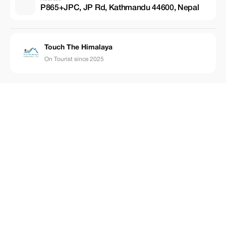
P865+JPC, JP Rd, Kathmandu 44600, Nepal
Touch The Himalaya
On Tourist since 2025