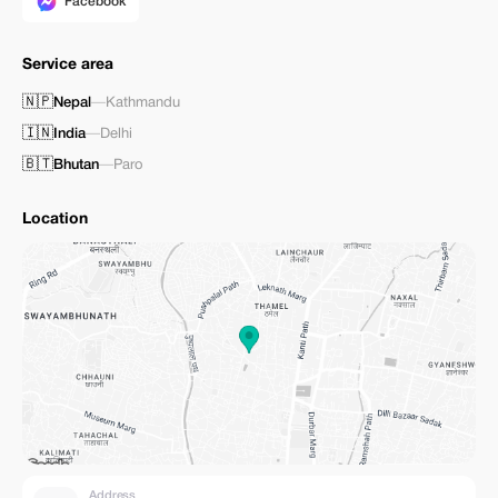
Facebook
Service area
🇳🇵
Nepal
—
Kathmandu
🇮🇳
India
—
Delhi
🇧🇹
Bhutan
—
Paro
Location
Address