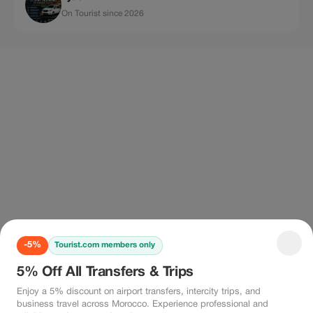
On Tourist since 2026
-5%
Tourist.com members only
5% Off All Transfers & Trips
Enjoy a 5% discount on airport transfers, intercity trips, and
business travel across Morocco. Experience professional and