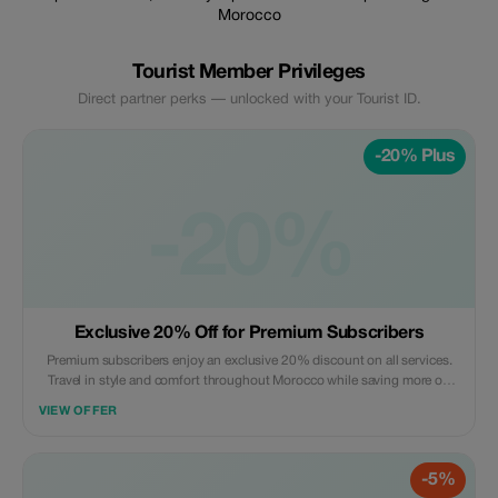
Morocco
Tourist Member Privileges
Direct partner perks — unlocked with your Tourist ID.
-20% Plus
-20%
Exclusive 20% Off for Premium Subscribers
Premium subscribers enjoy an exclusive 20% discount on all services.
Travel in style and comfort throughout Morocco while saving more on
every journey.
VIEW OFFER
-5%