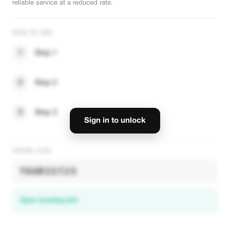
reliable service at a reduced rate.
HOW TO USE
1
Step 1
2
Step 2
3
Step 3
Sign in to unlock
PROMO CODE
TOURIST25
Open booking link