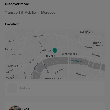
Discover more
Transport & Mobility in Morocco
Location
Address
Ilyas