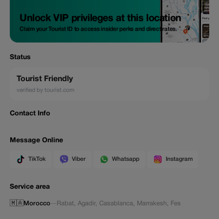
Unlock VIP privileges at this location
Claim your Tourist ID to access insider perks and direct rates.
Status
Tourist Friendly
verified by tourist.com
Contact Info
Message Online
TikTok
Viber
Whatsapp
Instagram
Service area
🇲🇦
Morocco
—
Rabat
,
Agadir
,
Casablanca
,
Marrakesh
,
Fes