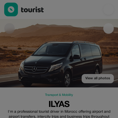
Ilyas — Transport & Mobility | Up to 20% off | Tourist
View all photos
Transport & Mobility
ILYAS
I'm a professional tourist driver in Morocc offering airport and
airport transfers, intercity trips and business trips throughout