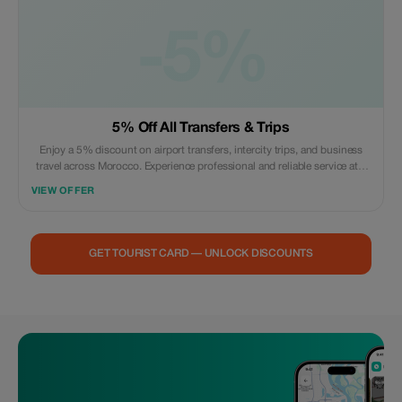
-5%
5% Off All Transfers & Trips
Enjoy a 5% discount on airport transfers, intercity trips, and business
travel across Morocco. Experience professional and reliable service at a
reduced rate.
VIEW OFFER
GET TOURIST CARD — UNLOCK DISCOUNTS