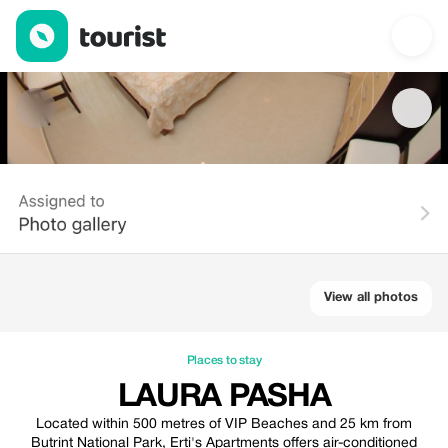
Laura Pasha — Places to stay | Up to 20% off | Tourist
View all photos
Places to stay
LAURA PASHA
Located within 500 metres of VIP Beaches and 25 km from
Butrint National Park, Erti's Apartments offers air-conditioned