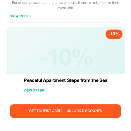
For all our guests returning to our property there's a reduction on their
overall bill.
VIEW OFFER
-10%
-10%
Peaceful Apartment Steps from the Sea
VIEW OFFER
GET TOURIST CARD — UNLOCK DISCOUNTS