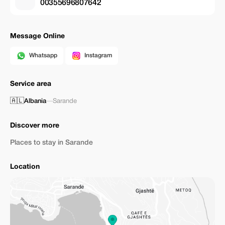
00355696807642
Message Online
Whatsapp
Instagram
Service area
🇦🇱
Albania
—
Sarande
Discover more
Places to stay in Sarande
Location