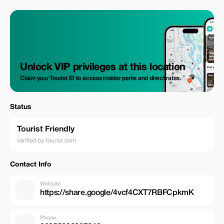
Unlock VIP privileges at this location
Claim your Tourist ID to access insider perks and direct rates.
Status
Tourist Friendly
verified by tourist.com
Contact Info
Website
https://share.google/4vcf4CXT7RBFCpkmK
Phone