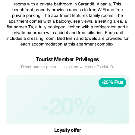
rooms with a private bathroom in Sarandë, Albania. This
beachfront property provides access to free WiFi and free
private parking. The apartment features family rooms. The
apartment comes with a balcony, sea views, a seating area, a
flat-screen TV, a fully equipped kitchen with a refrigerator, and a
private bathroom with a bidet and free toiletries. Each unit
includes a dressing room. Bed linen and towels are provided for
each accommodation at this apartment complex.
Tourist Member Privileges
Direct partner perks — unlocked with your Tourist ID.
-20% Plus
-20%
Loyalty offer