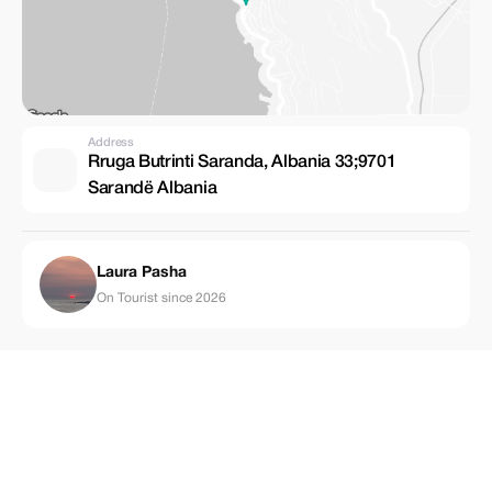
Address
Rruga Butrinti Saranda, Albania 33;9701
Sarandë Albania
Laura Pasha
On Tourist since 2026