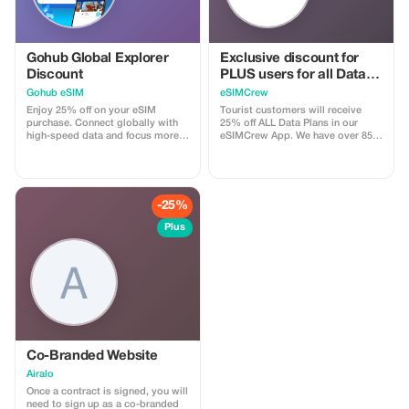
Gohub Global Explorer
Exclusive discount for
Discount
PLUS users for all Data
Plans and Topups - multi
Gohub eSIM
eSIMCrew
use
Enjoy 25% off on your eSIM
Tourist customers will receive
purchase. Connect globally with
25% off ALL Data Plans in our
high-speed data and focus more
eSIMCrew App. We have over 850
on your travel experience.
networks in 180 countries offering
high quality Data connections with
2-3 networks in most countries.
The eSIMCrew App is super easy
to use and has one touch Topup in
-25%
the App. eSIM is one touch easy
install
Plus
Co-Branded Website
Airalo
Once a contract is signed, you will
need to sign up as a co-branded