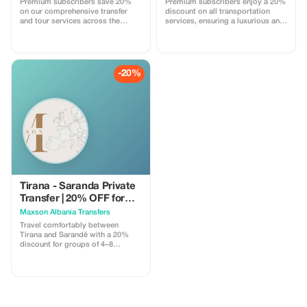
Premium subscribers save 20%
Premium subscribers enjoy a 20%
Discount applies only when both
on our comprehensive transfer
discount on all transportation
directions are booked together in
and tour services across the
services, ensuring a luxurious and
a single reservation. Promo code
Balkans. Experience exclusive
cost-effective journey.
must be applied during booking.
savings today!
Subject to availability.
-20%
Tirana - Saranda Private
Transfer | 20% OFF for
Groups
Maxson Albania Transfers
Travel comfortably between
Tirana and Sarandë with a 20%
discount for groups of 4–8
passengers. This private transfer
is perfect for families and small
groups heading to the Albanian
Riviera, offering a safe, direct, and
stress-free journey in a modern,
air-conditioned vehicle. **What’s