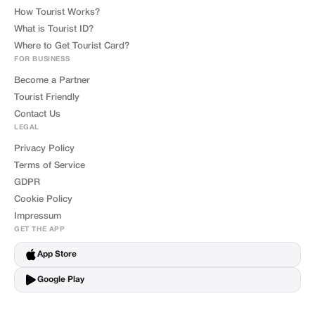
How Tourist Works?
What is Tourist ID?
Where to Get Tourist Card?
FOR BUSINESS
Become a Partner
Tourist Friendly
Contact Us
LEGAL
Privacy Policy
Terms of Service
GDPR
Cookie Policy
Impressum
GET THE APP
App Store
Google Play