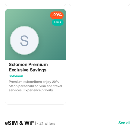
-20%
Plus
Solomon Premium
Exclusive Savings
Solomon
Premium subscribers enjoy 20%
off on personalized visa and travel
services. Experience priority
support and maximize your travel
savings.
eSIM & WiFi
See all
· 21 offers