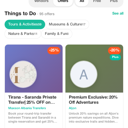
Vendors
Offers
All
Free
Plus
Things to Do
See all
· 95 offers
Tours & Activities
Museums & Culture
59
17
Nature & Parks
Family & Fun
11
8
-25%
-20%
Plus
Tirana - Saranda Private
Premium Exclusive: 20%
Transfer| 25% OFF on
Off Adventures
Round Trip Tickets
Maxson Albania Transfers
Aljon
Book your round-trip transfer
Unlock 20% savings on all Aljon's
between Tirana and Sarandë in a
premium nature expeditions. Dive
single reservation and get 25%
into exclusive trails and hidden
off. Plan your journey at your
park gems!