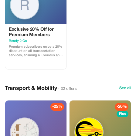
Exclusive 20% Off for
Premium Members
Ready 2 Go
Premium subscribers enjoy a 20%
discount on all transportation
services, ensuring a luxurious and
cost-effective journey.
Transport & Mobility
See all
· 32 offers
-25%
-20%
Plus