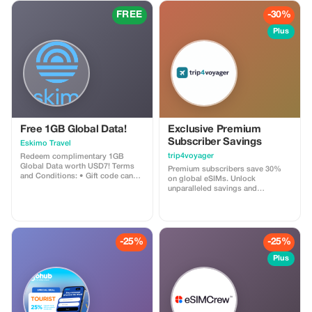
FREE
-30%
Plus
Free 1GB Global Data!
Exclusive Premium
Subscriber Savings
Eskimo Travel
trip4voyager
Redeem complimentary 1GB
Global Data worth USD7! Terms
Premium subscribers save 30%
and Conditions: • Gift code can
on global eSIMs. Unlock
only be redeemed by new Eskimo
unparalleled savings and
users. • Valid until 15/10/2026
connectivity wherever you go as a
valued member of trip4voyager.
-25%
-25%
Plus