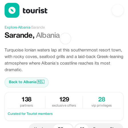
Offers in Sarande, Albania
Explore
›
Albania
›
Sarande
Sarande
,
Albania
Turquoise Ionian waters lap at this southernmost resort town,
with rocky coves, seafood grills and a laid-back Greek-leaning
atmosphere where Albania's coastline reaches its most
dramatic.
Back to Albania
🇦🇱
138
129
28
partners
exclusive offers
vip privileges
Curated for Tourist members