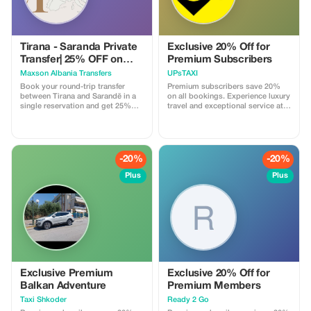
Tirana - Saranda Private
Exclusive 20% Off for
Transfer| 25% OFF on
Premium Subscribers
Round Trip Tickets
Maxson Albania Transfers
UPsTAXI
Book your round-trip transfer
Premium subscribers save 20%
between Tirana and Sarandë in a
on all bookings. Experience luxury
single reservation and get 25%
travel and exceptional service at a
off. Plan your journey at your
fraction of the cost.
convenience — pick your
departure time from Tirana and
your return time from Sarandë, all
in one easy booking. Travel safely
-20%
-20%
and comfortably in a modern, air-
conditioned vehicle with a
Plus
Plus
professional driver. Ideal for
families, friends, or solo travelers
exploring the Albanian Riviera.
What’s included: • Private door-
to-door transfer (no shared rides)
• Professional English-speaking
driver • Modern, clean, fully
insured vehicle • Flexible pickup
times for both departure and
return • Luggage assistance •
Exclusive Premium
Exclusive 20% Off for
Free waiting time at pickup
Balkan Adventure
Premium Members
locations • Fixed price – no
Taxi Shkoder
Ready 2 Go
hidden fees • Convenient round-
trip booking with 25% discount