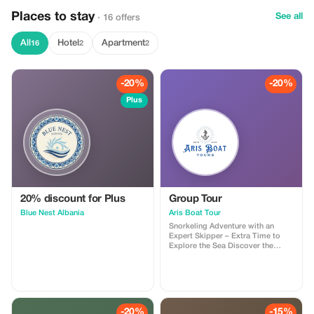
Places to stay
See all
· 16 offers
All
Hotel
Apartment
16
2
2
-20%
-20%
Plus
20% discount for Plus
Group Tour
Blue Nest Albania
Aris Boat Tour
Snorkeling Adventure with an
Expert Skipper – Extra Time to
Explore the Sea Discover the
beauty of the sea on an
unforgettable snorkeling boat tour
designed for relaxation,
adventure, and lasting memories.
Guided by a professional and
experienced skipper, you’ll visit
-20%
-15%