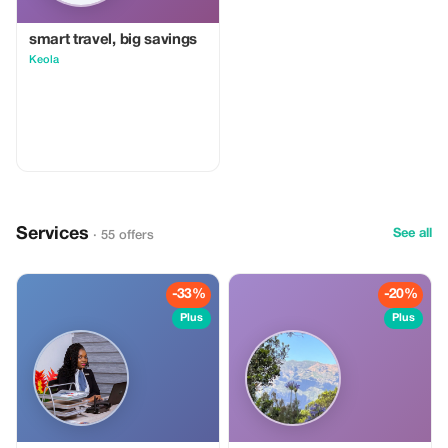
relaxation Experience the sea from
a new perspective and create
memories that last long after your
smart travel, big savings
holiday ends. 🌊🐠
Keola
Services
See all
· 55 offers
-33%
-20%
Plus
Plus