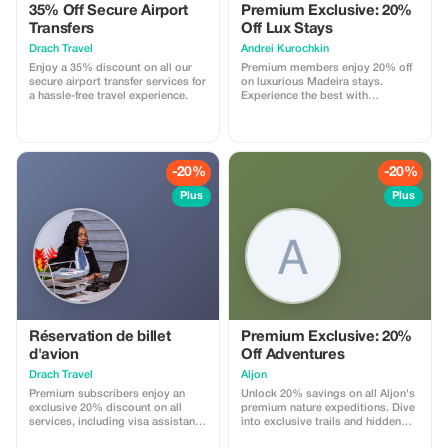
35% Off Secure Airport
Premium Exclusive: 20%
Transfers
Off Lux Stays
Drach Travel
Аndrei Kurochkin
Enjoy a 35% discount on all our
Premium members enjoy 20% off
secure airport transfer services for
on luxurious Madeira stays.
a hassle-free travel experience.
Experience the best with
Apartmadeira.com!
-20%
-20%
Plus
Plus
Réservation de billet
Premium Exclusive: 20%
d'avion
Off Adventures
Drach Travel
Aljon
Premium subscribers enjoy an
Unlock 20% savings on all Aljon's
exclusive 20% discount on all
premium nature expeditions. Dive
services, including visa assistance
into exclusive trails and hidden
and airport meet-and-greet.
park gems!