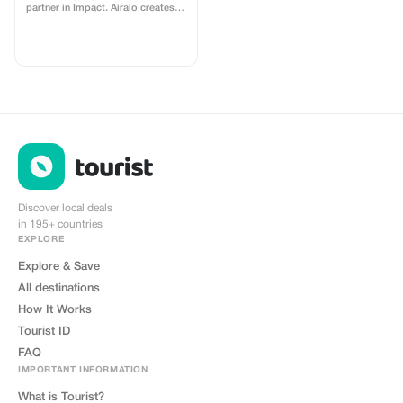
partner in Impact. Airalo creates a
personalized landing page with
your logo, where you can send
your clients to purchase their
eSIMs. The page includes a built-
in discount for your customers.
The discount is locked to the
cobrand. Each sale is linked to
your account, and you’ll receive a
15–25% commission, depending
on the discount applied.
Discover local deals
in 195+ countries
EXPLORE
Explore & Save
All destinations
How It Works
Tourist ID
FAQ
IMPORTANT INFORMATION
What is Tourist?