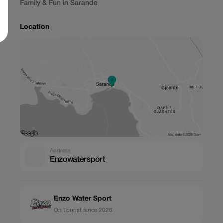
Family & Fun in Sarande
Location
Address
Enzowatersport
Enzo Water Sport
On Tourist since 2026