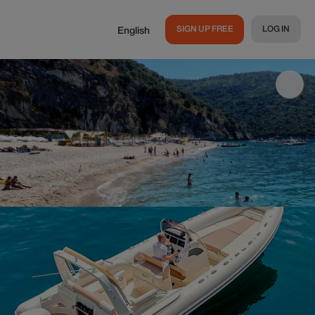
SIGN UP FREE
LOG IN
English