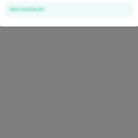
Open booking link