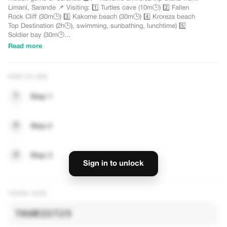
Limani, Sarande 📌 Visiting: 1️⃣ Turtles cave (10m🕒) 2️⃣ Fallen
Rock Cliff (30m🕒) 3️⃣ Kakome beach (30m🕒) 4️⃣ Kroreza beach
Top Destination (2h🕒), swimming, sunbathing, lunchtime) 5️⃣
Soldier bay (30m🕒...
Read more
HOW TO USE
1
Step 1
— UNLOCK DISCOUNTS
2
Step 2
3
Step 3
Sign in to unlock
PROMO CODE
TOURIST25