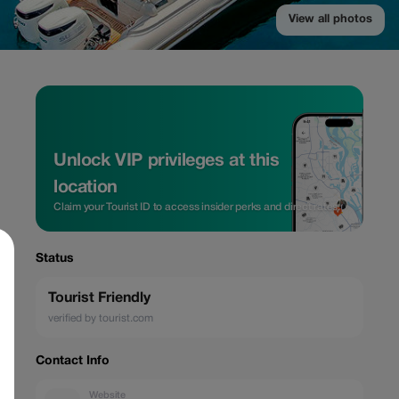
View all photos
Unlock VIP privileges at this
location
Claim your Tourist ID to access insider perks and direct rates.
Status
Tourist Friendly
verified by tourist.com
Contact Info
Website