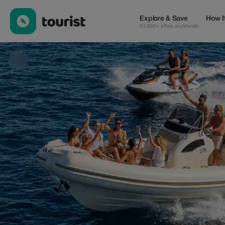
Enzo Water Sport — Tours & Activities | Up to 20% off | Tourist
Explore & Save
How I
63,655+ offers worldwide