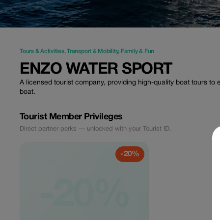
Tours & Activities
,
Transport & Mobility
,
Family & Fun
ENZO WATER SPORT
A licensed tourist company, providing high-quality boat tours t
boat.
Tourist Member Privileges
Direct partner perks — unlocked with your Tourist ID.
-20%
-20%