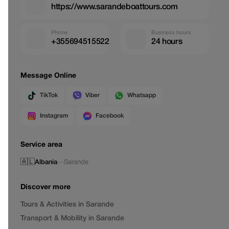
https://www.sarandeboattours.com
Phone
Business hours
+355694515522
24 hours
Message Online
TikTok
Viber
Whatsapp
Instagram
Facebook
Service area
🇦🇱
Albania
—
Sarande
Discover more
Tours & Activities in Sarande
Transport & Mobility in Sarande