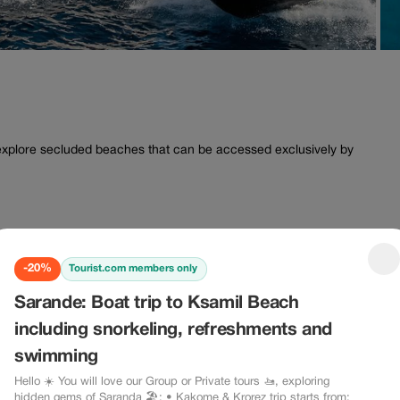
o explore secluded beaches that can be accessed exclusively by
-20%
Tourist.com members only
Sarande: Boat trip to Ksamil Beach
including snorkeling, refreshments and
swimming
Hello ☀️ You will love our Group or Private tours 🚤, exploring
hidden gems of Saranda 🏖: • Kakome & Krorez trip starts from: