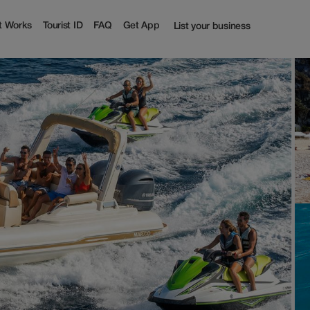
t Works
Tourist ID
FAQ
Get App
List your business