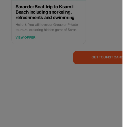
Sarande: Boat trip to Ksamil
Beach including snorkeling,
refreshments and swimming
Hello ☀️ You will love our Group or Private
tours 🚤, exploring hidden gems of Saranda
🏖: • Kakome & Krorez trip starts from:
VIEW OFFER
Limani, Sarande 📌 Visiting: 1️⃣ Turtles cave
(10m🕒) 2️⃣ Fallen Rock Cliff (30m🕒) 3️⃣
Kakome beach (30m🕒) 4️⃣ Kroreza beach
Top Destination (2h🕒), swimming,
GET TOURIST CARD 
sunbathing, lunchtime) 5️⃣ Soldier bay (30m
🕒) 6️⃣ Roide Bay (30m🕒) Duration 5.5 hours
Price: • Group trip €35/person (Every day at
10:00 or 12:00) Included in the price: • Soft
drink or cold beer 🧃 • Snorkeling
equipment 🤿 • Sunbeds & beach umbrellas
at Krorez beach 🏖 • Fuel ⛽️ • Skipper 🦺 •
You are free to bring your own food & drinks
🍕🍔🥤🧃