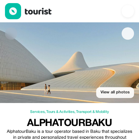
AlphatourBaku — Services | Up to 25% off | Tourist
View all photos
Services
,
Tours & Activities
,
Transport & Mobility
ALPHATOURBAKU
AlphatourBaku is a tour operator based in Baku that specializes
in private and personalized travel experiences throughout