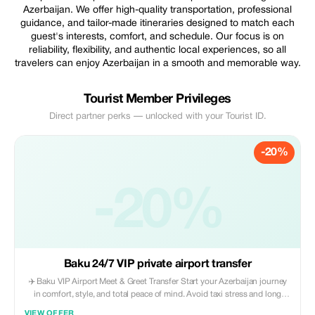
Azerbaijan. We offer high-quality transportation, professional
guidance, and tailor-made itineraries designed to match each
guest's interests, comfort, and schedule. Our focus is on
reliability, flexibility, and authentic local experiences, so all
travelers can enjoy Azerbaijan in a smooth and memorable way.
Tourist Member Privileges
Direct partner perks — unlocked with your Tourist ID.
-20%
-20%
Baku 24/7 VIP private airport transfer
✈️ Baku VIP Airport Meet & Greet Transfer Start your Azerbaijan journey
in comfort, style, and total peace of mind. Avoid taxi stress and long
waits — enjoy a smooth, private VIP welcome from the moment you land
VIEW OFFER