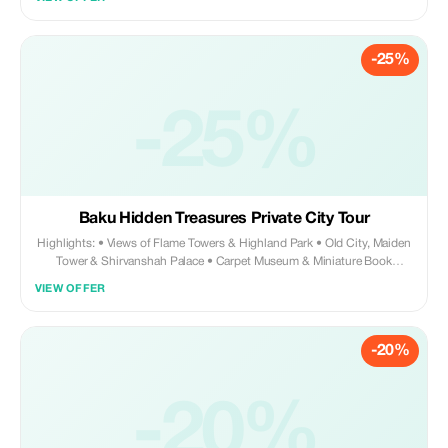
in Baku. 🌟 What’s Included: • Personal meet & greet at arrival hall with
name board • Private premium Mercedes vehicle • Professional English-
speaking driver • Complimentary bottled water (1 per person) •
-25%
Assistance with luggage • 24/7 service (day & night arrivals) • Direct
transfer to your hotel or apartment • Comfortable, clean, air-conditioned
vehicle ⸻ 💎 Why Tourists Love This Service: • No waiting, no
confusion, no taxi negotiation • Safe, reliable, and fully private
-25%
experience • Perfect first impression of Azerbaijan • Ideal for families,
couples, and business travelers • Stress-free arrival after a long flight
Your driver monitors your flight, so even if it’s delayed, your pickup is
guaranteed.
Baku Hidden Treasures Private City Tour
Highlights: • Views of Flame Towers & Highland Park • Old City, Maiden
Tower & Shirvanshah Palace • Carpet Museum & Miniature Book
Museum • Funicular ride & charming Mini Venice • Small Monte Carlo,
VIEW OFFER
Mini Paris & Small Milano • Stroll down Nizami Street & explore
Martha's Alley • Lunch & traditional tea break with white cherry jam
What’s Included: • Private premium Mercedes transportation •
-20%
Professional English-speaking driver-guide • Flexible itinerary & photo
stops • Hotel pickup & drop-off Why Tourists Love It: • Private, flexible,
and luxurious experience • Perfect blend of history, culture, architecture,
and fun photo spots • Discover Baku beyond guidebooks—hidden
-20%
treasures await! • 100% private—no strangers, no rigid schedules •
Perfect mix of history, architecture, culture, and fun photo spots •