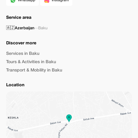
Whatsapp
Instagram
Service area
🇦🇿
Azerbaijan
—
Baku
Discover more
Services in Baku
Tours & Activities in Baku
Transport & Mobility in Baku
Location