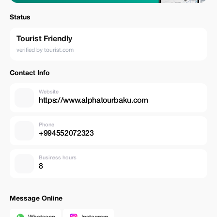
Status
Tourist Friendly
verified by tourist.com
Contact Info
Website
https://www.alphatourbaku.com
Phone
+994552072323
Business hours
8
Message Online