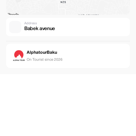
Address
Babek avenue
AlphatourBaku
On Tourist since 2026