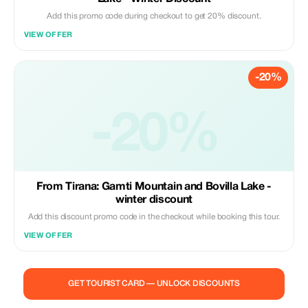
Add this promo code during checkout to get 20% discount.
VIEW OFFER
-20%
-20%
From Tirana: Gamti Mountain and Bovilla Lake -
winter discount
Add this discount promo code in the checkout while booking this tour.
VIEW OFFER
GET TOURIST CARD — UNLOCK DISCOUNTS