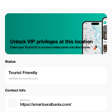
Unlock VIP privileges at this location
Claim your Tourist ID to access insider perks and direct rates.
Status
Tourist Friendly
verified by tourist.com
Contact Info
Website
https://smartouralbania.com/