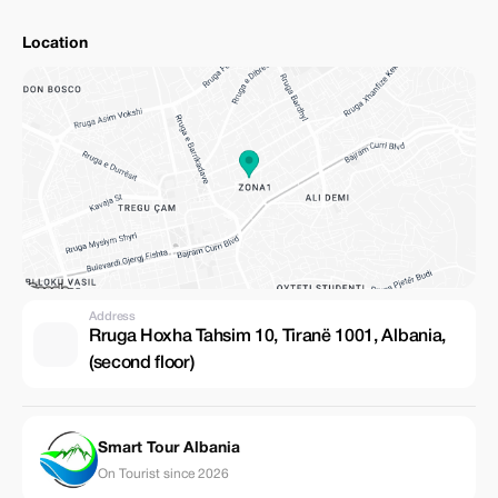
Location
Address
Rruga Hoxha Tahsim 10, Tiranë 1001, Albania,
(second floor)
Smart Tour Albania
On Tourist since 2026