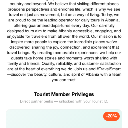
country and beyond. We believe that visiting different places
broadens perspectives and enriches life, which is why we see
travel not just as movement, but as a way of living. Today, we
are proud to be the leading operator for daily tours in Albania,
offering guaranteed departures every day. Our carefully
designed tours aim to make Albania accessible, engaging, and
enjoyable for travelers from all over the world. Our mission is to
inspire more people to explore the incredible places we've
discovered, sharing the joy, connection, and excitement that
travel brings. By creating memorable experiences, we help our
guests take home stories and moments worth sharing with
family and friends. Quality, reliability, and customer satisfaction
are at the heart of everything we do. Join us and #TravelSmart
—discover the beauty, culture, and spirit of Albania with a team
you can trust.
Tourist Member Privileges
Direct partner perks — unlocked with your Tourist ID.
-20%