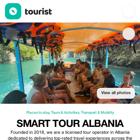
Smart Tour Albania — Places to stay | Up to 20% off | Tourist
View all photos
Places to stay
,
Tours & Activities
,
Transport & Mobility
SMART TOUR ALBANIA
Founded in 2018, we are a licensed tour operator in Albania
dedicated to delivering top-rated travel experiences across the