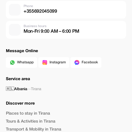
Phone
+355692045099
Business hours
Mon-Fri 9:00 AM – 6:00 PM
Message Online
Whatsapp
Instagram
Facebook
Service area
🇦🇱
Albania
—
Tirana
Discover more
Places to stay in Tirana
Tours & Activities in Tirana
Transport & Mobility in Tirana