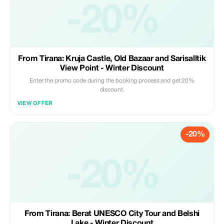
-20%
From Tirana: Kruja Castle, Old Bazaar and Sarisalltik
View Point - Winter Discount
Enter the promo code during the booking process and get 20%
discount.
VIEW OFFER
-20%
-20%
From Tirana: Berat UNESCO City Tour and Belshi
Lake - Winter Discount