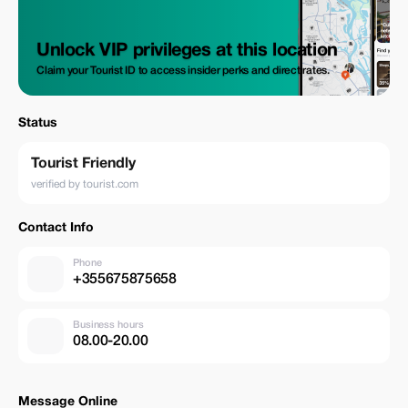
Unlock VIP privileges at this location
Claim your Tourist ID to access insider perks and direct rates.
Status
Tourist Friendly
verified by tourist.com
Contact Info
Phone
+355675875658
Business hours
08.00-20.00
Message Online