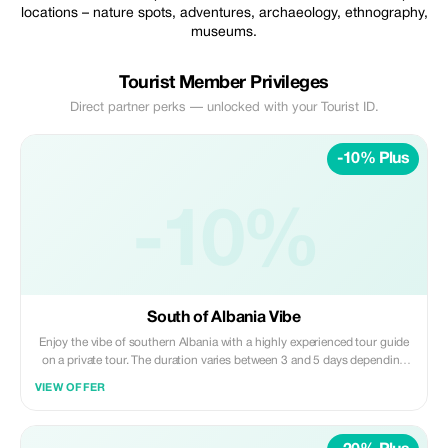
locations – nature spots, adventures, archaeology, ethnography,
museums.
Tourist Member Privileges
Direct partner perks — unlocked with your Tourist ID.
-10% Plus
-10%
South of Albania Vibe
Enjoy the vibe of southern Albania with a highly experienced tour guide
on a private tour. The duration varies between 3 and 5 days depending
on your preferences - what would you love to see in Albania?
VIEW OFFER