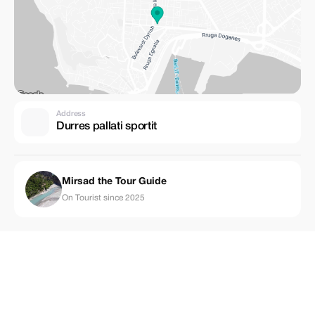
Address
Durres pallati sportit
Mirsad the Tour Guide
On Tourist since 2025