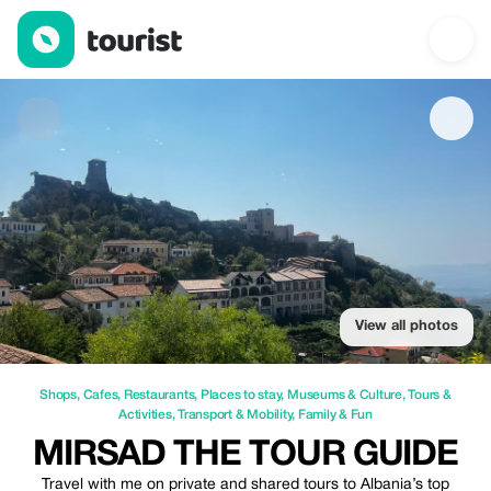
Mirsad the Tour Guide — Shops | Up to 20% off | Tourist
View all photos
Shops
,
Cafes
,
Restaurants
,
Places to stay
,
Museums & Culture
,
Tours &
Activities
,
Transport & Mobility
,
Family & Fun
MIRSAD THE TOUR GUIDE
Travel with me on private and shared tours to Albania’s top