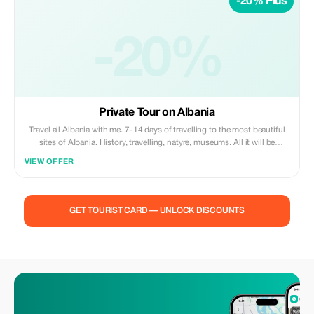
-20% Plus
-20%
Private Tour on Albania
Travel all Albania with me. 7-14 days of travelling to the most beautiful
sites of Albania. History, travelling, natyre, museums. All it will be
decided talking together on what sites you will like to travel on Albania.
VIEW OFFER
Included :Car, Tour Guide, Museum fee, Castle fee, natural park ticket.
Not Included: food and drinks, personal grocery, Hotel, Tips!
GET TOURIST CARD — UNLOCK DISCOUNTS