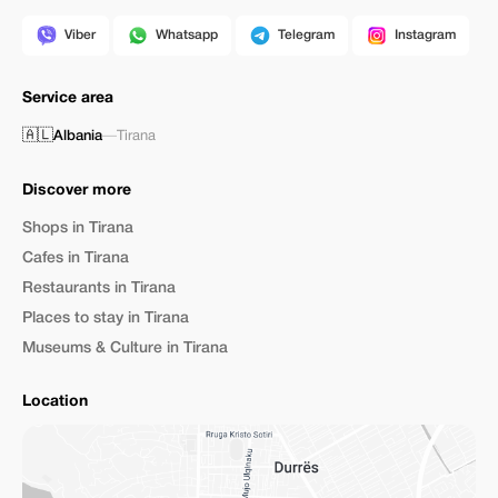
Viber
Whatsapp
Telegram
Instagram
Service area
🇦🇱
Albania
—
Tirana
Discover more
Shops in Tirana
Cafes in Tirana
Restaurants in Tirana
Places to stay in Tirana
Museums & Culture in Tirana
Location