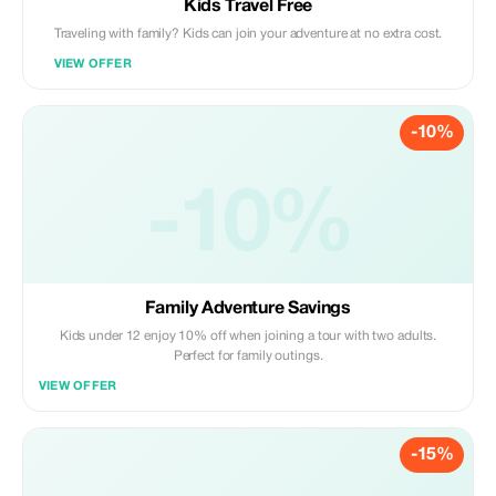
Kids Travel Free
Traveling with family? Kids can join your adventure at no extra cost.
VIEW OFFER
-10%
-10%
Family Adventure Savings
Kids under 12 enjoy 10% off when joining a tour with two adults.
Perfect for family outings.
VIEW OFFER
-15%