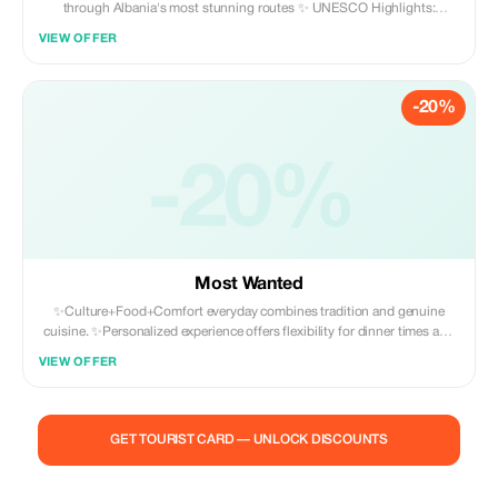
through Albania's most stunning routes ✨ UNESCO Highlights:
Gjirokastër, Butrint & Berat ✨ Authentic food, history & landscapes ✨
VIEW OFFER
Ideal for couples, explorers & small groups
-20%
-20%
Most Wanted
✨Culture+Food+Comfort everyday combines tradition and genuine
cuisine. ✨Personalized experience offers flexibility for dinner times and
diet preferences. ✨All inclusive means there are no unexpected charges
VIEW OFFER
- all expenses included. ✨For all travelers whether you're traveling alone,
as a pair, or part of a larger party we have adaptable travel plans to suit
your needs.
GET TOURIST CARD — UNLOCK DISCOUNTS