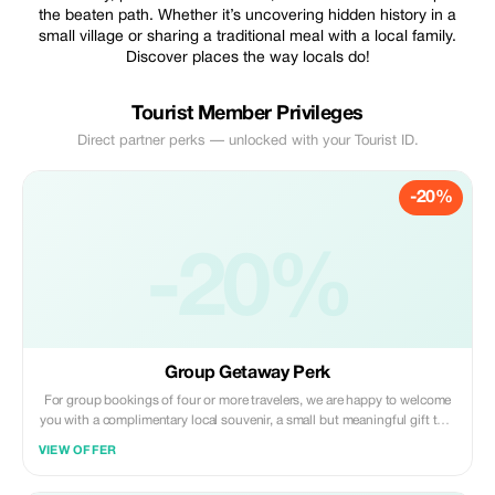
the beaten path. Whether it’s uncovering hidden history in a
small village or sharing a traditional meal with a local family.
Discover places the way locals do!
Tourist Member Privileges
Direct partner perks — unlocked with your Tourist ID.
-20%
-20%
Group Getaway Perk
For group bookings of four or more travelers, we are happy to welcome
you with a complimentary local souvenir, a small but meaningful gift that
represents the culture and traditions of the places you visit with us. It’s
VIEW OFFER
our way of saying thank you for choosing to travel together with ON
JOURNEY.