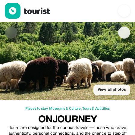
Onjourney — Places to stay | Up to 20% off | Tourist
View all photos
Places to stay
,
Museums & Culture
,
Tours & Activities
ONJOURNEY
Tours are designed for the curious traveler—those who crave
authenticity, personal connections, and the chance to step off