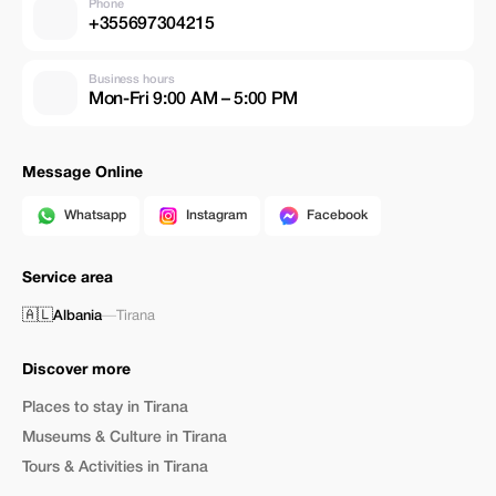
Phone
+355697304215
Business hours
Mon-Fri 9:00 AM – 5:00 PM
Message Online
Whatsapp
Instagram
Facebook
Service area
🇦🇱
Albania
—
Tirana
Discover more
Places to stay in Tirana
Museums & Culture in Tirana
Tours & Activities in Tirana