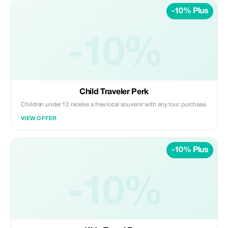
-10% Plus
-10%
Child Traveler Perk
Children under 12 receive a free local souvenir with any tour purchase.
VIEW OFFER
-10% Plus
-10%