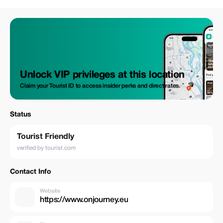
Unlock VIP privileges at this location
Claim your Tourist ID to access insider perks and direct rates.
Status
Tourist Friendly
verified by tourist.com
Contact Info
Website
https://www.onjourney.eu