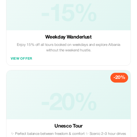
-15%
Weekday Wanderlust
Enjoy 15% off all tours booked on weekdays and explore Albania
without the weekend hustle.
VIEW OFFER
-20%
-20%
Unesco Tour
✨ Perfect balance between freedom & comfort ✨ Scenic 2–3 hour drives