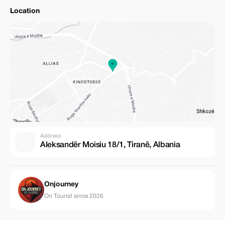
Location
Address
Aleksandër Moisiu 18/1, Tiranë, Albania
Onjourney
On Tourist since 2026