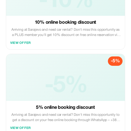
-10%
10% online booking discount
Arriving at Sarajevo and need car rental? Don't miss this opportunity as
a PLUS member you'll get 10% discount on free online reservation via
WhatsApp: +387 62 263 633
VIEW OFFER
-5%
-5%
5% online booking discount
Arriving at Sarajevo and need car rental? Don't miss this opportunity to
get a discount on your free online booking through WhatsApp – +387
62 263 633
VIEW OFFER