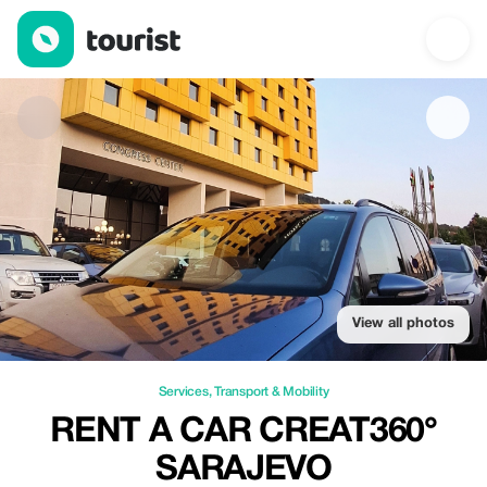
Rent a Car CREAT360° Sarajevo — Services | Up to 10% off | T
View all photos
Services
,
Transport & Mobility
RENT A CAR CREAT360°
SARAJEVO