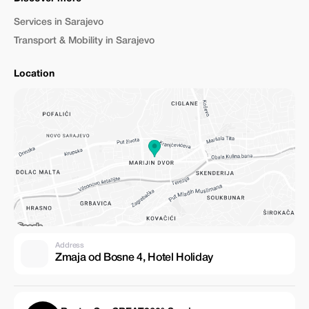
Services in Sarajevo
Transport & Mobility in Sarajevo
Location
Address
Zmaja od Bosne 4, Hotel Holiday