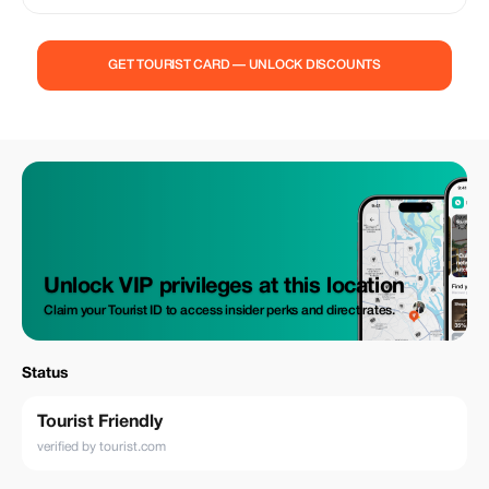
GET TOURIST CARD — UNLOCK DISCOUNTS
Unlock VIP privileges at this location
Claim your Tourist ID to access insider perks and direct rates.
Status
Tourist Friendly
verified by tourist.com