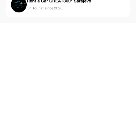
Rent a Car CREAT360° Sarajevo
On Tourist since 2026