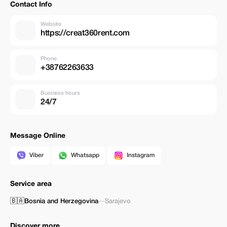
Contact Info
Website
https://creat360rent.com
Phone
+38762263633
Business hours
24/7
Message Online
Viber
Whatsapp
Instagram
Service area
🇧🇦
Bosnia and Herzegovina
—
Sarajevo
Discover more