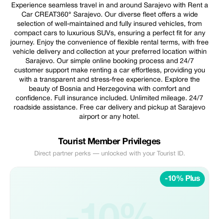
Experience seamless travel in and around Sarajevo with Rent a
Car CREAT360° Sarajevo. Our diverse fleet offers a wide
selection of well-maintained and fully insured vehicles, from
compact cars to luxurious SUVs, ensuring a perfect fit for any
journey. Enjoy the convenience of flexible rental terms, with free
vehicle delivery and collection at your preferred location within
Sarajevo. Our simple online booking process and 24/7
customer support make renting a car effortless, providing you
with a transparent and stress-free experience. Explore the
beauty of Bosnia and Herzegovina with comfort and
confidence. Full insurance included. Unlimited mileage. 24/7
roadside assistance. Free car delivery and pickup at Sarajevo
airport or any hotel.
Tourist Member Privileges
Direct partner perks — unlocked with your Tourist ID.
-10% Plus