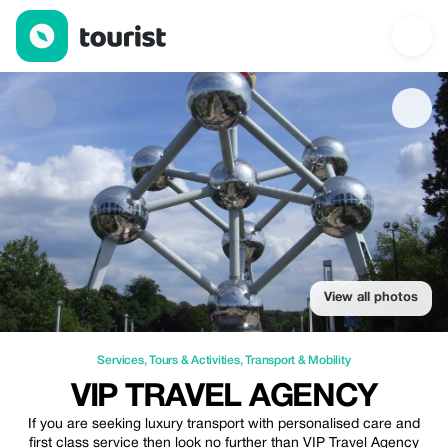
Vip Travel Agency — Services | Up to 15% off | Tourist
View all photos
Services
,
Tours & Activities
,
Transport & Mobility
VIP TRAVEL AGENCY
If you are seeking luxury transport with personalised care and
first class service then look no further than VIP Travel Agency