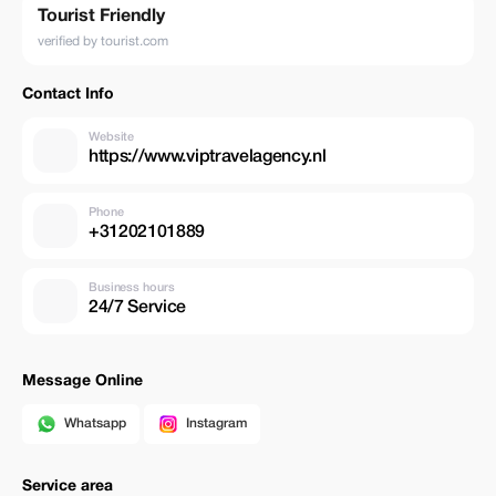
Tourist Friendly
verified by tourist.com
Contact Info
Website
https://www.viptravelagency.nl
Phone
+31202101889
Business hours
24/7 Service
Message Online
Whatsapp
Instagram
Service area