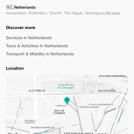
🇳🇱
Netherlands
—
Amsterdam
,
Rotterdam
,
Utrecht
,
The Hague
,
Groningen
+195 more
Discover more
Services in Netherlands
Tours & Activities in Netherlands
Transport & Mobility in Netherlands
Location