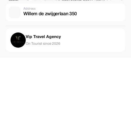
Address
Willem de zwijgerlaan 350
Vip Travel Agency
On Tourist since 2026