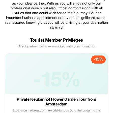
as your ideal partner. With us you will enjoy not only our
professional drivers but also utmost comfort along with all
luxuries that one could wish for on their journey. Be it an
important business appointment or any other significant event -
rest assured knowing that you will be arriving at your destination
stylishly!
Tourist Member Privileges
Direct partner perks — unlocked with your Tourist ID.
-15%
-15%
Private Keukenhof Flower Garden Tour from
Amsterdam
Experience the beauty of the world-famous Dutch tulips during this