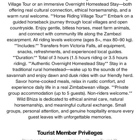
Village Tour or an immersive Overnight Homestead Stay—both
offering real cultural connection, ethical horsemanship, and a
warm rural welcome. **Horse Riding Village Tour** Embark on a
guided horseback journey through local villages and open
countryside. Enjoy gentle, bitless horses, meet farm animals,
and connect with community life along the Zambezi
escarpment. All riding levels welcome (ages 8+, max 80–90 kg).
**Includes:** Transfers from Victoria Falls, all equipment,
snacks, refreshments, and experienced local guides.
**Duration:** Total of 3 hours (1.5 hours riding or 3.5 hours
riding). **Authentic Overnight Homestead Stay** Stay in a
traditional rural homestead—wake up to the sounds of the
savannah and enjoy dawn and dusk rides with our friendly herd.
Savor home-cooked meals, relax in rustic comfort, and
experience daily life in a real Zimbabwean village. **Private
group accommodation (up to 5 guests). Non-riders welcome.**
Wild Bhiza is dedicated to ethical animal care, natural
horsemanship, and meaningful cultural exchange. Small
groups, personal attention, and genuine hospitality ensure every
guest leaves with unforgettable memories.
Tourist Member Privileges