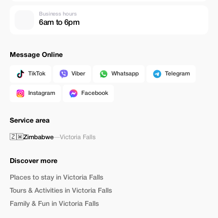
Business hours
6am to 6pm
Message Online
TikTok
Viber
Whatsapp
Telegram
Instagram
Facebook
Service area
🇿🇼
Zimbabwe
—
Victoria Falls
Discover more
Places to stay in Victoria Falls
Tours & Activities in Victoria Falls
Family & Fun in Victoria Falls