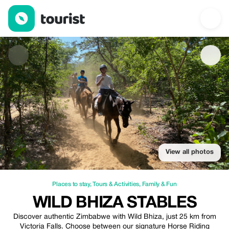
Wild Bhiza Stables — Places to stay | Up to 10% off | Tourist
View all photos
Places to stay
,
Tours & Activities
,
Family & Fun
WILD BHIZA STABLES
Discover authentic Zimbabwe with Wild Bhiza, just 25 km from
Victoria Falls. Choose between our signature Horse Riding