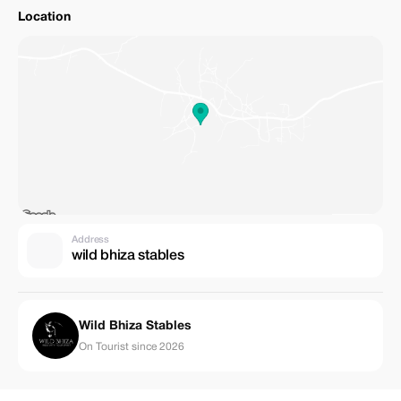
Location
Address
wild bhiza stables
Wild Bhiza Stables
On Tourist since 2026