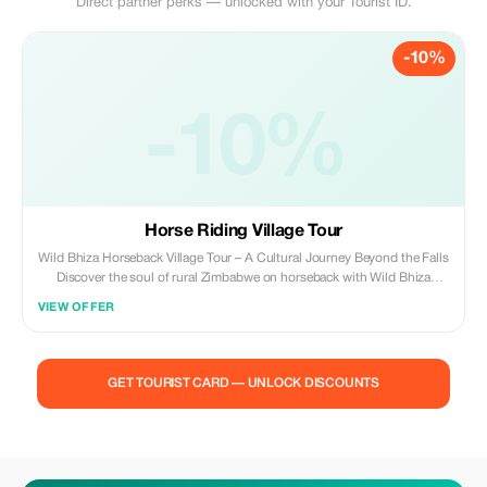
Direct partner perks — unlocked with your Tourist ID.
-10%
-10%
Horse Riding Village Tour
Wild Bhiza Horseback Village Tour – A Cultural Journey Beyond the Falls
Discover the soul of rural Zimbabwe on horseback with Wild Bhiza
Stables, located just 30 minutes outside the iconic Victoria Falls. Our
VIEW OFFER
Community Horseback Tour offers a truly immersive experience, taking
you beyond the tourist trail into the vibrant heart of local life, traditions,
and landscapes that few visitors get to see. The Ride Itself Your journey
begins at our tranquil stables and winds through the open communal
GET TOURIST CARD — UNLOCK DISCOUNTS
lands of the Chisuma area, on the outskirts of Victoria Falls. Over 1–1.5
hours in the saddle, you’ll follow dusty village paths, grazing lands, and
scenic ridges with views towards the dramatic Batoka Gorge and the
Zambezi River in the distance. Village Life and Culture As you ride
through the villages, you’ll pass traditional mud-and-thatch