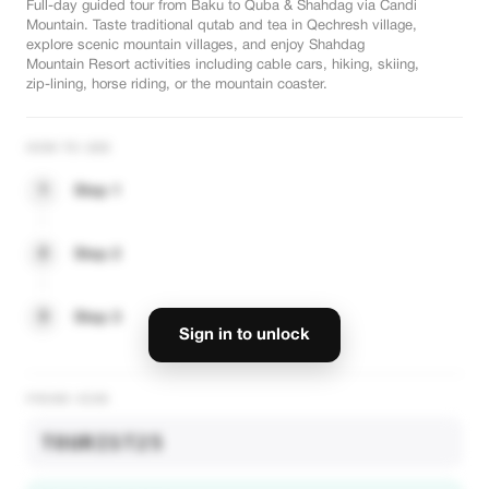
Full-day guided tour from Baku to Quba & Shahdag via Candi
Mountain. Taste traditional qutab and tea in Qechresh village,
explore scenic mountain villages, and enjoy Shahdag
Mountain Resort activities including cable cars, hiking, skiing,
zip-lining, horse riding, or the mountain coaster.
HOW TO USE
1
Step 1
2
Step 2
3
Step 3
Sign in to unlock
PROMO CODE
TOURIST25