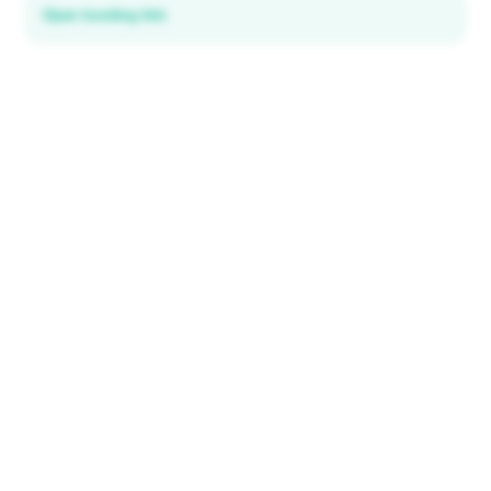
Open booking link
Discover local deals
in 195+ countries
EXPLORE
Explore & Save
All destinations
How It Works
Tourist ID
FAQ
IMPORTANT INFORMATION