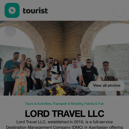
Lord Travel LLC — Tours & Activities | Up to 10% off | Tourist
View all photos
Tours & Activities
,
Transport & Mobility
,
Family & Fun
LORD TRAVEL LLC
Lord Travel LLC, established in 2016, is a full-service
Destination Management Company (DMC) in Azerbaijan offering