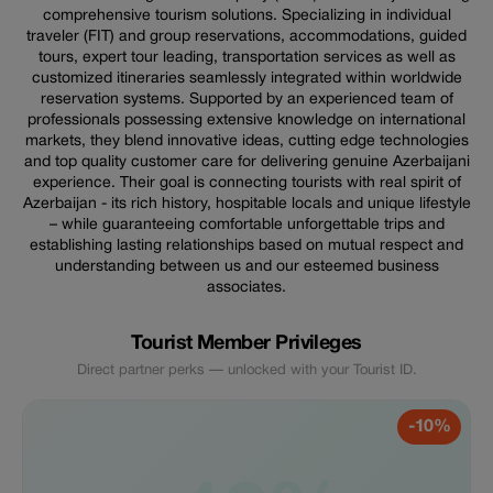
comprehensive tourism solutions. Specializing in individual
traveler (FIT) and group reservations, accommodations, guided
tours, expert tour leading, transportation services as well as
customized itineraries seamlessly integrated within worldwide
reservation systems. Supported by an experienced team of
professionals possessing extensive knowledge on international
markets, they blend innovative ideas, cutting edge technologies
and top quality customer care for delivering genuine Azerbaijani
experience. Their goal is connecting tourists with real spirit of
Azerbaijan - its rich history, hospitable locals and unique lifestyle
– while guaranteeing comfortable unforgettable trips and
establishing lasting relationships based on mutual respect and
understanding between us and our esteemed business
associates.
Tourist Member Privileges
Direct partner perks — unlocked with your Tourist ID.
-10%