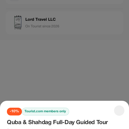
Lord Travel LLC
On Tourist since 2026
-10%
Tourist.com members only
Quba & Shahdag Full-Day Guided Tour