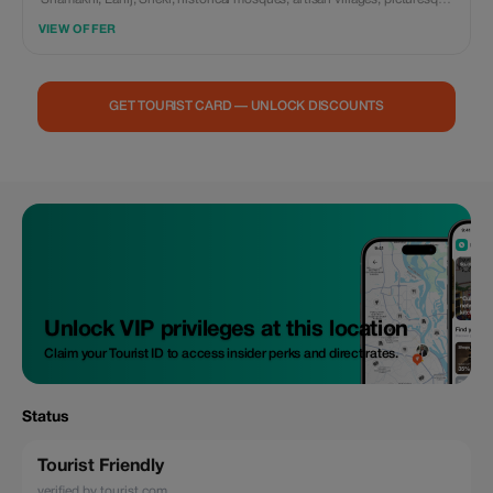
valleys, and the Sheki Khan's Palace with private transportation and a
VIEW OFFER
personal guide.
GET TOURIST CARD — UNLOCK DISCOUNTS
Unlock VIP privileges at this location
Claim your Tourist ID to access insider perks and direct rates.
Status
Tourist Friendly
verified by tourist.com