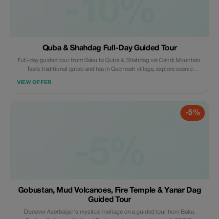
-10%
Quba & Shahdag Full-Day Guided Tour
Full-day guided tour from Baku to Quba & Shahdag via Candi Mountain.
Taste traditional qutab and tea in Qechresh village, explore scenic
mountain villages, and enjoy Shahdag Mountain Resort activities
VIEW OFFER
including cable cars, hiking, skiing, zip-lining, horse riding, or the
mountain coaster.
-5%
-5%
Gobustan, Mud Volcanoes, Fire Temple & Yanar Dag
Guided Tour
Discover Azerbaijan's mystical heritage on a guided tour from Baku.