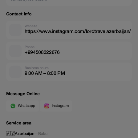
Contact Info
Website
https://www.instagram.com/lordtravelazerbaijan/
Phone
+994508322676
Business hours
9:00 AM – 8:00 PM
Message Online
Whatsapp
Instagram
Service area
🇦🇿
Azerbaijan
—
Baku