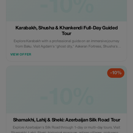
-10%
Karabakh, Shusha & Khankendi Full-Day Guided
Tour
Explore Karabakh with a professional guide on an immersive journey
from Baku. Visit Agdam's "ghost city," Askeran Fortress, Shusha's
cultural landmarks, Khankendi, and Lachin. Travel by scenic train or
VIEW OFFER
private vehicle. Optional hotel stays with breakfast available.
-10%
-10%
Shamakhi, Lahij & Sheki: Azerbaijan Silk Road Tour
Explore Azerbaijan's Silk Road through 1-day or multi-day tours. Visit
Shamakhi, Lahij, Sheki, historical mosques, artisan villages, picturesque