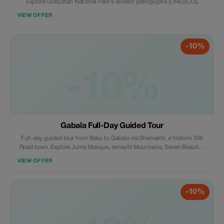
Explore Gobustan National Park's ancient petroglyphs (UNESCO),
witness rare mud volcanoes, visit Bibi-Heybat Mosque, Ateshgah Fire
VIEW OFFER
Temple, and Yanar Dag's eternal flames. Group or private tour available.
-10%
-10%
Gabala Full-Day Guided Tour
Full-day guided tour from Baku to Gabala via Shamakhi, a historic Silk
Road town. Explore Juma Mosque, Ismayilli Mountains, Seven Beauties
Waterfall, Nohur Lake, and Tufandag Mountain Resort cable car.
VIEW OFFER
Seasonal visits to lavender fields (May–August) and vineyards included.
-10%