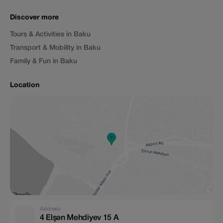
Discover more
Tours & Activities in Baku
Transport & Mobility in Baku
Family & Fun in Baku
Location
Address
4 Elşən Mehdiyev 15 A