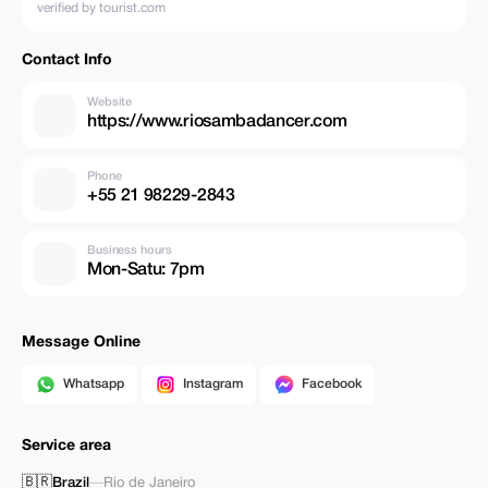
verified by tourist.com
Contact Info
Website
https://www.riosambadancer.com
Phone
+55 21 98229-2843
Business hours
Mon-Satu: 7pm
Message Online
Whatsapp
Instagram
Facebook
Service area
🇧🇷
Brazil
—
Rio de Janeiro