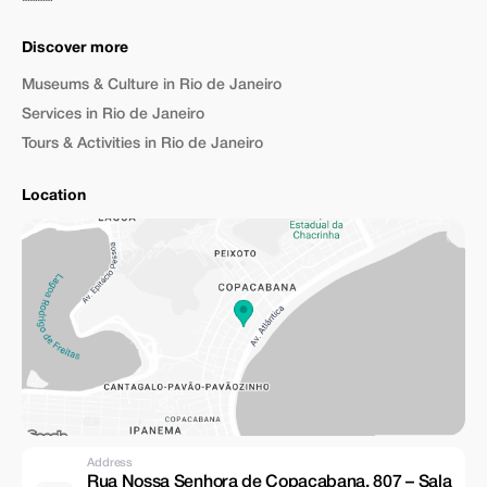
Discover more
Museums & Culture in Rio de Janeiro
Services in Rio de Janeiro
Tours & Activities in Rio de Janeiro
Location
Address
Rua Nossa Senhora de Copacabana, 807 – Sala