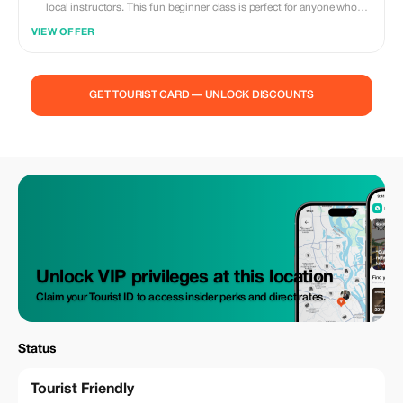
local instructors. This fun beginner class is perfect for anyone who
wants to experience Rio’s culture, meet new people, and move with
VIEW OFFER
confidence. No dance experience needed — we teach step-by-step in a
relaxed and welcoming atmosphere. Solo travelers, couples, and groups
are all welcome. What’s included: • 1-hour beginner samba class •
Professional samba instructor • Small group for personal attention •
GET TOURIST CARD — UNLOCK DISCOUNTS
Cultural tips about samba in Rio • Photo moments during class Why
you’ll love it: • Easy and fun for first-timers • Safe indoor studio in
Copacabana • Authentic local experience • Great way to connect with
people Join us and feel the energy of Rio through samba 💃✨
Unlock VIP privileges at this location
Claim your Tourist ID to access insider perks and direct rates.
Status
Tourist Friendly