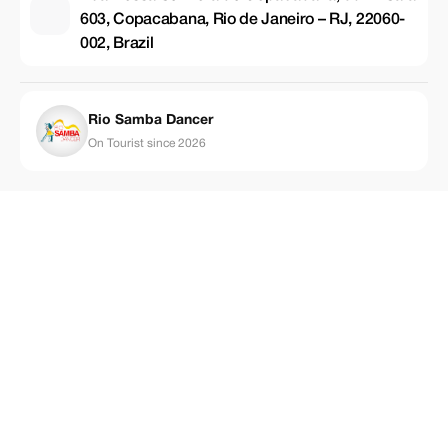
603, Copacabana, Rio de Janeiro – RJ, 22060-
002, Brazil
Rio Samba Dancer
On Tourist since 2026