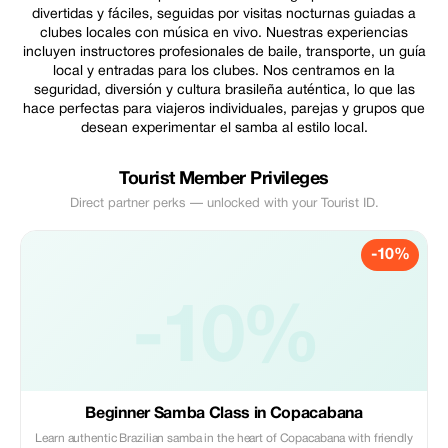
divertidas y fáciles, seguidas por visitas nocturnas guiadas a
clubes locales con música en vivo. Nuestras experiencias
incluyen instructores profesionales de baile, transporte, un guía
local y entradas para los clubes. Nos centramos en la
seguridad, diversión y cultura brasileña auténtica, lo que las
hace perfectas para viajeros individuales, parejas y grupos que
desean experimentar el samba al estilo local.
Tourist Member Privileges
Direct partner perks — unlocked with your Tourist ID.
-10%
-10%
Beginner Samba Class in Copacabana
Learn authentic Brazilian samba in the heart of Copacabana with friendly