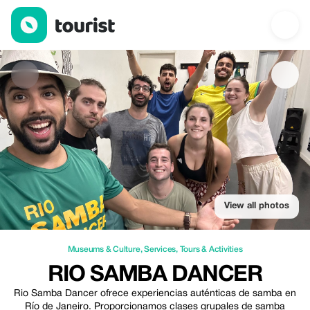
Rio Samba Dancer — Museums & Culture | Up to 10% off | Tour
View all photos
Museums & Culture
,
Services
,
Tours & Activities
RIO SAMBA DANCER
Rio Samba Dancer ofrece experiencias auténticas de samba en
Río de Janeiro. Proporcionamos clases grupales de samba