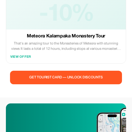
-10%
Meteora Kalampaka Monastery Tour
That's an amazing tour to the Monasteries of Meteora with stunning
views It lasts a total of 12 hours, including stops at various monasteries
where you can take pictures while enjoying the scenery, plus one hour
VIEW OFFER
break for lunch.
GET TOURIST CARD — UNLOCK DISCOUNTS