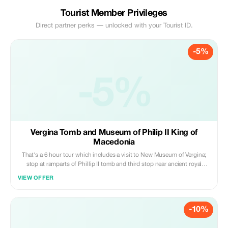
Tourist Member Privileges
Direct partner perks — unlocked with your Tourist ID.
-5%
-5%
Vergina Tomb and Museum of Philip II King of
Macedonia
That's a 6 hour tour which includes a visit to New Museum of Vergina;
stop at ramparts of Phillip II tomb and third stop near ancient royal
residence (palace)
VIEW OFFER
-10%