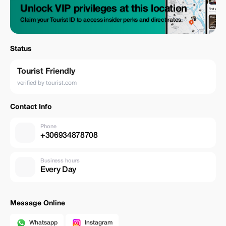
Unlock VIP privileges at this location
Claim your Tourist ID to access insider perks and direct rates.
Status
Tourist Friendly
verified by tourist.com
Contact Info
Phone
+306934878708
Business hours
Every Day
Message Online
Whatsapp
Instagram