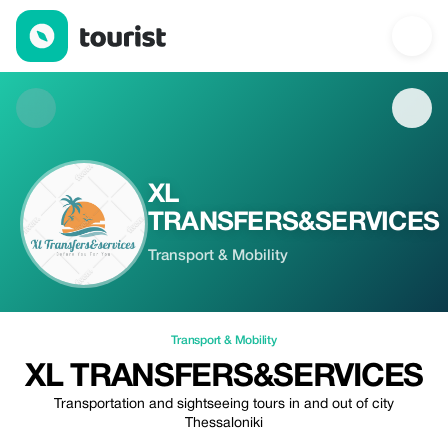
XL TRANSFERS&SERVICES — Transport & Mobility | Up to 10% o
XL
TRANSFERS&SERVICES
Transport & Mobility
Transport & Mobility
XL TRANSFERS&SERVICES
Transportation and sightseeing tours in and out of city
Thessaloniki