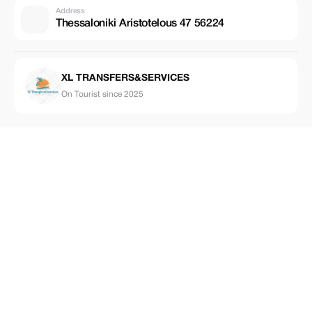
Address
Thessaloniki Aristotelous 47 56224
XL TRANSFERS&SERVICES
On Tourist since 2025