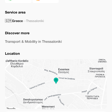
Service area
🇬🇷
Greece
—
Thessaloniki
Discover more
Transport & Mobility in Thessaloniki
Location