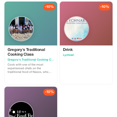
-10%
-10%
Gregory's Traditional
Drink
Cooking Class
Lychnari
Gregory's Traditional Cooking Class
Cook with one of the most
experienced chefs on the
traditional food of Naxos, who
keep the recipes from generation
to generation. With her, you will
try the experience of the
traditional gastronomy of the
island. Once you have finished
-10%
cooking and while your food is
being cooked, Anna will take you
for a tour of the village. You will
see the Venetian tower, the table
of Otto next to the large cistern,
impressive orchards, and the
flowery gardens of traditional