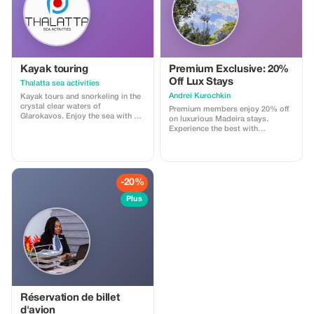
Control, Chargers, VIP All
Mercedes Benz Vehicles *Ask Us
to Create Your Dream Itinerary
Thank You, TSTravel
Kayak touring
Premium Exclusive: 20%
Off Lux Stays
Thalatta sea activities
Аndrei Kurochkin
Kayak tours and snorkeling in the
crystal clear waters of
Premium members enjoy 20% off
Glarokavos. Enjoy the sea with a
on luxurious Madeira stays.
professional guide. All equipment
Experience the best with
provided. Offer price €30 per
Apartmadeira.com!
person; every fourth person gets
one for free!
-20%
Plus
Réservation de billet
d'avion