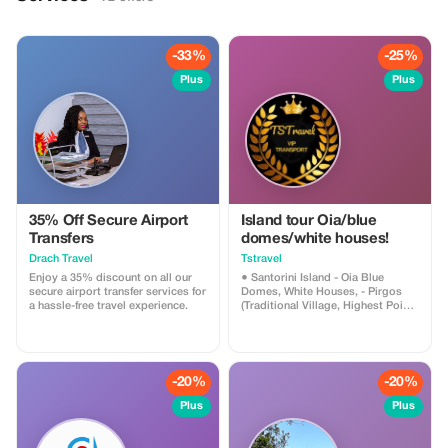
-33%
-25%
Plus
Plus
35% Off Secure Airport
Island tour Oia/blue
Transfers
domes/white houses!
Drach Travel
Tstravel
Enjoy a 35% discount on all our
● Santorini Island - Oia Blue
secure airport transfer services for
Domes, White Houses, - Pirgos
a hassle-free travel experience.
(Traditional Village, Highest Point),
- Megalochori Village (Canava
Cave Houses), - Winery (Wine
Tasting) - Red Beach (Photo
Shooting), - Black Sandy Beach
(Relaxing, Lunch, Cocktails)
-20%
-20%
*Narration and Hospitality about
the History and Culture of Each
Plus
Plus
Island Provided by the Driver *We
Can Accommodate Small/Large
Groups *Clean Cars with Climate