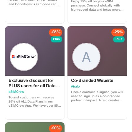
Global Data worth USD7! Terms
Enjoy 25% off on your eSIM
and Conditions: • Gift code can
purchase. Connect globally with
only be redeemed by new Eskimo
high-speed data and focus more
users. • Valid until 15/10/2026
on your travel experience.
-25%
-25%
Plus
Plus
Exclusive discount for
Co-Branded Website
PLUS users for all Data
Airalo
Plans and Topups - multi
eSIMCrew
Once a contract is signed, you will
use
need to sign up as a co-branded
Tourist customers will receive
partner in Impact. Airalo creates a
25% off ALL Data Plans in our
personalized landing page with
eSIMCrew App. We have over 850
your logo, where you can send
networks in 180 countries offering
your clients to purchase their
high quality Data connections with
eSIMs. The page includes a built-
2-3 networks in most countries.
in discount for your customers.
The eSIMCrew App is super easy
The discount is locked to the
to use and has one touch Topup in
-20%
cobrand. Each sale is linked to
the App. eSIM is one touch easy