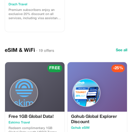
Drach Travel
Premium subscribers enjoy an
exclusive 20% discount on all
services, including visa assistance
and airport meet-and-greet.
eSIM & WiFi
See all
· 19 offers
FREE
-25%
Free 1GB Global Data!
Gohub Global Explorer
Discount
Eskimo Travel
Gohub eSIM
Redeem complimentary 1GB