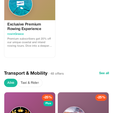
Exclusive Premium
Rowing Experience
rowinGreece
Premium subscribers get 20% off
our unique coastal and inland
rowing tours. Dive into a deeper
exploration with significant
savings.
Transport & Mobility
See all
· 48 offers
All
Taxi & Ride
48
1
-25%
-25%
Plus