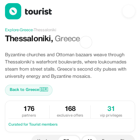
Offers in Thessaloniki, Greece
Explore
›
Greece
›
Thessaloniki
Thessaloniki
,
Greece
Byzantine churches and Ottoman bazaars weave through
Thessaloniki's waterfront boulevards, where loukoumades
steam from street stalls. Greece's second city pulses with
university energy and Byzantine mosaics.
Back to Greece
🇬🇷
176
168
31
partners
exclusive offers
vip privileges
Curated for Tourist members