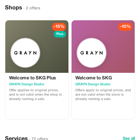
the historic Agia Triada Monastery
on the Akrotiri peninsula. Enjoy
Shops
· 2 offers
comfortable transport, flexible
scheduling, and professional
explanations at each location. A
perfect choice for visitors who
want a high-quality introduction to
-15%
-10%
Chania’s history, architecture and
Plus
traditions.
Welcome to SKG Plus
Welcome to SKG
GRAYN Design Studio
GRAYN Design Studio
Offer applies to original prices,
Offers apply to original prices, and
and is not valid when the shop is
are not valid when the store is
already running a sale.
already running a sale.
Services
See all
· 72 offers