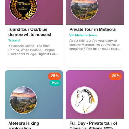
Island tour Oia/blue
Private Tour in Meteora
domes/white houses!
VIP Meteora Tours
Tstravel
About this tour Are you ready to
explore Meteora like you’ve never
● Santorini Island - Oia Blue
imagined? This tailor-made tour
Domes, White Houses, - Pirgos
will give you the opportunity to
(Traditional Village, Highest Point),
discover the history and the
- Megalochori Village (Canava
untold treasures of Meteora with
Cave Houses), - Winery (Wine
our expert local guides. Choose
Tasting) - Red Beach (Photo
between our Morning or Sunset
Shooting), - Black Sandy Beach
Tour and let us provide you with
(Relaxing, Lunch, Cocktails)
-25%
-20%
an unforgettable experience.
*Narration and Hospitality about
**Included:** Pickup from/drop off
the History and Culture of Each
Plus
at your accommodation in
Island Provided by the Driver *We
Kalabaka or Kastraki Access to all
Can Accommodate Small/Large
6 monasteries Visit as many
Groups *Clean Cars with Climate
monasteries as you wish within
Control, Chargers, VIP All
the 4-hour tour (Morning Option)
Mercedes Benz Vehicles *Ask Us
Visit the ancient Byzantine church
to Create Your Dream Itinerary
dating back to the 11th century
Thank You, TSTravel
(Afternoon Option) Explore the
secluded hermitages of Badovas
(Afternoon Option) Witness the
Meteora Hiking
Full Day - Private tour of
sunset over Meteora from a scenic
Exploration
Classical Athens (20%