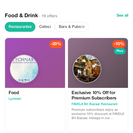
travelers who want convenience,
reliability, and peace of mind after
their flight.
Food & Drink
See all
· 19 offers
Restaurants
Cafes
Bars & Pubs
6
3
10
-20%
-10%
Plus
Food
Exclusive 10% Off for
Premium Subscribers
Lychnari
FAVELA Bit Bazaar Restaurant
Premium subscribers enjoy an
exclusive 10% discount at FAVELA
Bit Bazaar. Indulge in our
exquisite dishes while saving big!