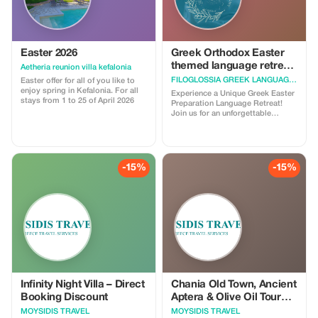
Easter 2026
Greek Orthodox Easter
themed language retreat
Aetheria reunion villa kefalonia
in Zaros, Crete, Greece
FILOGLOSSIA GREEK LANGUAGE ACADEMY
Easter offer for all of you like to
enjoy spring in Kefalonia. For all
Experience a Unique Greek Easter
stays from 1 to 25 of April 2026
Preparation Language Retreat!
Join us for an unforgettable
journey into the heart of Greek
Orthodox/Cretan Easter, guided
by our host Velina. Spend the
week leading up to Easter
immersed in the time when all the
-15%
-15%
preparations occur—baking,
decorating, and learning the
traditions that make this holiday
so special. This is more than a
language retreat! Discover local
celebrations, family recipes, and
essential vocabulary to celebrate
Easter like a true Greek. Enjoy a
Cretan wine tasting at a local
winery, a leisurely hike to the
mythological Throne of Minos and
Moroni Cave, and hands-on time
Infinity Night Villa – Direct
Chania Old Town, Ancient
at a unique eco-friendly farm.
Booking Discount
Aptera & Olive Oil Tour
Whether you want to deepen your
from Rethymno
MOYSIDIS TRAVEL
MOYSIDIS TRAVEL
Greek skills, connect with native