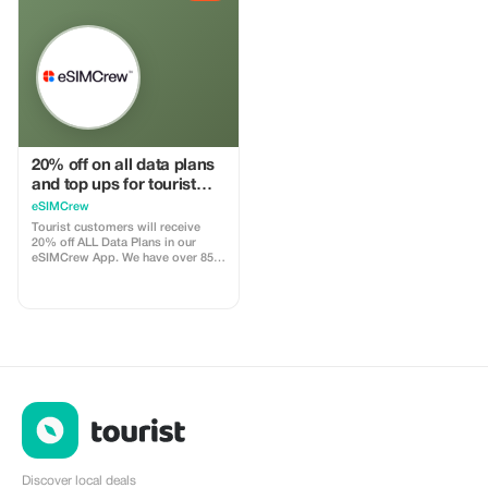
your account, and you’ll receive a
install
15–25% commission, depending
on the discount applied.
20% off on all data plans
and top ups for tourist
customers - multiple
eSIMCrew
uses
Tourist customers will receive
20% off ALL Data Plans in our
eSIMCrew App. We have over 850
networks in 180 countries offering
high quality Data connections with
2-3 networks in most countries.
The eSIMCrew App is super easy
to use and has one touch Topup in
the App. eSIM is one touch easy
install
Discover local deals