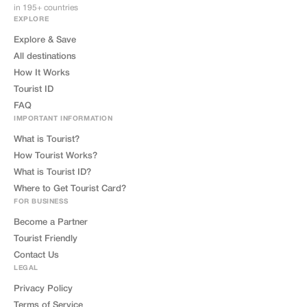
in 195+ countries
EXPLORE
Explore & Save
All destinations
How It Works
Tourist ID
FAQ
IMPORTANT INFORMATION
What is Tourist?
How Tourist Works?
What is Tourist ID?
Where to Get Tourist Card?
FOR BUSINESS
Become a Partner
Tourist Friendly
Contact Us
LEGAL
Privacy Policy
Terms of Service