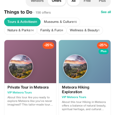
Vendors
Offers
All
Free
Plus
Things to Do
See all
· 156 offers
Tours & Activities
Museums & Culture
91
16
Nature & Parks
Family & Fun
Wellness & Beauty
14
34
1
-25%
-25%
Plus
Private Tour in Meteora
Meteora Hiking
Exploration
VIP Meteora Tours
VIP Meteora Tours
About this tour Are you ready to
explore Meteora like you’ve never
About this tour Hiking in Meteora
imagined? This tailor-made tour
offers a balance of natural beauty,
will give you the opportunity to
spiritual heritage, and cultural
discover the history and the
knowledge, providing an enriched