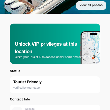
View all photos
Unlock VIP privileges at this
location
Claim your Tourist ID to access insider perks and direct rates.
Status
Tourist Friendly
verified by tourist.com
Contact Info
Website