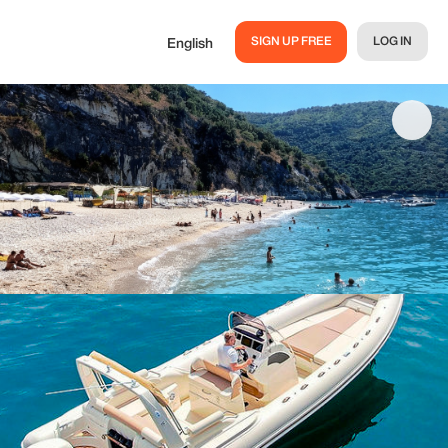
SIGN UP FREE
LOG IN
English