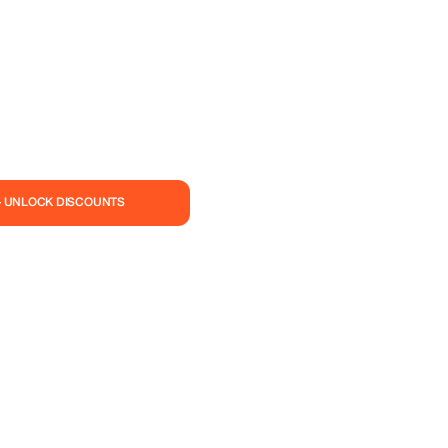
— UNLOCK DISCOUNTS