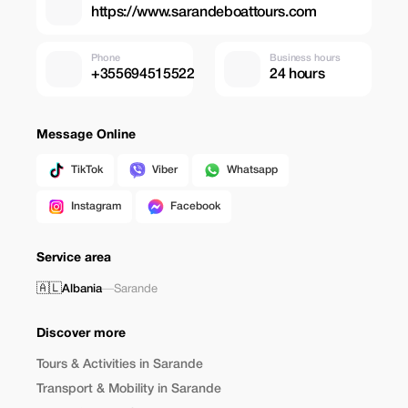
https://www.sarandeboattours.com
Phone
Business hours
+355694515522
24 hours
Message Online
TikTok
Viber
Whatsapp
Instagram
Facebook
Service area
🇦🇱
Albania
—
Sarande
Discover more
Tours & Activities in Sarande
Transport & Mobility in Sarande