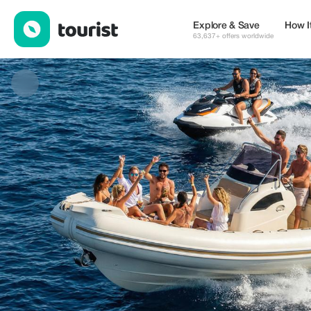
Enzo Water Sport — Tours & Activities | Up to 20% off | Tourist
Explore & Save
How I
63,637+ offers worldwide