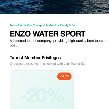
Tours & Activities
,
Transport & Mobility
,
Family & Fun
ENZO WATER SPORT
A licensed tourist company, providing high-quality boat tours t
boat.
Tourist Member Privileges
Direct partner perks — unlocked with your Tourist ID.
-20%
-20%