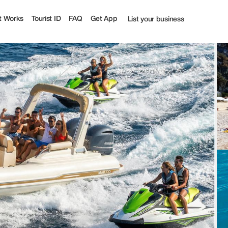
t Works
Tourist ID
FAQ
Get App
List your business