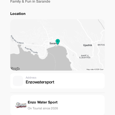
Family & Fun in Sarande
Location
Address
Enzowatersport
Enzo Water Sport
On Tourist since 2026