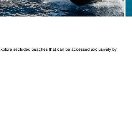
o explore secluded beaches that can be accessed exclusively by