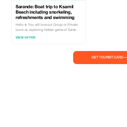
Sarande: Boat trip to Ksamil
Beach including snorkeling,
refreshments and swimming
Hello ☀️ You will love our Group or Private
tours 🚤, exploring hidden gems of Saranda
🏖: • Kakome & Krorez trip starts from:
VIEW OFFER
Limani, Sarande 📌 Visiting: 1️⃣ Turtles cave
(10m🕒) 2️⃣ Fallen Rock Cliff (30m🕒) 3️⃣
Kakome beach (30m🕒) 4️⃣ Kroreza beach
Top Destination (2h🕒), swimming,
GET TOURIST CARD 
sunbathing, lunchtime) 5️⃣ Soldier bay (30m
🕒) 6️⃣ Roide Bay (30m🕒) Duration 5.5 hours
Price: • Group trip €35/person (Every day at
10:00 or 12:00) Included in the price: • Soft
drink or cold beer 🧃 • Snorkeling
equipment 🤿 • Sunbeds & beach umbrellas
at Krorez beach 🏖 • Fuel ⛽️ • Skipper 🦺 •
You are free to bring your own food & drinks
🍕🍔🥤🧃