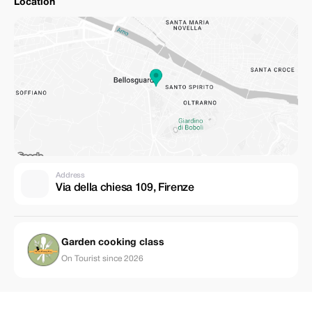
Location
Address
Via della chiesa 109, Firenze
Garden cooking class
On Tourist since 2026