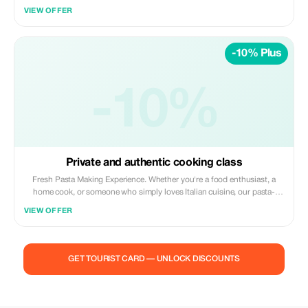
VIEW OFFER
-10% Plus
-10%
Private and authentic cooking class
Fresh Pasta Making Experience. Whether you're a food enthusiast, a
home cook, or someone who simply loves Italian cuisine, our pasta-
making classes offer an authentic experience in the heart of Florence.
VIEW OFFER
Join us to learn traditional techniques, master various pasta shapes, and
immerse yourself in Italian culinary culture. Join us for a 3-hour
immersive pasta-making experience in our Florentine home, where
tradition meets hands-on learning. Pasta Dough Learn to create perfect
GET TOURIST CARD — UNLOCK DISCOUNTS
pasta dough from scratch using traditional techniques and local
ingredients. Private Groups Master the art of creating various pasta
shapes like tagliatelle, ravioli, and tortellini. Sauces & Pairing Learn to
prepare traditional sauces and pair them perfectly with your fresh pasta.