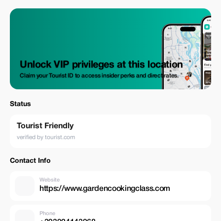
Intimate Experience Private groups of 2-8 people for an intimate,
personalized experience.
Unlock VIP privileges at this location
Claim your Tourist ID to access insider perks and direct rates.
Status
Tourist Friendly
verified by tourist.com
Contact Info
Website
https://www.gardencookingclass.com
Phone