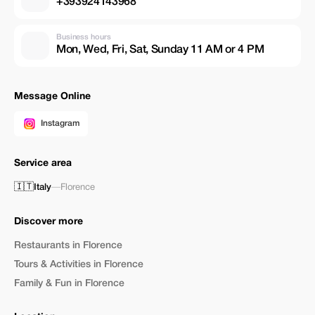
+393924143968
Business hours
Mon, Wed, Fri, Sat, Sunday 11 AM or 4 PM
Message Online
Instagram
Service area
🇮🇹
Italy
—
Florence
Discover more
Restaurants in Florence
Tours & Activities in Florence
Family & Fun in Florence