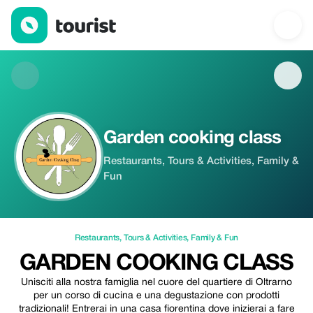
Garden cooking class — Restaurants | Up to 10% off | Tourist
Garden cooking class
Restaurants, Tours & Activities, Family &
Fun
Restaurants
,
Tours & Activities
,
Family & Fun
GARDEN COOKING CLASS
Unisciti alla nostra famiglia nel cuore del quartiere di Oltrarno
per un corso di cucina e una degustazione con prodotti
tradizionali! Entrerai in una casa fiorentina dove inizierai a fare