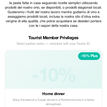
la pasta fatta in casa seguendo ricette semplici utilizzando
prodotti del nostro orto, se disponibili, o prodotti stagionali locali.
Gusteremo i frutti del nostro lavoro mentre godiamo di vino e
assaggiamo prodotti locali, inclusa la nostra olio d’oliva extra
vergine di alta qualità, che potrai acquistare se desideri portare
con te i sapori della nostra casa.
Tourist Member Privileges
Direct partner perks — unlocked with your Tourist ID.
-10% Plus
-10%
Home dinner
Enjoy the taste of a Tuscan dinner in a Florentine home in a family
atmosphere.