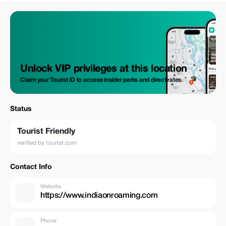
Unlock VIP privileges at this location
Claim your Tourist ID to access insider perks and direct rates.
Status
Tourist Friendly
verified by tourist.com
Contact Info
Website
https://www.indiaonroaming.com
Phone