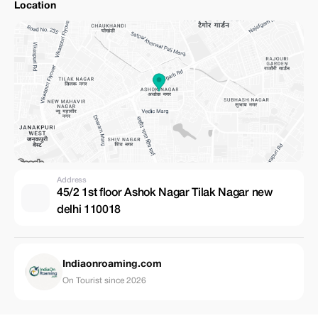
Location
Address
45/2 1st floor Ashok Nagar Tilak Nagar new
delhi 110018
Indiaonroaming.com
On Tourist since 2026