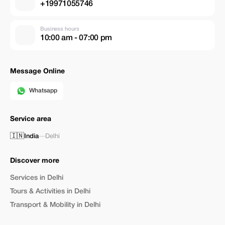
+19971055746
Business hours
10:00 am - 07:00 pm
Message Online
Whatsapp
Service area
🇮🇳
India
—
Delhi
Discover more
Services in Delhi
Tours & Activities in Delhi
Transport & Mobility in Delhi