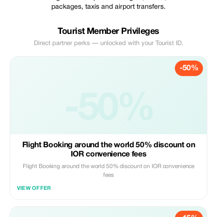
packages, taxis and airport transfers.
Tourist Member Privileges
Direct partner perks — unlocked with your Tourist ID.
-50%
-50%
Flight Booking around the world 50% discount on
IOR convenience fees
Flight Booking around the world 50% discount on IOR convenience
fees
VIEW OFFER