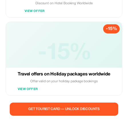
Discount on Hotel Booking Worldwide
VIEW OFFER
-15%
-15%
Travel offers on Holiday packages worldwide
Offer valid on your holiday package bookings
VIEW OFFER
GET TOURIST CARD — UNLOCK DISCOUNTS