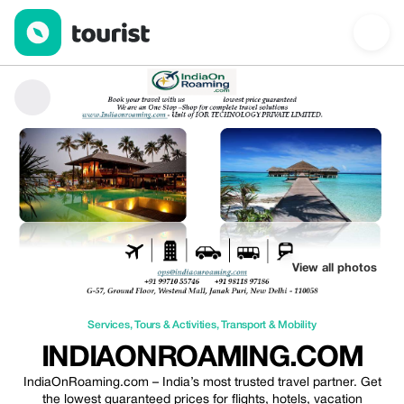
Indiaonroaming.com — Services | Up to 50% off | Tourist
View all photos
Services
,
Tours & Activities
,
Transport & Mobility
INDIAONROAMING.COM
IndiaOnRoaming.com – India’s most trusted travel partner. Get
the lowest guaranteed prices for flights, hotels, vacation