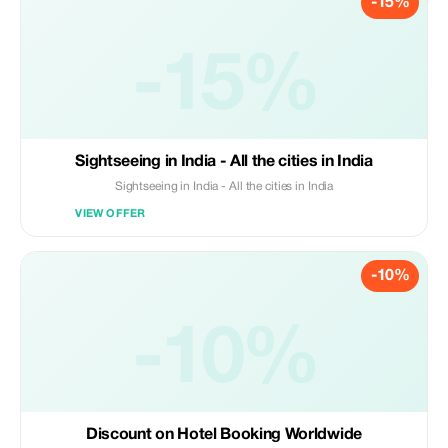
-15%
-15%
Sightseeing in India - All the cities in India
Sightseeing in India - All the cities in India
VIEW OFFER
-10%
-10%
Discount on Hotel Booking Worldwide