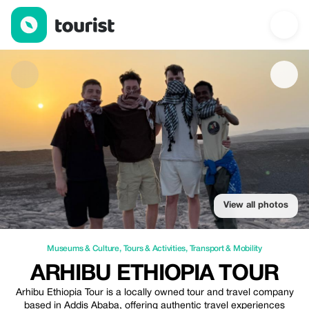
Arhibu Ethiopia Tour — Museums & Culture | Up to 20% off | To
View all photos
Museums & Culture
,
Tours & Activities
,
Transport & Mobility
ARHIBU ETHIOPIA TOUR
Arhibu Ethiopia Tour is a locally owned tour and travel company
based in Addis Ababa, offering authentic travel experiences