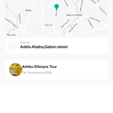
Address
Addis Ababa,Gabon street
Arhibu Ethiopia Tour
On Tourist since 2026