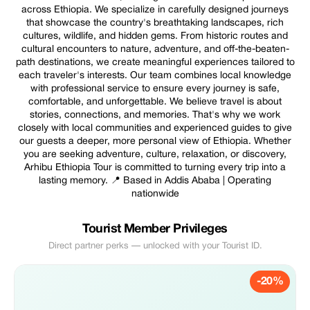
across Ethiopia. We specialize in carefully designed journeys
that showcase the country's breathtaking landscapes, rich
cultures, wildlife, and hidden gems. From historic routes and
cultural encounters to nature, adventure, and off-the-beaten-
path destinations, we create meaningful experiences tailored to
each traveler's interests. Our team combines local knowledge
with professional service to ensure every journey is safe,
comfortable, and unforgettable. We believe travel is about
stories, connections, and memories. That's why we work
closely with local communities and experienced guides to give
our guests a deeper, more personal view of Ethiopia. Whether
you are seeking adventure, culture, relaxation, or discovery,
Arhibu Ethiopia Tour is committed to turning every trip into a
lasting memory. 📍 Based in Addis Ababa | Operating
nationwide
Tourist Member Privileges
Direct partner perks — unlocked with your Tourist ID.
-20%