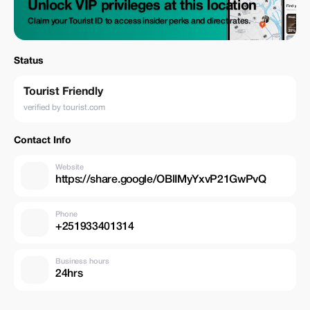
Unlock VIP privileges at this location
Claim your Tourist ID to access insider perks and direct rates.
Status
Tourist Friendly
verified by tourist.com
Contact Info
Website
https://share.google/OBlIMyYxvP21GwPvQ
Phone
+251933401314
Business hours
24hrs