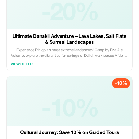
-20%
Ultimate Danakil Adventure – Lava Lakes, Salt Flats
& Surreal Landscapes
Experience Ethiopia’s most extreme landscapes! Camp by Erta Ale
Volcano, explore the vibrant sulfur springs of Dallol, walk across Afdera’s
salt flats, and immerse in Afar culture. Perfect for adventure seekers,
VIEW OFFER
photographers, and travelers craving a once-in-a-lifetime journey.
-10%
-10%
Cultural Journey: Save 10% on Guided Tours