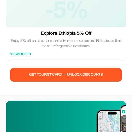
-5%
Explore Ethiopia 5% Off
Enjoy 5% off on all cultural and adventure tours across Ethiopia, crafted
for an unforgettable experience.
VIEW OFFER
GET TOURIST CARD — UNLOCK DISCOUNTS