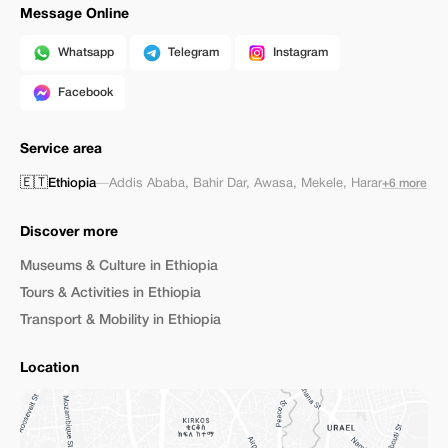
Message Online
Whatsapp
Telegram
Instagram
Facebook
Service area
🇪🇹
Ethiopia
—
Addis Ababa
,
Bahir Dar
,
Awasa
,
Mekele
,
Harar
+6 more
Discover more
Museums & Culture in Ethiopia
Tours & Activities in Ethiopia
Transport & Mobility in Ethiopia
Location