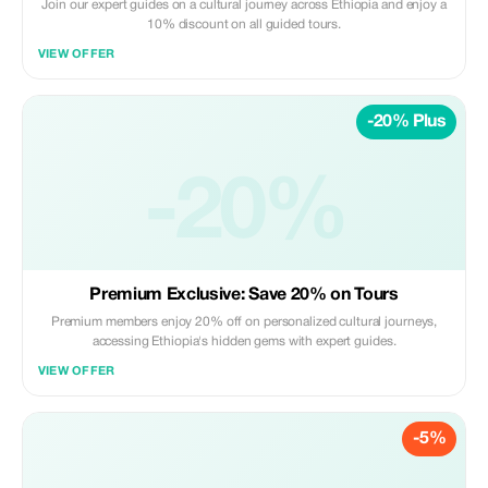
Join our expert guides on a cultural journey across Ethiopia and enjoy a
10% discount on all guided tours.
VIEW OFFER
-20% Plus
-20%
Premium Exclusive: Save 20% on Tours
Premium members enjoy 20% off on personalized cultural journeys,
accessing Ethiopia's hidden gems with expert guides.
VIEW OFFER
-5%