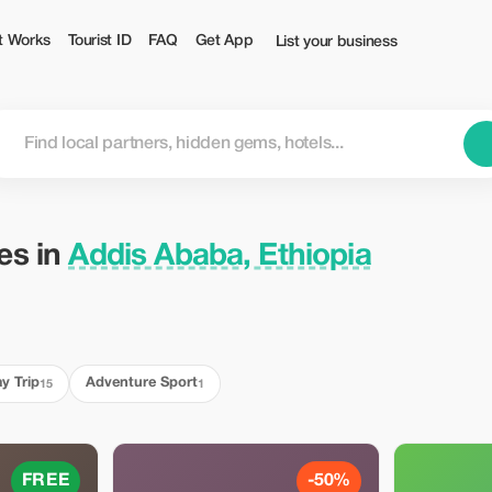
Tourist
t Works
Tourist ID
FAQ
Get App
List your business
ies in
Addis Ababa, Ethiopia
y Trip
Adventure Sport
15
1
FREE
-50%