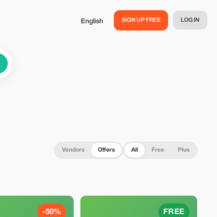
SIGN UP FREE
LOG IN
English
Vendors
Offers
All
Free
Plus
-50%
FREE