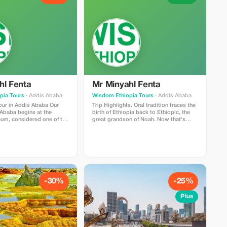
hl Fenta
Mr Minyahl Fenta
pia Tours
· Addis Ababa
Wisdom Ethiopia Tours
· Addis Ababa
our in Addis Ababa Our
Trip Highlights. Oral tradition traces the
 Ababa begins at the
birth of Ethiopia back to Ethiopic, the
um, considered one of the
great grandson of Noah. Now that's
ant museums throughout
quite a bit of Biblical ancestry!
frica. Among its many
Throughout our travels across Northern
ys are remains that date
Ethiopia we shall be hearing history and
on years—the fossilized
Bible references time after time once
great-great …ancestors
again. While religion still holds an
." Visitors can also view
important place within present day
rial regalia, church
Ethiopia; it shaped her past too - which
thing, and weaponry. Some
brings us directly onto these ancient
-30%
-25%
t items displayed here
relics at Lalibelela & Aksum. And no, I
 carvings and engravings
can assure you now that the Ark Of The
Plus
o the time of Queen
Covenant wasn't dreamt up by
; these were discovered
Hollywood director Steven Spielbergs
n present-day Eritrea).
imaginative brain when he created
tination within this full-
'Raiders Of The Lost Ark'; It actually
 through Addis Ababa
exists here in real life right here in