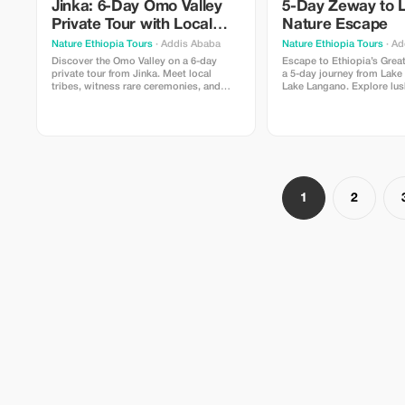
Jinka: 6-Day Omo Valley
5-Day Zeway to 
Private Tour with Local
Nature Escape
Guide
Nature Ethiopia Tours
· Addis Ababa
Nature Ethiopia Tours
· Ad
Discover the Omo Valley on a 6-day
Escape to Ethiopia’s Great
private tour from Jinka. Meet local
a 5-day journey from Lake
tribes, witness rare ceremonies, and
Lake Langano. Explore lus
explore UNESCO-listed terraces with a
birdlife hotspots, and pea
local guide.
landscapes. Visit local vil
relaxing nature walks, and
scenic lodges—perfect for
seeking calm, culture, and
beauty.
1
2