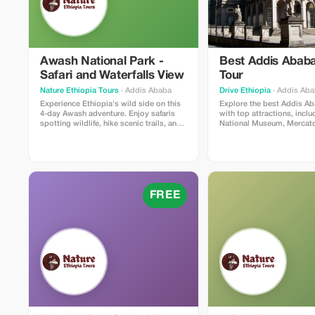
Awash National Park -
Best Addis Ababa
Safari and Waterfalls View
Tour
Nature Ethiopia Tours
· Addis Ababa
Drive Ethiopia
· Addis Ab
Experience Ethiopia's wild side on this
Explore the best Addis Ab
4-day Awash adventure. Enjoy safaris
with top attractions, inclu
spotting wildlife, hike scenic trails, and
National Museum, Mercato,
marvel at the spectacular Awash Falls.
Cathedral, and Mount Ento
Ethiopia's history, culture,
cuisine on a guided Addi
sightseeing tour.
FREE