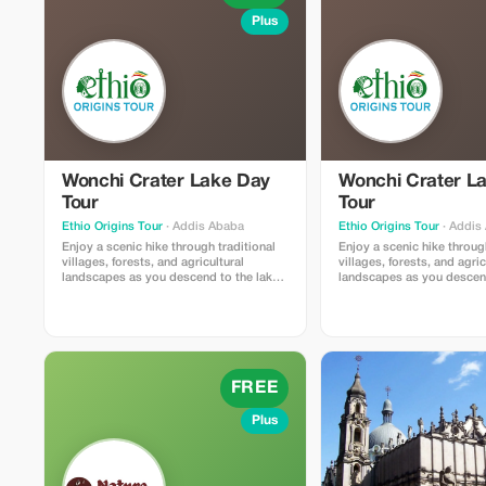
Plus
Wonchi Crater Lake Day
Wonchi Crater L
Tour
Tour
Ethio Origins Tour
· Addis Ababa
Ethio Origins Tour
· Addis
Enjoy a scenic hike through traditional
Enjoy a scenic hike throug
villages, forests, and agricultural
villages, forests, and agric
landscapes as you descend to the lake.
landscapes as you descend
Along the way, experience the daily life
Along the way, experience t
of local Oromo communities and admire
of local Oromo communiti
the stunning views of the crater and
the stunning views of the 
surrounding mountains.
surrounding mountains.
FREE
Plus