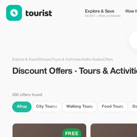
Discount Offers · Tours & Activities in Addis Ababa, Ethiopia — 
Explore & Save
How I
63,631+ offers worldwide
Explore & Save
›
Ethiopia
›
Tours & Activities
›
Addis Ababa
›
Offers
Discount Offers · Tours & Activit
260 offers found
All
City Tour
Walking Tour
Food Tour
Da
182
31
6
2
FREE