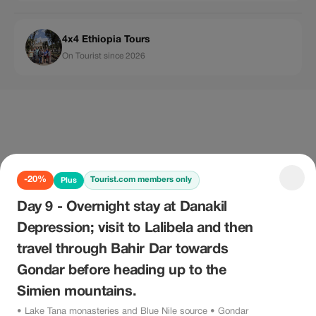
4x4 Ethiopia Tours
On Tourist since 2026
-20%
Tourist.com members only
Plus
Day 9 - Overnight stay at Danakil
Depression; visit to Lalibela and then
travel through Bahir Dar towards
Gondar before heading up to the
Simien mountains.
• Lake Tana monasteries and Blue Nile source • Gondar