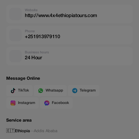
Website
http://www.4x4ethiopiatours.com
Phone
+251913979110
Business hours
24 Hour
Message Online
TikTok
Whatsapp
Telegram
Instagram
Facebook
Service area
🇪🇹
Ethiopia
—
Addis Ababa