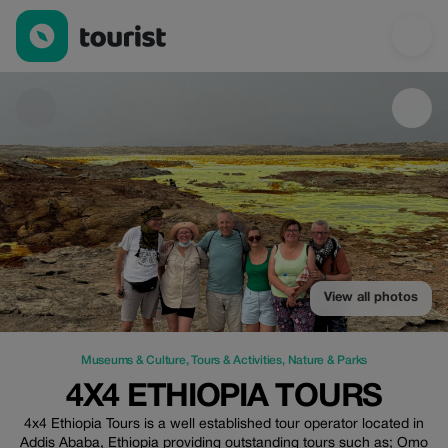
4x4 Ethiopia Tours — Museums & Culture | Up to 20% off | Tour
View all photos
Museums & Culture
,
Tours & Activities
,
Nature & Parks
4X4 ETHIOPIA TOURS
4x4 Ethiopia Tours is a well established tour operator located in
Addis Ababa, Ethiopia providing outstanding tours such as; Omo