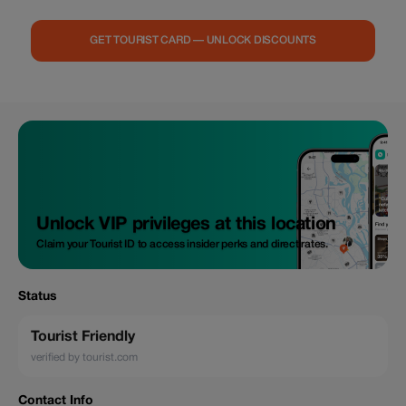
GET TOURIST CARD — UNLOCK DISCOUNTS
Unlock VIP privileges at this location
Claim your Tourist ID to access insider perks and direct rates.
Status
Tourist Friendly
verified by tourist.com
Contact Info