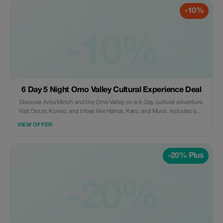
-10%
-10%
6 Day 5 Night Omo Valley Cultural Experience Deal
Discover Arba Minch and the Omo Valley on a 6-Day cultural adventure.
Visit Dorze, Konso, and tribes like Hamar, Karo, and Mursi. Includes boat
trip, guide, and unforgettable cultural experiences.
VIEW OFFER
-20% Plus
-20%