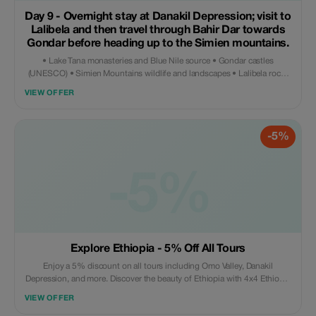
Day 9 - Overnight stay at Danakil Depression; visit to
Lalibela and then travel through Bahir Dar towards
Gondar before heading up to the Simien mountains.
• Lake Tana monasteries and Blue Nile source • Gondar castles
(UNESCO) • Simien Mountains wildlife and landscapes • Lalibela rock-
hewn churches (UNESCO) • Danakil Depression: Erta Ale volcano and
VIEW OFFER
Dallol • Ethiopian culture, coffee ceremony and traditions
-5%
-5%
Explore Ethiopia - 5% Off All Tours
Enjoy a 5% discount on all tours including Omo Valley, Danakil
Depression, and more. Discover the beauty of Ethiopia with 4x4 Ethiopia
Tours.
VIEW OFFER