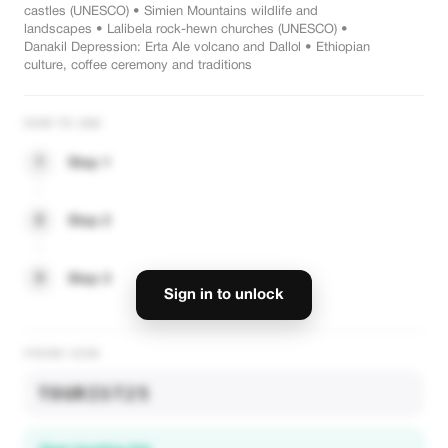
castles (UNESCO) • Simien Mountains wildlife and
landscapes • Lalibela rock-hewn churches (UNESCO) •
Danakil Depression: Erta Ale volcano and Dallol • Ethiopian
culture, coffee ceremony and traditions
HOW TO USE
1
Step 1
2
Step 2
3
Step 3
Sign in to unlock
PROMO CODE
TOURIST25