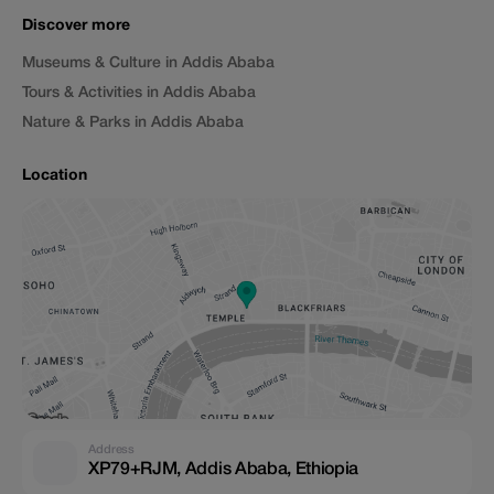
Discover more
Museums & Culture in Addis Ababa
Tours & Activities in Addis Ababa
Nature & Parks in Addis Ababa
Location
Address
XP79+RJM, Addis Ababa, Ethiopia