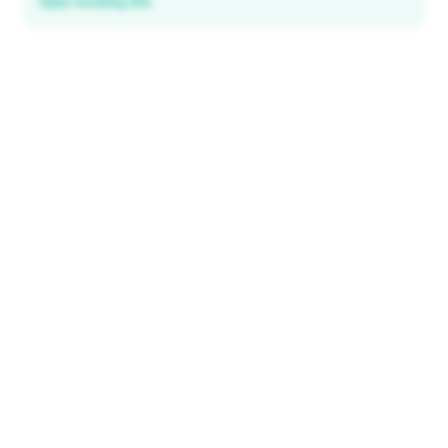
Open booking link
Discover local deals
in 195+ countries
EXPLORE
Explore & Save
All destinations
How It Works
Tourist ID
FAQ
IMPORTANT INFORMATION