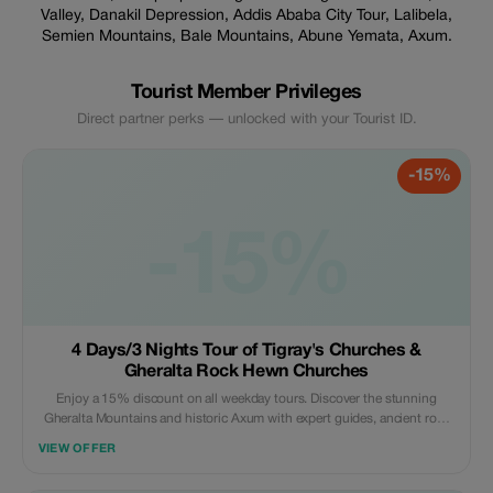
Valley, Danakil Depression, Addis Ababa City Tour, Lalibela,
Semien Mountains, Bale Mountains, Abune Yemata, Axum.
Tourist Member Privileges
Direct partner perks — unlocked with your Tourist ID.
-15%
-15%
4 Days/3 Nights Tour of Tigray's Churches &
Gheralta Rock Hewn Churches
Enjoy a 15% discount on all weekday tours. Discover the stunning
Gheralta Mountains and historic Axum with expert guides, ancient rock
churches, breathtaking views, and authentic Ethiopian cultural
VIEW OFFER
experiences.