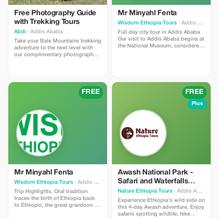
Free Photography Guide
Mr Minyahl Fenta
with Trekking Tours
Wisdom Ethiopia Tours
· Addis Ababa
Abdi
· Addis Ababa
Full day city tour in Addis Ababa
Our visit to Addis Ababa begins at
Take your Bale Mountains trekking
the National Museum, considered
adventure to the next level with
one of the most significant
our complimentary photography
museums throughout sub-Saharan
guiding service. Whether you're
Africa. Among its many notable
using a smartphone or a
displays are remains that date
professional camera, our
back 3.2 million years—the
experienced guide will help you
fossilized bones of our great-
find the best locations, lighting,
FREE
FREE
great …ancestors known as
and angles to capture the park's
"Lucy." Visitors can also view
spectacular landscapes.
Plus
numerous imperial regalia, church
artifacts, clothing, and weaponry.
Some of the earliest items
displayed here include stone
carvings and engravings dating
back to the time of Queen Sheba's
reign; these were discovered
nearby Axum (in present-day
Eritrea). Our second destination
within this full-day excursion
Mr Minyahl Fenta
Awash National Park -
through Addis Ababa takes us to
Safari and Waterfalls
Wisdom Ethiopia Tours
· Addis Ababa
the Ethnographic Museum housed
View
inside the university campus. This
Nature Ethiopia Tours
· Addis Ababa
Trip Highlights. Oral tradition
institution has been established
traces the birth of Ethiopia back
Experience Ethiopia's wild side on
and maintained under the
to Ethiopic, the great grandson of
this 4-day Awash adventure. Enjoy
guidance of renowned Polish
Noah. Now that's quite a bit of
safaris spotting wildlife, hike
scientist Professor Stanislaw