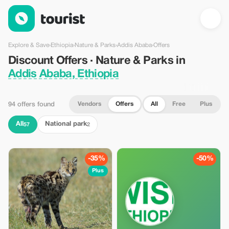
Discount Offers · Nature & Parks in Addis Ababa, Ethiopia — To
Explore & Save
›
Ethiopia
›
Nature & Parks
›
Addis Ababa
›
Offers
Discount Offers · Nature & Parks in
Addis Ababa, Ethiopia
Vendors
Offers
All
Free
Plus
94 offers found
All
National park
57
2
-35%
-50%
Plus