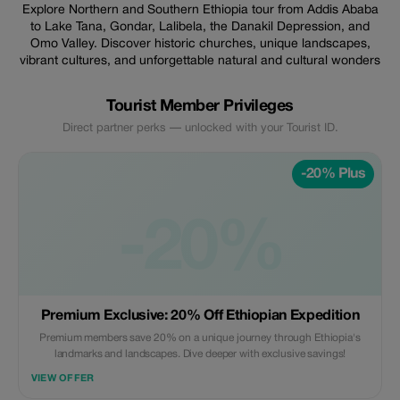
Explore Northern and Southern Ethiopia tour from Addis Ababa
to Lake Tana, Gondar, Lalibela, the Danakil Depression, and
Omo Valley. Discover historic churches, unique landscapes,
vibrant cultures, and unforgettable natural and cultural wonders
Tourist Member Privileges
Direct partner perks — unlocked with your Tourist ID.
-20% Plus
-20%
Premium Exclusive: 20% Off Ethiopian Expedition
Premium members save 20% on a unique journey through Ethiopia's
landmarks and landscapes. Dive deeper with exclusive savings!
VIEW OFFER