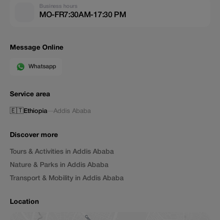
Business hours
MO-FR7:30AM-17:30 PM
Message Online
Whatsapp
Service area
🇪🇹
Ethiopia
—
Addis Ababa
Discover more
Tours & Activities in Addis Ababa
Nature & Parks in Addis Ababa
Transport & Mobility in Addis Ababa
Location