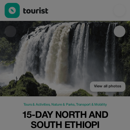
15-Day North and South Ethiopi — Tours & Activities | Up to 20%
View all photos
Tours & Activities
,
Nature & Parks
,
Transport & Mobility
15-DAY NORTH AND
SOUTH ETHIOPI