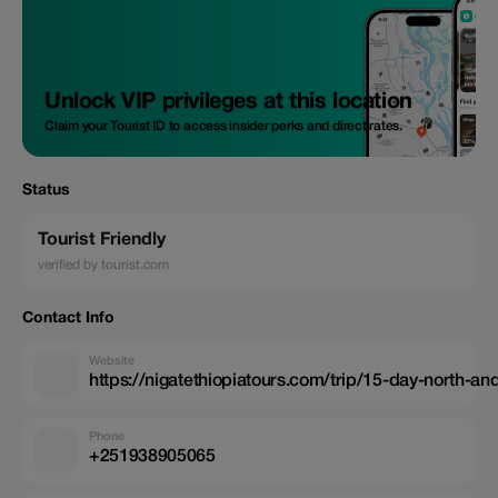
Unlock VIP privileges at this location
Claim your Tourist ID to access insider perks and direct rates.
Status
Tourist Friendly
verified by tourist.com
Contact Info
Website
https://nigatethiopiatours.com/trip/15-day-north-and
Phone
+251938905065