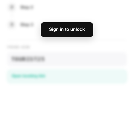
2
Step 2
3
Step 3
Sign in to unlock
PROMO CODE
TOURIST25
Open booking link