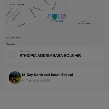
Address
ETHIOPIA,ADDIS ABABA BOLE AIR
15-Day North and South Ethiopi
On Tourist since 2026