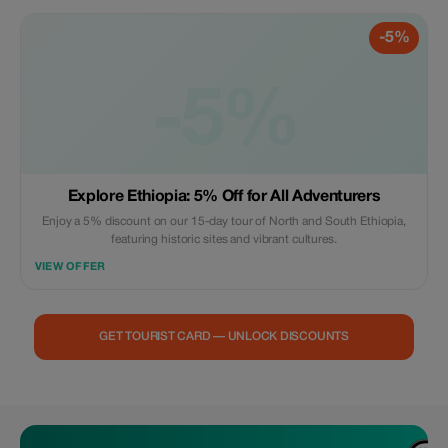
-5%
-5%
Explore Ethiopia: 5% Off for All Adventurers
Enjoy a 5% discount on our 15-day tour of North and South Ethiopia,
featuring historic sites and vibrant cultures.
VIEW OFFER
GET TOURIST CARD — UNLOCK DISCOUNTS