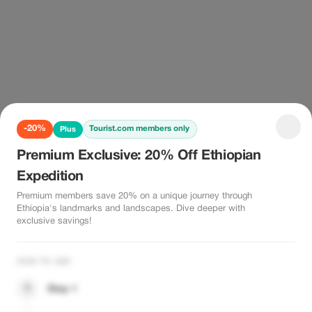
-20%
Tourist.com members only
Plus
Premium Exclusive: 20% Off Ethiopian
Expedition
Premium members save 20% on a unique journey through
Ethiopia's landmarks and landscapes. Dive deeper with
exclusive savings!
HOW TO USE
1
Step 1