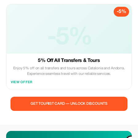
-5%
-5%
5% Off All Transfers & Tours
Enjoy 5% off on all transfers and tours across Catalonia and Andorra.
Experience seamless travel with our reliable services.
VIEW OFFER
GET TOURIST CARD — UNLOCK DISCOUNTS