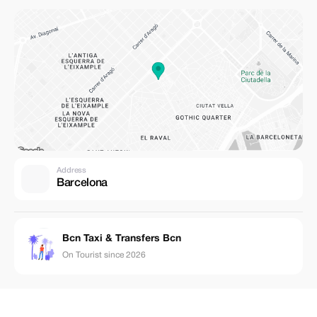
Address
Barcelona
Bcn Taxi & Transfers Bcn
On Tourist since 2026