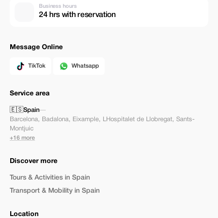
Business hours
24 hrs with reservation
Message Online
TikTok
Whatsapp
Service area
🇪🇸
Spain
—
Barcelona
,
Badalona
,
Eixample
,
LHospitalet de Llobregat
,
Sants-
Montjuic
+16 more
Discover more
Tours & Activities in Spain
Transport & Mobility in Spain
Location