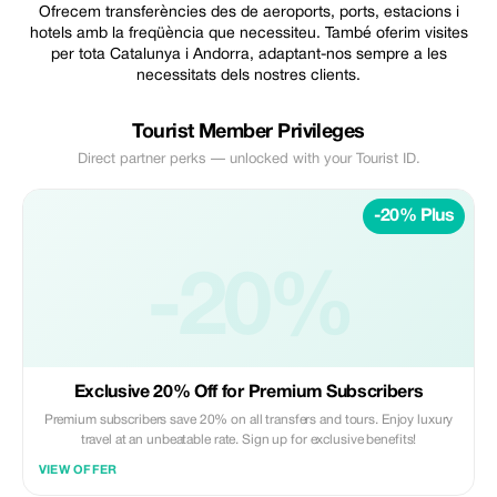
Ofrecem transferències des de aeroports, ports, estacions i
hotels amb la freqüència que necessiteu. També oferim visites
per tota Catalunya i Andorra, adaptant-nos sempre a les
necessitats dels nostres clients.
Tourist Member Privileges
Direct partner perks — unlocked with your Tourist ID.
-20% Plus
-20%
Exclusive 20% Off for Premium Subscribers
Premium subscribers save 20% on all transfers and tours. Enjoy luxury
travel at an unbeatable rate. Sign up for exclusive benefits!
VIEW OFFER