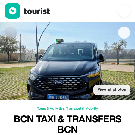
Bcn Taxi & Transfers Bcn — Tours & Activities | Up to 20% off | 
View all photos
Tours & Activities
,
Transport & Mobility
BCN TAXI & TRANSFERS
BCN