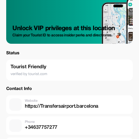
Unlock VIP privileges at this location
Claim your Tourist ID to access insider perks and direct rates.
Status
Tourist Friendly
verified by tourist.com
Contact Info
Website
https://Transfersairport.barcelona
Phone
+34637757277