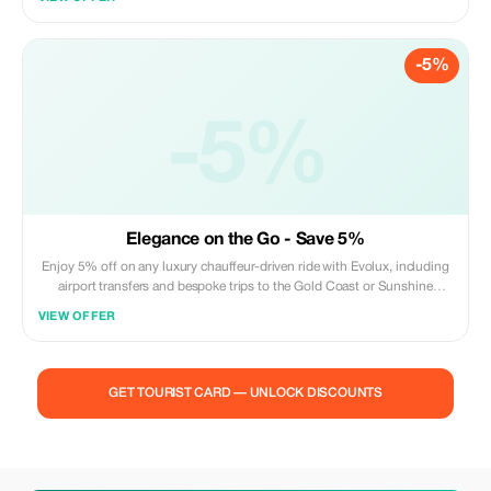
-5%
-5%
Elegance on the Go - Save 5%
Enjoy 5% off on any luxury chauffeur-driven ride with Evolux, including
airport transfers and bespoke trips to the Gold Coast or Sunshine
Coast.
VIEW OFFER
GET TOURIST CARD — UNLOCK DISCOUNTS