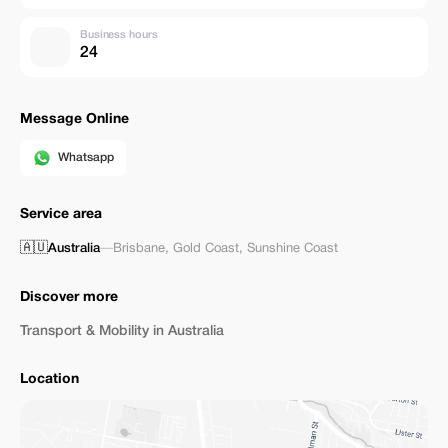
Business hours
24
Message Online
Whatsapp
Service area
🇦🇺
Australia
—
Brisbane
,
Gold Coast
,
Sunshine Coast
Discover more
Transport & Mobility in Australia
Location