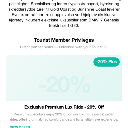
pålitelighet. Spesialisering innen flyplasstransport, byreise og
skreddersydde turer til Gold Coast og Sunshine Coast leverer
Evolux en raffinert reiseopplevelse ved hjelp av eksklusive
kjøretøy inkludert elektriske luksusbiler som BMW i7 Genesis
Elektrifisert G80.
Tourist Member Privileges
Direct partner perks — unlocked with your Tourist ID.
-20% Plus
-20%
Exclusive Premium Lux Ride - 20% Off
Premium subscribers enjoy 20% off on our luxurious electric sedan
rides, offering unmatched comfort and style for an elite travel experience.
VIEW OFFER