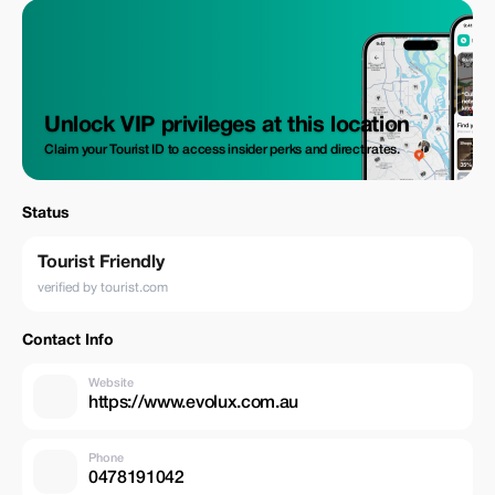
Unlock VIP privileges at this location
Claim your Tourist ID to access insider perks and direct rates.
Status
Tourist Friendly
verified by tourist.com
Contact Info
Website
https://www.evolux.com.au
Phone
0478191042