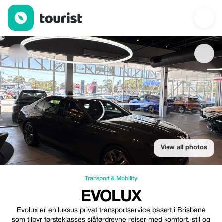
Evolux — Transport & Mobility | Up to 20% off | Tourist
View all photos
Transport & Mobility
EVOLUX
Evolux er en luksus privat transportservice basert i Brisbane
som tilbyr førsteklasses sjåførdrevne reiser med komfort, stil og