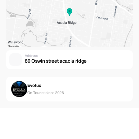
Address
80 Oswin street acacia ridge
Evolux
On Tourist since 2026