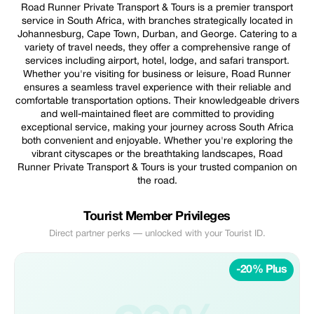
Road Runner Private Transport & Tours is a premier transport
service in South Africa, with branches strategically located in
Johannesburg, Cape Town, Durban, and George. Catering to a
variety of travel needs, they offer a comprehensive range of
services including airport, hotel, lodge, and safari transport.
Whether you're visiting for business or leisure, Road Runner
ensures a seamless travel experience with their reliable and
comfortable transportation options. Their knowledgeable drivers
and well-maintained fleet are committed to providing
exceptional service, making your journey across South Africa
both convenient and enjoyable. Whether you're exploring the
vibrant cityscapes or the breathtaking landscapes, Road
Runner Private Transport & Tours is your trusted companion on
the road.
Tourist Member Privileges
Direct partner perks — unlocked with your Tourist ID.
-20% Plus