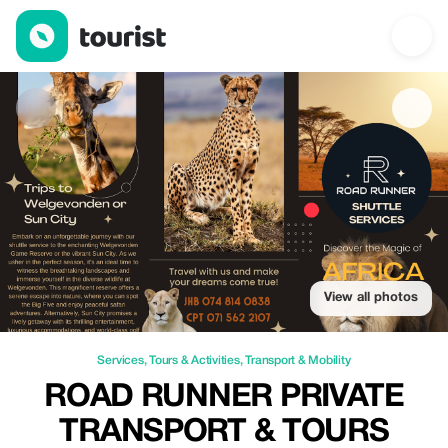
Road Runner Private Transport & Tours — Services | Up to 20% o
View all photos
Services
,
Tours & Activities
,
Transport & Mobility
ROAD RUNNER PRIVATE
TRANSPORT & TOURS