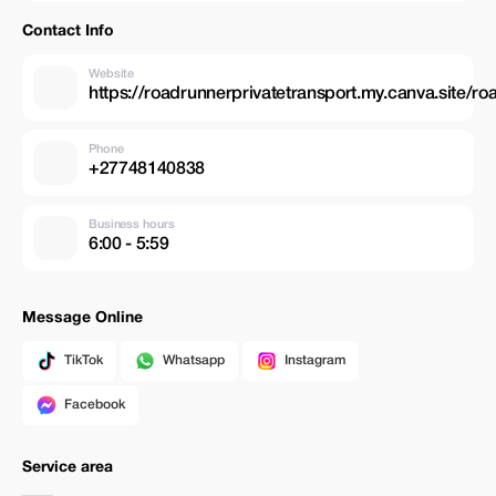
Contact Info
Website
https://roadrunnerprivatetransport.my.canva.site/ro
Phone
+27748140838
Business hours
6:00 - 5:59
Message Online
TikTok
Whatsapp
Instagram
Facebook
Service area