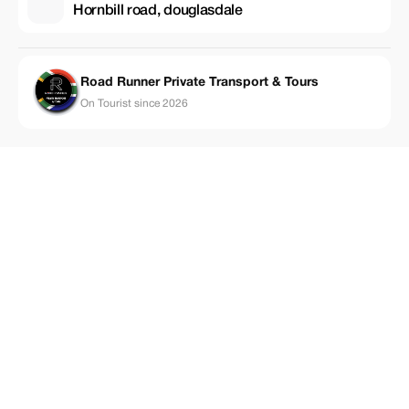
Hornbill road, douglasdale
Road Runner Private Transport & Tours
On Tourist since 2026