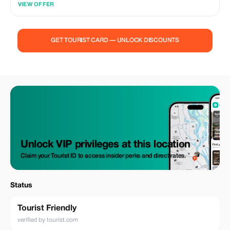
VIEW OFFER
and paid for by February 28, 2026. Whether you're planning a romantic
escape, a family adventure, or a solo journey, our private transportation
and tour services ensure a smooth and customized travel experience.
Don't miss out on this chance to spread the love and craft lasting
GET TOURIST CARD — UNLOCK DISCOUNTS
memories with Road Runner. Reserve your ride now and let's make this
February truly memorable!
Unlock VIP privileges at this location
Claim your Tourist ID to access insider perks and direct rates.
Status
Tourist Friendly
verified by tourist.com