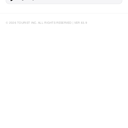
© 2026 TOURIST INC. ALL RIGHTS RESERVED | VER 83.9