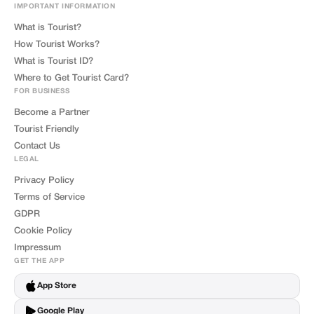
IMPORTANT INFORMATION
What is Tourist?
How Tourist Works?
What is Tourist ID?
Where to Get Tourist Card?
FOR BUSINESS
Become a Partner
Tourist Friendly
Contact Us
LEGAL
Privacy Policy
Terms of Service
GDPR
Cookie Policy
Impressum
GET THE APP
App Store
Google Play