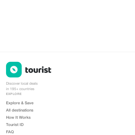
Discover local deals
in 195+ countries
EXPLORE
Explore & Save
All destinations
How It Works
Tourist ID
FAQ