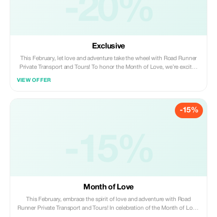
-20%
Exclusive
This February, let love and adventure take the wheel with Road Runner
Private Transport and Tours! To honor the Month of Love, we’re excited
to offer a fantastic 20% discount for all Plus members on bookings
VIEW OFFER
made and paid by February 28, 2026. Whether you’re dreaming of a
romantic escape, a fun family outing, or a solo journey of discovery, our
personalized transport and tours ensure a seamless travel experience
-15%
tailored just for you. Don’t miss this chance to spread the love and craft
unforgettable moments with Road Runner. Secure your spot today and
make this February a truly memorable one!
-15%
Month of Love
This February, embrace the spirit of love and adventure with Road
Runner Private Transport and Tours! In celebration of the Month of Love,
we're excited to offer you a special 15% discount on all bookings made