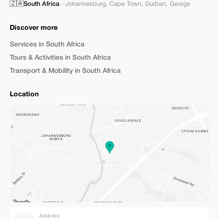
🇿🇦
South Africa
—
Johannesburg
,
Cape Town
,
Durban
,
George
Discover more
Services in South Africa
Tours & Activities in South Africa
Transport & Mobility in South Africa
Location
Address