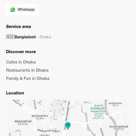
Whatsapp
Service area
🇧🇩
Bangladesh
—
Dhaka
Discover more
Cafes in Dhaka
Restaurants in Dhaka
Family & Fun in Dhaka
Location