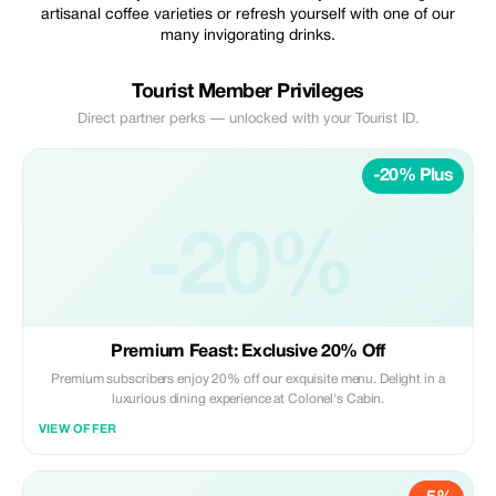
artisanal coffee varieties or refresh yourself with one of our
many invigorating drinks.
Tourist Member Privileges
Direct partner perks — unlocked with your Tourist ID.
-20% Plus
-20%
Premium Feast: Exclusive 20% Off
Premium subscribers enjoy 20% off our exquisite menu. Delight in a
luxurious dining experience at Colonel's Cabin.
VIEW OFFER