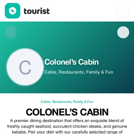
Colonel’s Cabin — Cafes | Up to 20% off | Tourist
Colonel’s Cabin
Cafes, Restaurants, Family & Fun
Cafes
,
Restaurants
,
Family & Fun
COLONEL’S CABIN
A premier dining destination that offers an exquisite blend of
freshly caught seafood, succulent chicken steaks, and genuine
kebabs. Pair your dish with our carefully selected range of