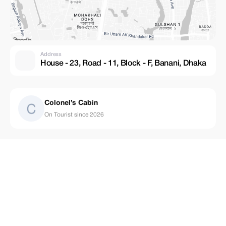
Address
House - 23, Road - 11, Block - F, Banani, Dhaka
Colonel’s Cabin
On Tourist since 2026