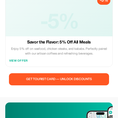
-5%
-5%
Savor the Flavor: 5% Off All Meals
Enjoy 5% off on seafood, chicken steaks, and kababs. Perfectly paired
with our artisan coffees and refreshing beverages.
VIEW OFFER
GET TOURIST CARD — UNLOCK DISCOUNTS