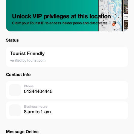
Unlock VIP privileges at this location
Claim your Tourist ID to access insider perks and direct rates.
Status
Tourist Friendly
verified by tourist.com
Contact Info
Phone
01344404445
Business hours
8 am to 1 am
Message Online