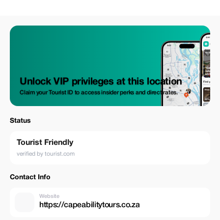
kind wine tasting session. Enjoy a sumptuous meal featuring regional
delicacies served amidst picturesque vineyard landscapes and towering
mountain backdrops within a top-tier Winery estate. Then we’ll head out
to lesser-known wineries nearby, indulging in playful pairings between
fine chocolates and select vintages. Three tastings across three
luxurious estates await your palate; however meals & drinks (other than
those specified) not mentioned above are extra costs incurred during
this trip.
Unlock VIP privileges at this location
Claim your Tourist ID to access insider perks and direct rates.
Status
Tourist Friendly
verified by tourist.com
Contact Info
Website
https://capeabilitytours.co.za