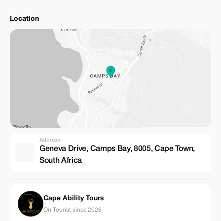
Location
Address
Geneva Drive, Camps Bay, 8005, Cape Town,
South Africa
Cape Ability Tours
On Tourist since 2026