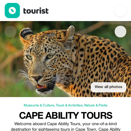
Cape Ability Tours — Museums & Culture | Up to 20% off | Tour
View all photos
Museums & Culture
,
Tours & Activities
,
Nature & Parks
CAPE ABILITY TOURS
Welcome aboard Cape Ability Tours, your one-of-a-kind
destination for sightseeing tours in Cape Town. Cape Ability