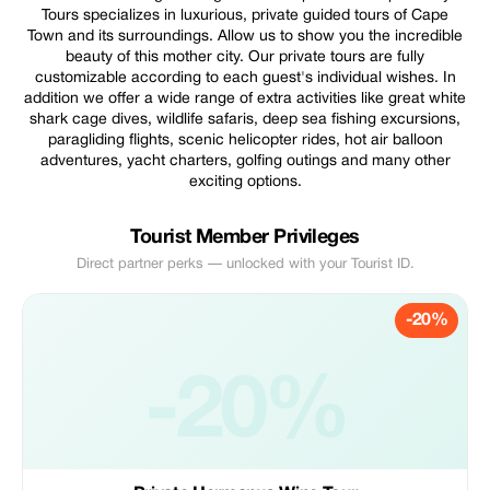
Tours specializes in luxurious, private guided tours of Cape
Town and its surroundings. Allow us to show you the incredible
beauty of this mother city. Our private tours are fully
customizable according to each guest's individual wishes. In
addition we offer a wide range of extra activities like great white
shark cage dives, wildlife safaris, deep sea fishing excursions,
paragliding flights, scenic helicopter rides, hot air balloon
adventures, yacht charters, golfing outings and many other
exciting options.
Tourist Member Privileges
Direct partner perks — unlocked with your Tourist ID.
-20%
-20%