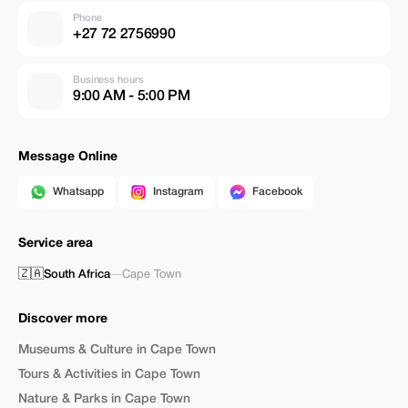
Phone
+27 72 2756990
Business hours
9:00 AM - 5:00 PM
Message Online
Whatsapp
Instagram
Facebook
Service area
🇿🇦
South Africa
—
Cape Town
Discover more
Museums & Culture in Cape Town
Tours & Activities in Cape Town
Nature & Parks in Cape Town