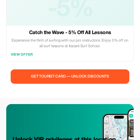
-5%
Catch the Wave - 5% Off All Lessons
Experience the thrill of surfing with our pro instructors. Enjoy 5% off on
all surf lessons at Itacaré Surf School.
VIEW OFFER
GET TOURIST CARD — UNLOCK DISCOUNTS