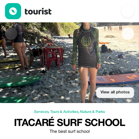
Itacaré Surf School — Services | Up to 20% off | Tourist
View all photos
Services
,
Tours & Activities
,
Nature & Parks
ITACARÉ SURF SCHOOL
The best surf school