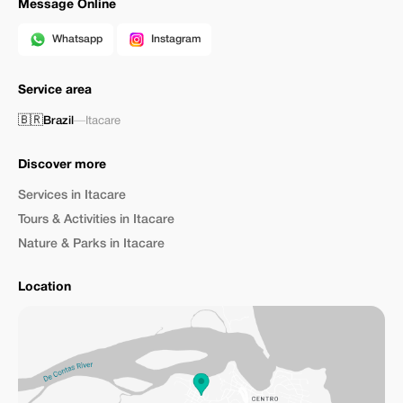
Message Online
Whatsapp
Instagram
Service area
🇧🇷
Brazil
—
Itacare
Discover more
Services in Itacare
Tours & Activities in Itacare
Nature & Parks in Itacare
Location