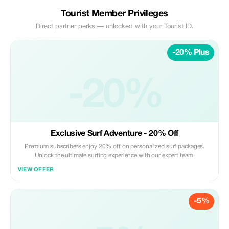
Tourist Member Privileges
Direct partner perks — unlocked with your Tourist ID.
-20% Plus
-20%
Exclusive Surf Adventure - 20% Off
Premium subscribers enjoy 20% off on personalized surf packages.
Unlock the ultimate surfing experience with our expert team.
VIEW OFFER
-5%