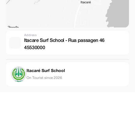
Address
Itacare Surf School - Rua passagen 46
45530000
Itacaré Surf School
On Tourist since 2026