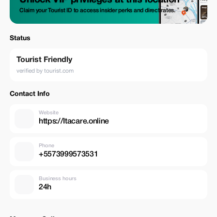
Unlock VIP privileges at this location
Claim your Tourist ID to access insider perks and direct rates.
Status
Tourist Friendly
verified by tourist.com
Contact Info
Website
https://Itacare.online
Phone
+5573999573531
Business hours
24h