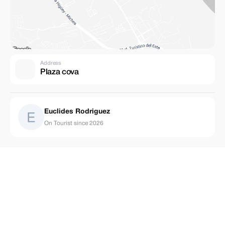
Address
Plaza cova
Euclides Rodriguez
On Tourist since 2026