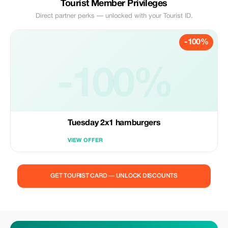
Tourist Member Privileges
Direct partner perks — unlocked with your Tourist ID.
-100%
-100%
Tuesday 2x1 hamburgers
VIEW OFFER
GET TOURIST CARD — UNLOCK DISCOUNTS