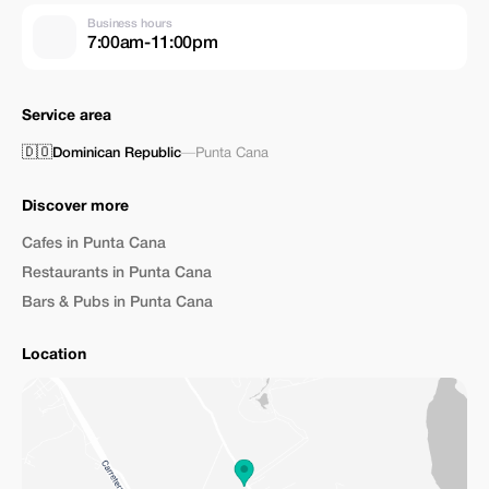
Business hours
7:00am-11:00pm
Service area
🇩🇴
Dominican Republic
—
Punta Cana
Discover more
Cafes in Punta Cana
Restaurants in Punta Cana
Bars & Pubs in Punta Cana
Location