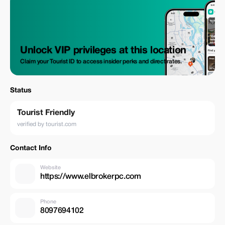
Unlock VIP privileges at this location
Claim your Tourist ID to access insider perks and direct rates.
Status
Tourist Friendly
verified by tourist.com
Contact Info
Website
https://www.elbrokerpc.com
Phone
8097694102