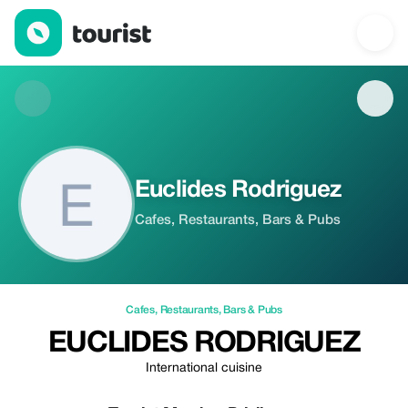
Euclides Rodriguez — Cafes | Up to 100% off | Tourist
Euclides Rodriguez
Cafes, Restaurants, Bars & Pubs
Cafes
,
Restaurants
,
Bars & Pubs
EUCLIDES RODRIGUEZ
International cuisine