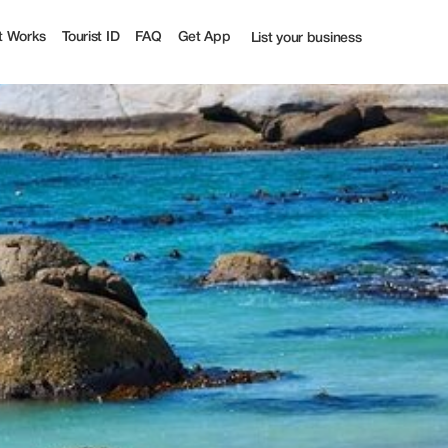
urist
t Works
Tourist ID
FAQ
Get App
List your business