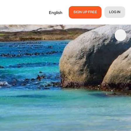
SIGN UP FREE
LOG IN
English