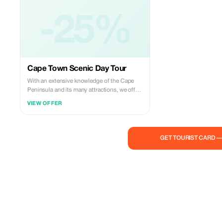
-25%
Cape Town Scenic Day Tour
With an extensive knowledge of the Cape
Peninsula and its many attractions, we offer
a personalized tour experience that caters to
VIEW OFFER
your individual needs. From the iconic Cecil
John Rhodes monument and the vibrant
Muizenberg Beach to the enchanting
penguins at Boulder's Beach and the
GET TOURIST CARD 
breathtaking views from Chapman's Peak,
we provide insightful and engaging
commentary on each stop. My dedication to
showcasing the beauty of Cape Town,
combined with a genuine passion for
people, ensures that your tour is both
memorable and unique. Whether it's
capturing perfect photos or exploring
hidden gems, my goal is to make your