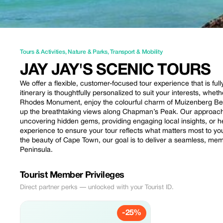
Tours & Activities
,
Nature & Parks
,
Transport & Mobility
JAY JAY'S SCENIC TOURS
We offer a flexible, customer-focused tour experience that is ful
itinerary is thoughtfully personalized to suit your interests, whet
Rhodes Monument, enjoy the colourful charm of Muizenberg Be
up the breathtaking views along Chapman’s Peak. Our approach 
uncovering hidden gems, providing engaging local insights, or 
experience to ensure your tour reflects what matters most to 
the beauty of Cape Town, our goal is to deliver a seamless, me
Peninsula.
Tourist Member Privileges
Direct partner perks — unlocked with your Tourist ID.
-25%