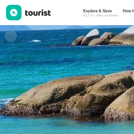
Jay Jay's Scenic Tours — Tours & Activities | Up to 25% off | To
Explore & Save
How I
63,710+ offers worldwide