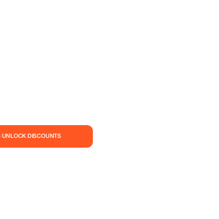
— UNLOCK DISCOUNTS