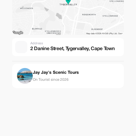
Address
2 Danine Street, Tygervalley, Cape Town
Jay Jay's Scenic Tours
On Tourist since 2026