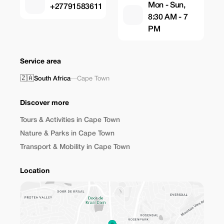
Mon - Sun,
+27791583611
8:30 AM - 7
PM
Service area
🇿🇦
South Africa
—
Cape Town
Discover more
Tours & Activities in Cape Town
Nature & Parks in Cape Town
Transport & Mobility in Cape Town
Location