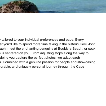
ly tailored to your individual preferences and pace. Every
her you’d like to spend more time taking in the historic Cecil John
ach, meet the enchanting penguins at Boulders Beach, or soak
is centered on you. From adjusting stops along the way to
helping you capture the perfect photos, we adapt each
you. Combined with a genuine passion for people and showcasing
morable, and uniquely personal journey through the Cape