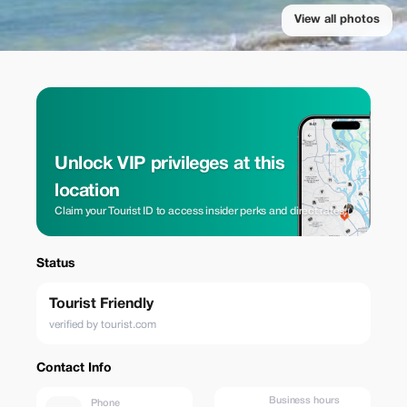
View all photos
Unlock VIP privileges at this
location
Claim your Tourist ID to access insider perks and direct rates.
Status
Tourist Friendly
verified by tourist.com
Contact Info
Business hours
Phone