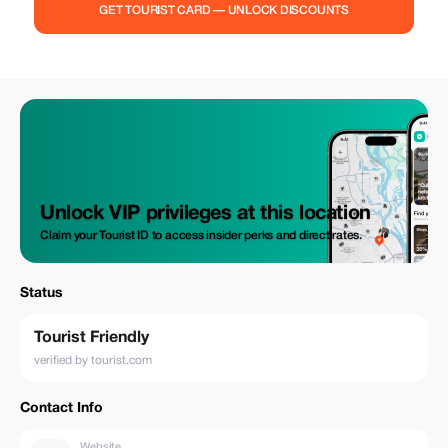
GET TOURIST CARD — UNLOCK DISCOUNTS
Unlock VIP privileges at this location
Claim your Tourist ID to access insider perks and direct rates.
Status
Tourist Friendly
verified by tourist.com
Contact Info
Website