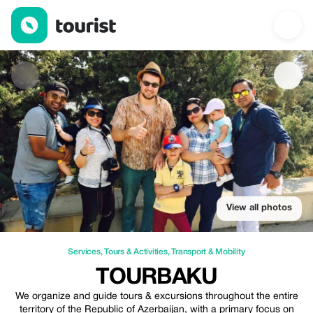
TourBaku — Services | Up to 20% off | Tourist
View all photos
Services
,
Tours & Activities
,
Transport & Mobility
TOURBAKU
We organize and guide tours & excursions throughout the entire
territory of the Republic of Azerbaijan, with a primary focus on