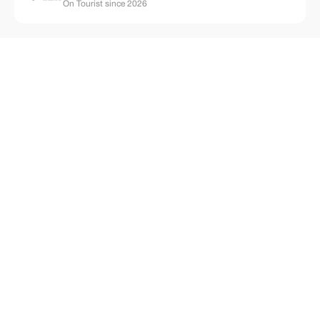
On Tourist since 2026