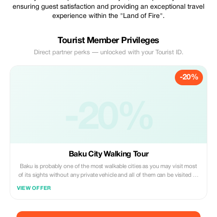
ensuring guest satisfaction and providing an exceptional travel
experience within the "Land of Fire".
Tourist Member Privileges
Direct partner perks — unlocked with your Tourist ID.
-20%
-20%
Baku City Walking Tour
Baku is probably one of the most walkable cities as you may visit most
of its sights without any private vehicle and all of them can be visited by
public transportation. We’ll start from the Old Town and also finish there
VIEW OFFER
after 6-7 hours and you won’t regret a single moment spent here!