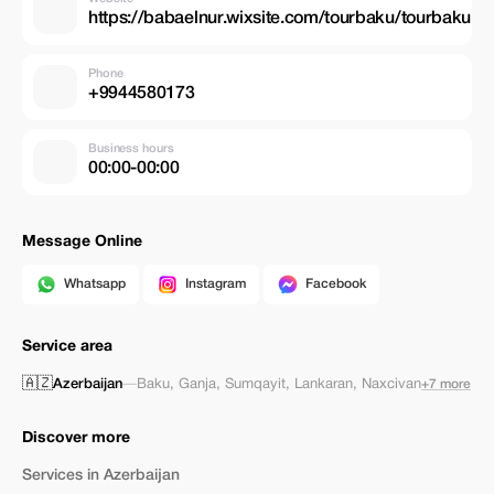
https://babaelnur.wixsite.com/tourbaku/tourbaku
Phone
+9944580173
Business hours
00:00-00:00
Message Online
Whatsapp
Instagram
Facebook
Service area
🇦🇿
Azerbaijan
—
Baku
,
Ganja
,
Sumqayit
,
Lankaran
,
Naxcivan
+7 more
Discover more
Services in Azerbaijan