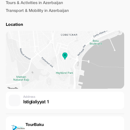
Tours & Activities in Azerbaijan
Transport & Mobility in Azerbaijan
Location
Address
Istiglaliyyat 1
TourBaku