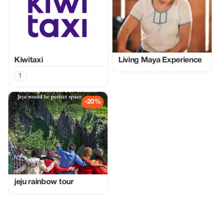
Kiwitaxi
Living Maya Experience
1
-20%
jeju rainbow tour