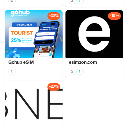
2
2
1
-25%
-15%
Gohub eSIM
esimzon.com
1
2
1
-20%