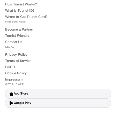
How Tourist Works?
What is Tourist ID?
Where to Get Tourist Card?
FOR BUSINESS
Become a Partner
Tourist Friendly
Contact Us
LEGAL
Privacy Policy
Terms of Service
GDPR
Cookie Policy
Impressum
GET THE APP
App Store
Google Play