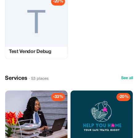
-20%
Test Vendor Debug
Services
See all
· 53 places
-33%
-20%