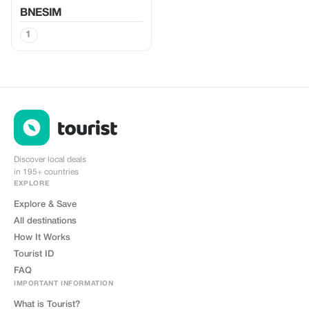
BNESIM
1
Discover local deals
in 195+ countries
EXPLORE
Explore & Save
All destinations
How It Works
Tourist ID
FAQ
IMPORTANT INFORMATION
What is Tourist?