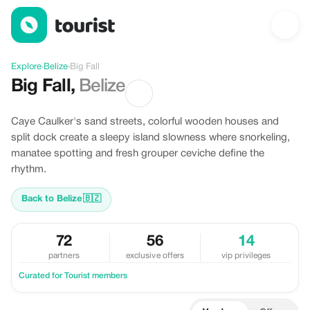
Discover Big Fall, Belize
Explore
›
Belize
›
Big Fall
Big Fall
,
Belize
Caye Caulker's sand streets, colorful wooden houses and
split dock create a sleepy island slowness where snorkeling,
manatee spotting and fresh grouper ceviche define the
rhythm.
Back to Belize
🇧🇿
72
56
14
partners
exclusive offers
vip privileges
Curated for Tourist members