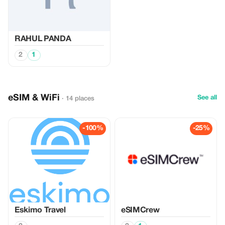
RAHUL PANDA
2
1
eSIM & WiFi
See all
· 14 places
-100%
-25%
Eskimo Travel
eSIMCrew