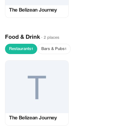
The Belizean Journey
Food & Drink
· 2 places
Restaurants
Bars & Pubs
1
1
The Belizean Journey