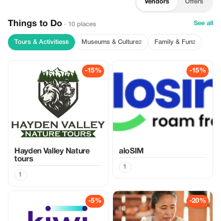
Vendors
Offers
Things to Do
See all
· 10 places
Tours & Activities
Museums & Culture
Family & Fun
6
2
2
-15%
-15%
Hayden Valley Nature
aloSIM
tours
1
1
-5%
-20%