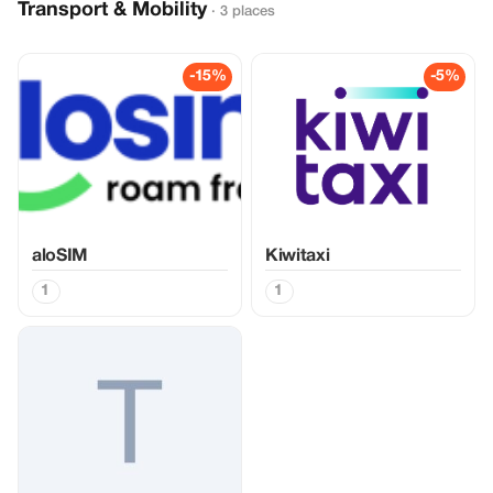
Transport & Mobility
· 3 places
-15%
-5%
aloSIM
Kiwitaxi
1
1