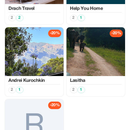
Drach Travel
Help You Home
2
2
2
1
-20%
-20%
Аndrei Kurochkin
Lasitha
2
1
2
1
-20%