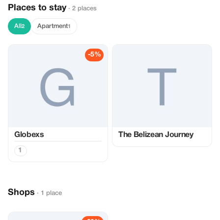
Places to stay
· 2 places
All
Apartment
2
1
-5%
Globexs
The Belizean Journey
1
Shops
· 1 place