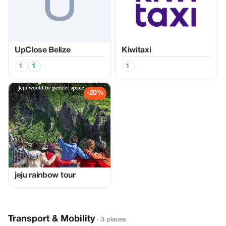
UpClose Belize
Kiwitaxi
1
1
1
-20%
jeju rainbow tour
Transport & Mobility
· 3 places