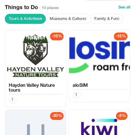
Things to Do
See all
· 10 places
Tours & Activities
Museums & Culture
Family & Fun
6
2
2
-15%
-15%
Hayden Valley Nature
aloSIM
tours
1
1
-20%
-5%