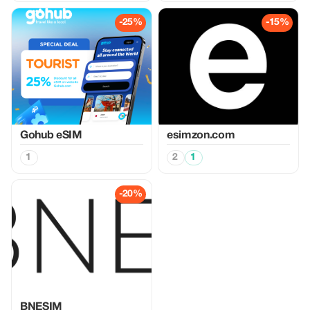
-25%
-15%
Gohub eSIM
esimzon.com
1
2
1
-20%
BNESIM