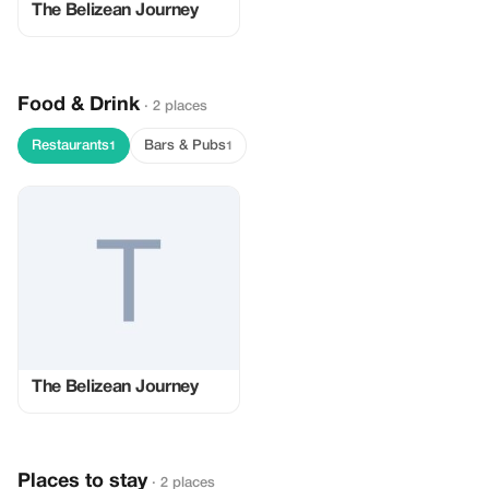
The Belizean Journey
Food & Drink
· 2 places
Restaurants
Bars & Pubs
1
1
The Belizean Journey
Places to stay
· 2 places