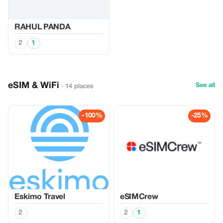
RAHUL PANDA
2
1
eSIM & WiFi
See all
· 14 places
-100%
-25%
Eskimo Travel
eSIMCrew
2
2
1