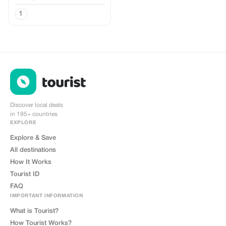
1
Discover local deals
in 195+ countries
EXPLORE
Explore & Save
All destinations
How It Works
Tourist ID
FAQ
IMPORTANT INFORMATION
What is Tourist?
How Tourist Works?