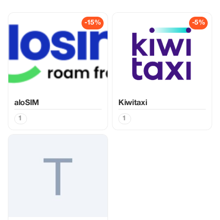
-15%
-5%
aloSIM
Kiwitaxi
1
1