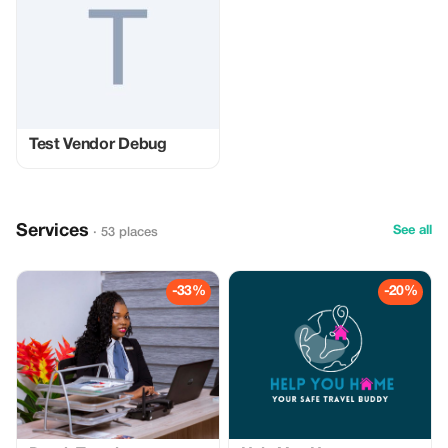
Test Vendor Debug
Services
See all
· 53 places
-33%
-20%