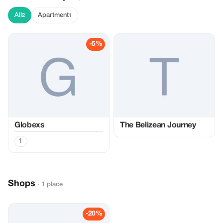
All
Apartment
2
1
-5%
Globexs
The Belizean Journey
1
Shops
· 1 place
-20%