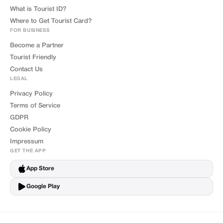
What is Tourist ID?
Where to Get Tourist Card?
FOR BUSINESS
Become a Partner
Tourist Friendly
Contact Us
LEGAL
Privacy Policy
Terms of Service
GDPR
Cookie Policy
Impressum
GET THE APP
App Store
Google Play