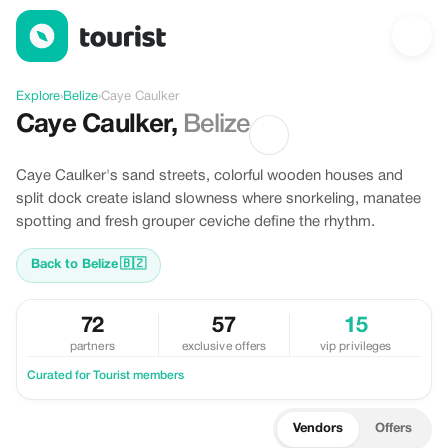
Discover Caye Caulker, Belize
Explore
›
Belize
›
Caye Caulker
Caye Caulker
,
Belize
Caye Caulker's sand streets, colorful wooden houses and
split dock create island slowness where snorkeling, manatee
spotting and fresh grouper ceviche define the rhythm.
Back to Belize
🇧🇿
72
57
15
partners
exclusive offers
vip privileges
Curated for Tourist members
Vendors
Offers