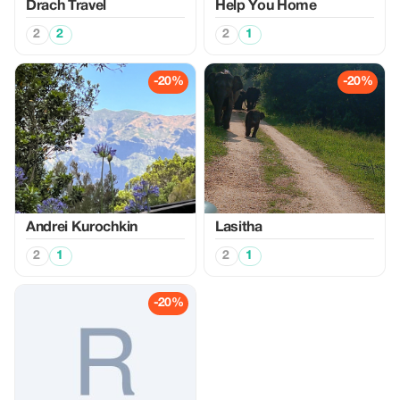
Drach Travel
Help You Home
2
2
2
1
-20%
-20%
Аndrei Kurochkin
Lasitha
2
1
2
1
-20%