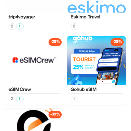
trip4voyager
Eskimo Travel
2
1
2
-25%
-25%
eSIMCrew
Gohub eSIM
2
1
1
-30%