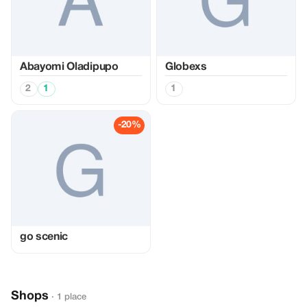
Abayomi Oladipupo
Globexs
2
1
1
-20%
go scenic
Shops
· 1 place