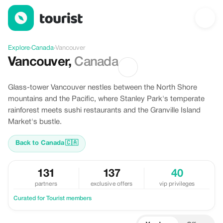
Discover Vancouver, Canada
Explore
›
Canada
›
Vancouver
Vancouver
,
Canada
Glass-tower Vancouver nestles between the North Shore
mountains and the Pacific, where Stanley Park's temperate
rainforest meets sushi restaurants and the Granville Island
Market's bustle.
Back to Canada
🇨🇦
131
137
40
partners
exclusive offers
vip privileges
Curated for Tourist members