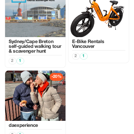
Sydney/Cape Breton
E-Bike Rentals
self-guided walking tour
Vancouver
& scavenger hunt
2
1
2
1
-20%
daexperience