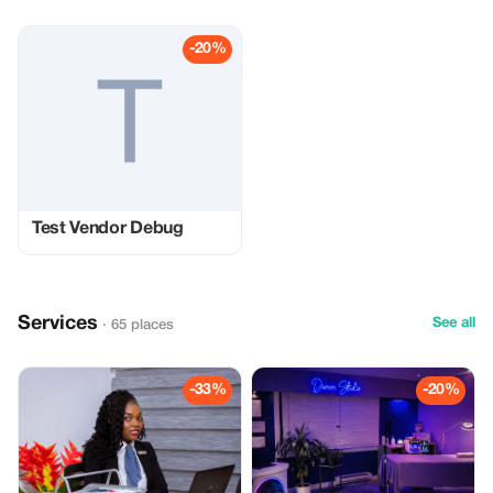
-20%
Test Vendor Debug
Services
See all
· 65 places
-33%
-20%