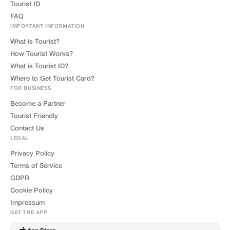
Tourist ID
FAQ
IMPORTANT INFORMATION
What is Tourist?
How Tourist Works?
What is Tourist ID?
Where to Get Tourist Card?
FOR BUSINESS
Become a Partner
Tourist Friendly
Contact Us
LEGAL
Privacy Policy
Terms of Service
GDPR
Cookie Policy
Impressum
GET THE APP