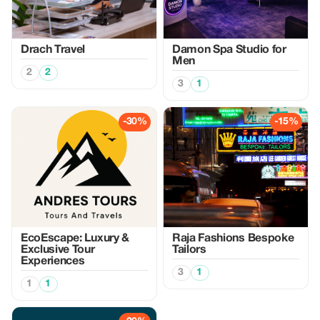
Drach Travel
Damon Spa Studio for
Men
2
2
3
1
-30%
-15%
EcoEscape: Luxury &
Raja Fashions Bespoke
Exclusive Tour
Tailors
Experiences
3
1
1
1