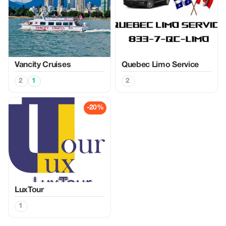
Vancity Cruises
Quebec Limo Service
2
1
2
-20%
LuxTour
1