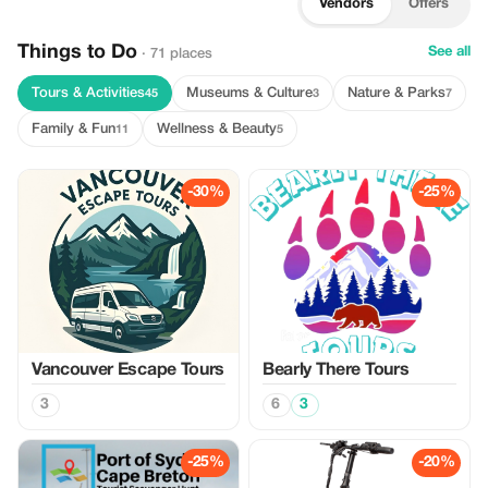
Vendors
Offers
Things to Do
See all
· 71 places
Tours & Activities
Museums & Culture
Nature & Parks
45
3
7
Family & Fun
Wellness & Beauty
11
5
-30%
-25%
Vancouver Escape Tours
Bearly There Tours
3
6
3
-25%
-20%