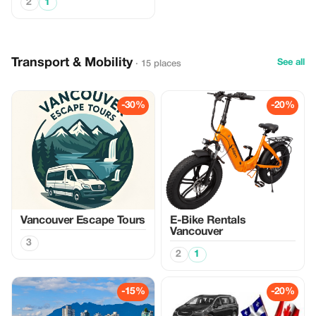
2
1
Transport & Mobility
See all
· 15 places
-30%
-20%
Vancouver Escape Tours
E-Bike Rentals
Vancouver
3
2
1
-15%
-20%