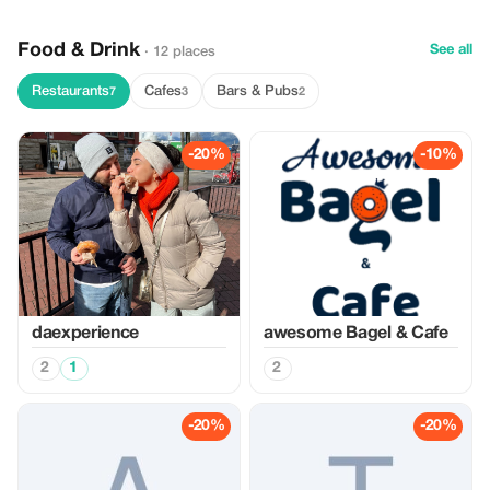
Food & Drink
See all
· 12 places
Restaurants
Cafes
Bars & Pubs
7
3
2
-20%
-10%
daexperience
awesome Bagel & Cafe
2
1
2
-20%
-20%