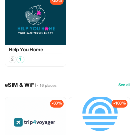
-20%
Help You Home
2
1
eSIM & WiFi
See all
· 16 places
-30%
-100%