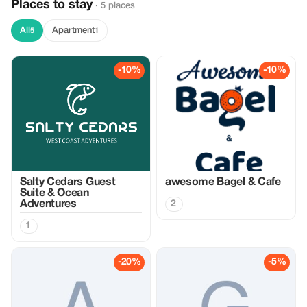
Places to stay
· 5 places
All
Apartment
5
1
-10%
-10%
Salty Cedars Guest
awesome Bagel & Cafe
Suite & Ocean
Adventures
2
1
-20%
-5%