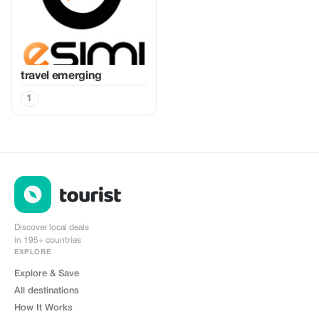
travel emerging
1
Discover local deals
in 195+ countries
EXPLORE
Explore & Save
All destinations
How It Works