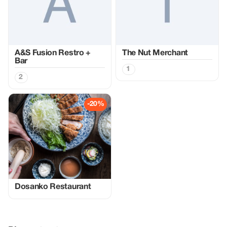
A&S Fusion Restro +
The Nut Merchant
Bar
1
2
-20%
Dosanko Restaurant