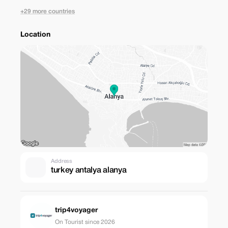
+29 more countries
Location
Address
turkey antalya alanya
trip4voyager
On Tourist since 2026