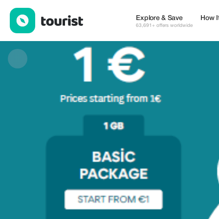
trip4voyager — eSIM & WiFi | Up to 30% off | Tourist
Explore & Save
How I
63,691+ offers worldwide