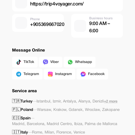
https://trip4voyager.com/
Business hours
Phone
9:00 AM –
+905369667020
6:00
Message Online
TikTok
Viber
Whatsapp
Telegram
Instagram
Facebook
Service area
🇹🇷
Turkey
—
Istanbul
,
Izmir
,
Antalya
,
Alanya
,
Denizli
+2 more
🇵🇱
Poland
—
Warsaw
,
Krakow
,
Gdansk
,
Wroclaw
,
Zakopane
🇪🇸
Spain
—
Madrid
,
Barcelona
,
Madrid Centro
,
Ibiza
,
Palma de Mallorca
🇮🇹
Italy
—
Rome
,
Milan
,
Florence
,
Venice