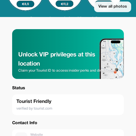
View all photos
Unlock VIP privileges at this
location
Claim your Tourist ID to access insider perks and direct rates.
Status
Tourist Friendly
verified by tourist.com
Contact Info
Website