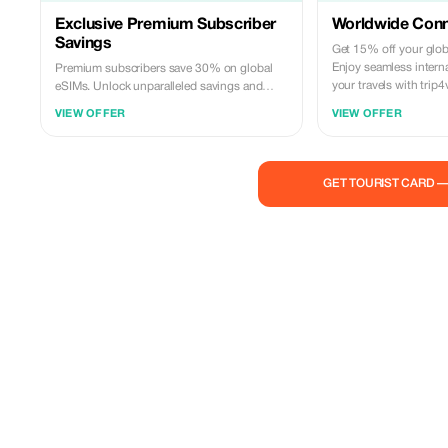
Exclusive Premium Subscriber
Worldwide Conne
Savings
Get 15% off your glob
Enjoy seamless interna
Premium subscribers save 30% on global
your travels with trip4
eSIMs. Unlock unparalleled savings and
connectivity wherever you go as a valued
VIEW OFFER
VIEW OFFER
member of trip4voyager.
GET TOURIST CARD 