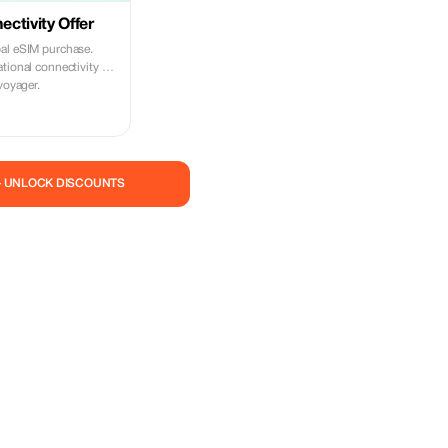
ctivity Offer
al eSIM purchase.
tional connectivity on
voyager.
— UNLOCK DISCOUNTS