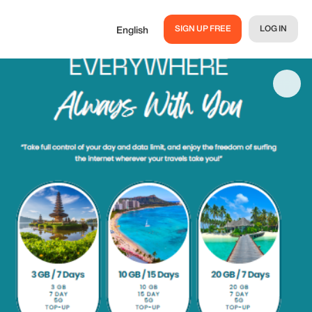
SIGN UP FREE
LOG IN
English