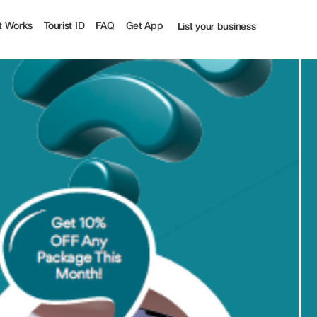
t Works
Tourist ID
FAQ
Get App
List your business