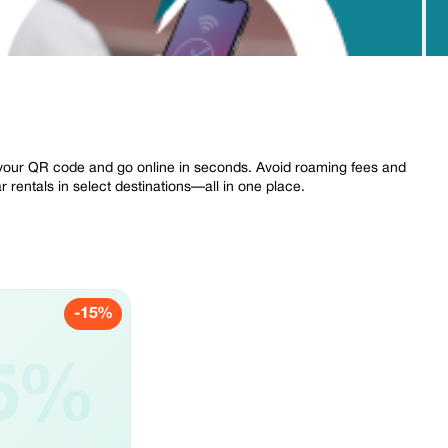
your QR code and go online in seconds. Avoid roaming fees and
 rentals in select destinations—all in one place.
-15%
5%