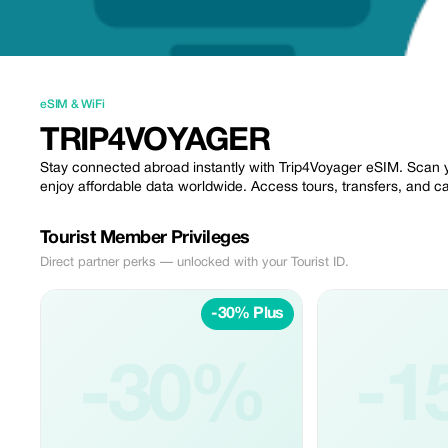
eSIM & WiFi
TRIP4VOYAGER
Stay connected abroad instantly with Trip4Voyager eSIM. Scan 
enjoy affordable data worldwide. Access tours, transfers, and car
Tourist Member Privileges
Direct partner perks — unlocked with your Tourist ID.
-30% Plus
-30%
-1