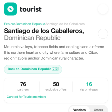
Discover Santiago de los Caballeros, Dominican Republic
Explore
›
Dominican Republic
›
Santiago de los Caballeros
Santiago de los Caballeros
,
Dominican Republic
Mountain valleys, tobacco fields and cool highland air frame
this northern heartland city where farm culture and Cibao
region flavors anchor Dominican rural character.
Back to Dominican Republic
🇩🇴
76
58
16
partners
exclusive offers
vip privileges
Curated for Tourist members
Vendors
Offers