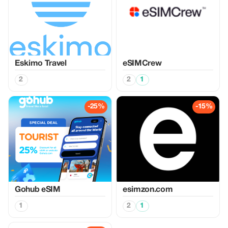
Eskimo Travel
eSIMCrew
2
2
1
-25%
-15%
Gohub eSIM
esimzon.com
1
2
1