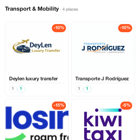
Transport & Mobility
· 4 places
-10%
-10%
Deylen luxury transfer
Transporte J Rodríguez
1
1
1
1
-15%
-5%