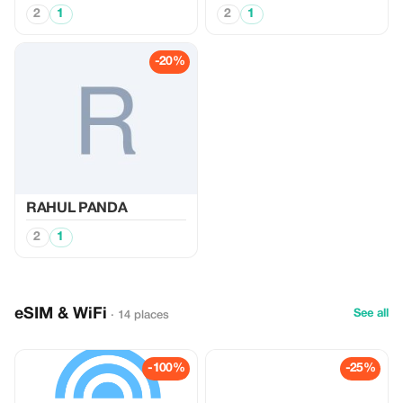
2
1
2
1
-20%
RAHUL PANDA
2
1
eSIM & WiFi
See all
· 14 places
-100%
-25%