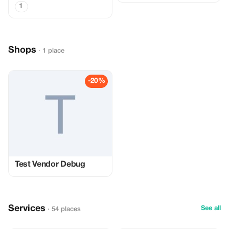
1
Shops
· 1 place
-20%
Test Vendor Debug
Services
See all
· 54 places