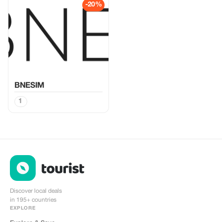
-20%
BNESIM
1
Discover local deals
in 195+ countries
EXPLORE