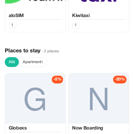
aloSIM
Kiwitaxi
1
1
Places to stay
· 2 places
All
Apartment
2
1
-5%
-20%
Globexs
Now Boarding