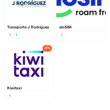
Transporte J Rodríguez
aloSIM
1
1
1
-5%
Kiwitaxi
1