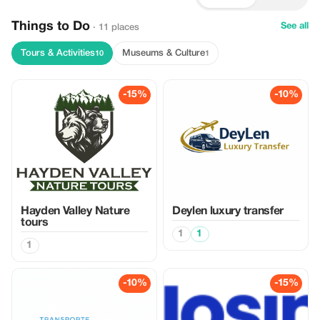
Things to Do
See all
· 11 places
Tours & Activities
Museums & Culture
10
1
-15%
-10%
Hayden Valley Nature
Deylen luxury transfer
tours
1
1
1
-10%
-15%