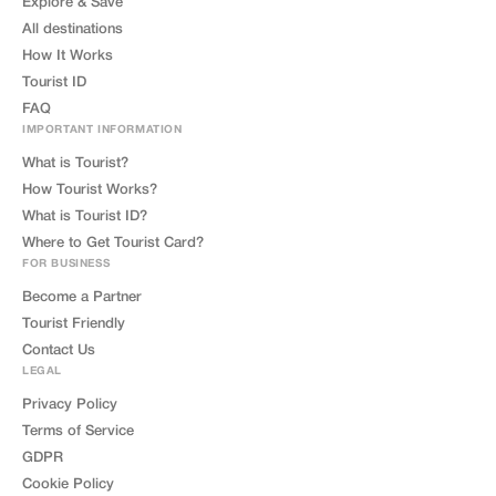
Explore & Save
All destinations
How It Works
Tourist ID
FAQ
IMPORTANT INFORMATION
What is Tourist?
How Tourist Works?
What is Tourist ID?
Where to Get Tourist Card?
FOR BUSINESS
Become a Partner
Tourist Friendly
Contact Us
LEGAL
Privacy Policy
Terms of Service
GDPR
Cookie Policy