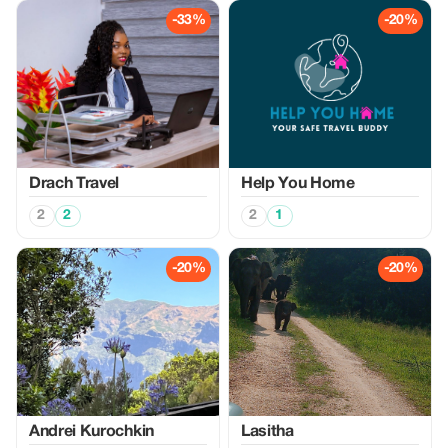
-33%
-20%
Drach Travel
Help You Home
2
2
2
1
-20%
-20%
Аndrei Kurochkin
Lasitha