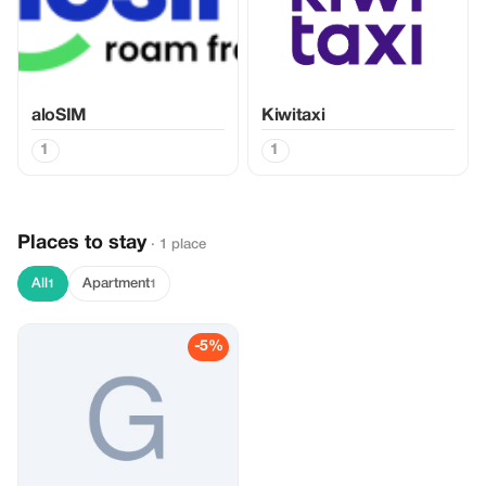
aloSIM
Kiwitaxi
1
1
Places to stay
· 1 place
All
Apartment
1
1
-5%