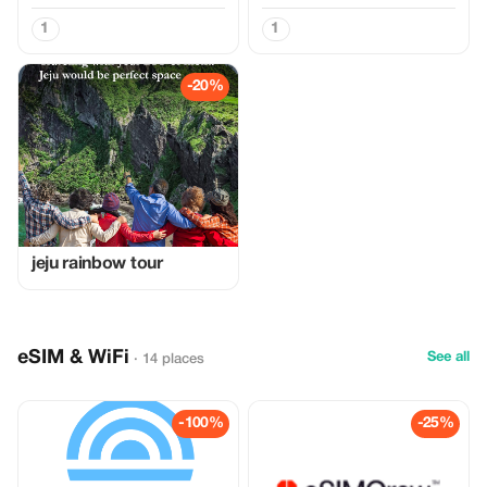
1
1
-20%
jeju rainbow tour
eSIM & WiFi
See all
· 14 places
-100%
-25%