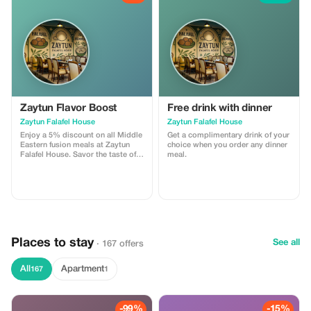
Zaytun Flavor Boost
Free drink with dinner
Zaytun Falafel House
Zaytun Falafel House
Enjoy a 5% discount on all Middle
Get a complimentary drink of your
Eastern fusion meals at Zaytun
choice when you order any dinner
Falafel House. Savor the taste of
meal.
authentic vegetarian-friendly
cuisine today!
Places to stay
See all
· 167 offers
All
Apartment
167
1
-99%
-15%