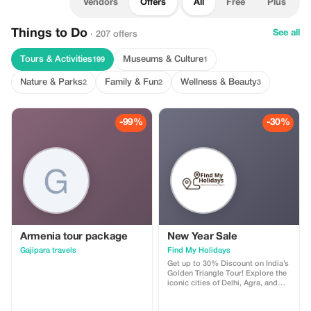
Vendors
Offers
All
Free
Plus
Things to Do
See all
· 207 offers
Tours & Activities
Museums & Culture
199
1
Nature & Parks
Family & Fun
Wellness & Beauty
2
2
3
-99%
-30%
Armenia tour package
New Year Sale
Gajipara travels
Find My Holidays
Get up to 30% Discount on India’s
Golden Triangle Tour! Explore the
iconic cities of Delhi, Agra, and
Jaipur with our exclusive Golden
Triangle Tour Package. Discover