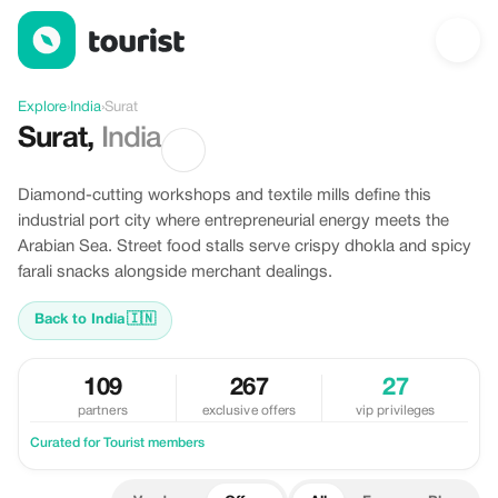
Offers in Surat, India
Explore
›
India
›
Surat
Surat
,
India
Diamond-cutting workshops and textile mills define this
industrial port city where entrepreneurial energy meets the
Arabian Sea. Street food stalls serve crispy dhokla and spicy
farali snacks alongside merchant dealings.
Back to India
🇮🇳
109
267
27
partners
exclusive offers
vip privileges
Curated for Tourist members