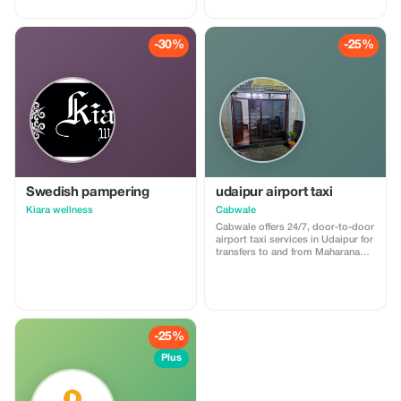
-30%
-25%
Swedish pampering
udaipur airport taxi
Kiara wellness
Cabwale
Cabwale offers 24/7, door-to-door
airport taxi services in Udaipur for
transfers to and from Maharana
Pratap Airport (UDR). The service
features prepaid options,
professional drivers, and a range
of vehicles from hatchbacks to
Tempo Travellers, with rates
starting at ₹11/km. For more
-25%
details, visit
https://cabwale.cab/airport-taxi-
Plus
service-udaipur