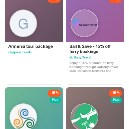
Armenia tour package
Sail & Save - 15% off
ferry bookings
Gajipara travels
GoBaby Travel
Enjoy a 15% discount on ferry
bookings through GoBabyTravel.
Ideal for island transfers and
scenic routes in selected
destinations. Use the promotional
code during check-out. Offer valid
for online bookings only, subject
to operator availability.
-15%
-15%
Plus
Plus