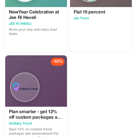
NewYear Celebration at
Flat 15 percent
Jee Ri Haveli
Jee Tours
JEE RI HAVELI
Book your stay and enjoy best
deals
-12%
Plan smarter - get 12%
off custom packages and
itineraries
GoBaby Travel
Save 12% on curated travel
packages and personalised trip