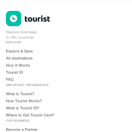
install
Discover local deals
in 195+ countries
EXPLORE
Explore & Save
All destinations
How It Works
Tourist ID
FAQ
IMPORTANT INFORMATION
What is Tourist?
How Tourist Works?
What is Tourist ID?
Where to Get Tourist Card?
FOR BUSINESS
Become a Partner