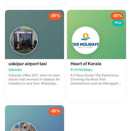
India’s rich heritage as you visit
the majestic Taj Mahal, vibrant
bazaars, royal forts, palaces, and
historic monuments—perfect for
-25%
-25%
families, couples, and first-time
travellers. Enjoy comfortable
Plus
transfers, expert guides, premium
hotels, and curated sightseeing
throughout your journey. Book
now to grab up to 30% OFF and
experience the best of North India
with a trusted travel partner.
Limited-period offer—reserve your
Golden Triangle Tour today!
udaipur airport taxi
Heart of Kerala
Cabwale
D I D Holidays
Cabwale offers 24/7, door-to-door
A 5 Days Kerala Trip Experience,
airport taxi services in Udaipur for
Covering the Must Visit
transfers to and from Maharana
Destinations such as Athirappilly
Pratap Airport (UDR). The service
Waterfalls, Munnar, Thekkady and
features prepaid options,
Alleppey with Houseboat Cruise &
professional drivers, and a range
Stay. Pickup & Drop : Cochin
of vehicles from hatchbacks to
International Airport / Railway
Tempo Travellers, with rates
Stations Across Cochin. Cost :
starting at ₹11/km. For more
14,000/- INR Per Person
-25%
details, visit
Discounted Price : 10500/- INR Per
https://cabwale.cab/airport-taxi-
Person Minimum 4 Adults Needed
service-udaipur
to Avail this Price Notes 1. 3
Star/2 Star Well Serviced Base
Category Hotels Provided for the