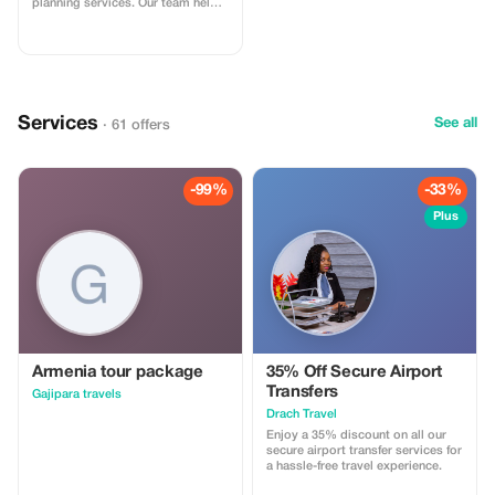
planning services. Our team helps
you design seamless journeys
including transport, stays, and
experiences. Apply the code at
checkout. Online service available
globally.
Services
See all
· 61 offers
-99%
-33%
Plus
Armenia tour package
35% Off Secure Airport
Transfers
Gajipara travels
Drach Travel
Enjoy a 35% discount on all our
secure airport transfer services for
a hassle-free travel experience.