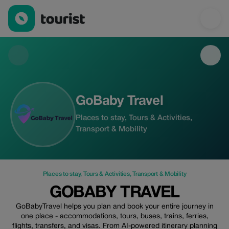
GoBaby Travel — Places to stay | Up to 15% off | Tourist
GoBaby Travel
Places to stay, Tours & Activities,
Transport & Mobility
Places to stay
,
Tours & Activities
,
Transport & Mobility
GOBABY TRAVEL
GoBabyTravel helps you plan and book your entire journey in
one place - accommodations, tours, buses, trains, ferries,
flights, transfers, and visas. From AI-powered itinerary planning