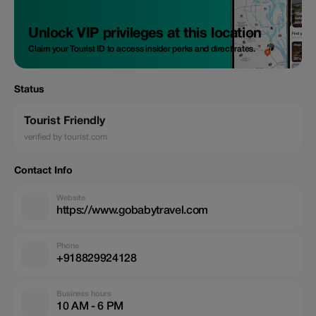
Unlock VIP privileges at this location
Claim your Tourist ID to access insider perks and direct rates.
Status
Tourist Friendly
verified by tourist.com
Contact Info
Website
https://www.gobabytravel.com
Phone
+918829924128
Business hours
10 AM - 6 PM