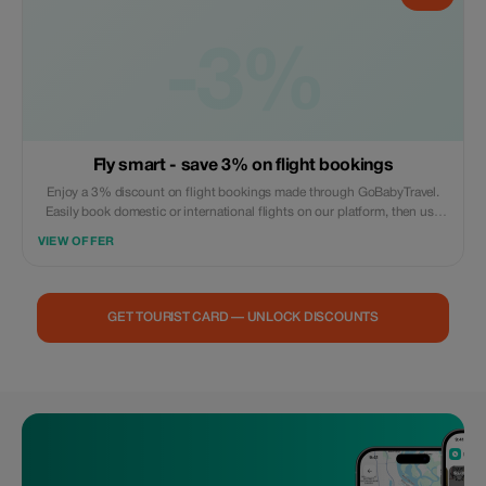
-3%
Fly smart - save 3% on flight bookings
Enjoy a 3% discount on flight bookings made through GoBabyTravel.
Easily book domestic or international flights on our platform, then use
the promotional code during check out. Offer valid for online
VIEW OFFER
reservations only; no in-person visits are necessary. Reservations
subject to availability and airline policies.
GET TOURIST CARD — UNLOCK DISCOUNTS