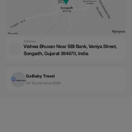
Address
Vishwa Bhuvan Near SBI Bank, Vaniya Street,
Songadh, Gujarat 394670, India
GoBaby Travel
On Tourist since 2026