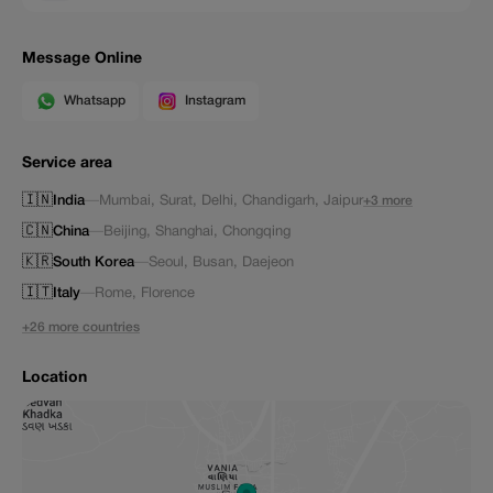
Message Online
Whatsapp
Instagram
Service area
🇮🇳
India
—
Mumbai
,
Surat
,
Delhi
,
Chandigarh
,
Jaipur
+3 more
🇨🇳
China
—
Beijing
,
Shanghai
,
Chongqing
🇰🇷
South Korea
—
Seoul
,
Busan
,
Daejeon
🇮🇹
Italy
—
Rome
,
Florence
+26 more countries
Location