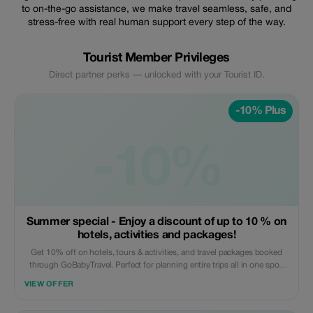
to on-the-go assistance, we make travel seamless, safe, and
stress-free with real human support every step of the way.
Tourist Member Privileges
Direct partner perks — unlocked with your Tourist ID.
-10% Plus
-10%
Summer special - Enjoy a discount of up to 10 % on
hotels, activities and packages!
Get 10% off on hotels, tours & activities, and travel packages booked
through GoBabyTravel. Perfect for planning entire trips all in one spot.
Use the promotional code at check-out when booking online. Offer valid
VIEW OFFER
for qualifying services only.