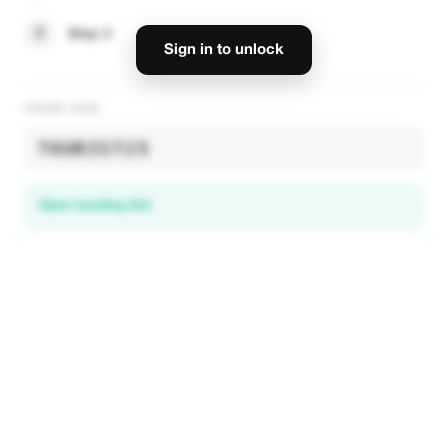
3
Step 3
Sign in to unlock
PROMO CODE
TOURIST25
Open booking link
Discover local deals