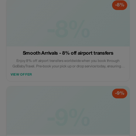
-8%
-8%
Smooth Arrivals - 8% off airport transfers
Enjoy 8% off airport transfers worldwide when you book through
GoBabyTravel. Pre-book your pick up or drop service today, ensuring a
hassle free arrival or departure experience. Book online now! Offer valid
VIEW OFFER
on selected routes while seats are available.
-9%
-9%