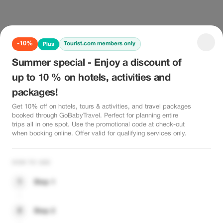
-10%
Tourist.com members only
Plus
Summer special - Enjoy a discount of
up to 10 % on hotels, activities and
packages!
Get 10% off on hotels, tours & activities, and travel packages
booked through GoBabyTravel. Perfect for planning entire
trips all in one spot. Use the promotional code at check-out
when booking online. Offer valid for qualifying services only.
HOW TO USE
1
Step 1
2
Step 2