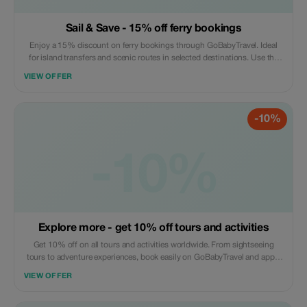
Sail & Save - 15% off ferry bookings
Enjoy a 15% discount on ferry bookings through GoBabyTravel. Ideal
for island transfers and scenic routes in selected destinations. Use the
promotional code during check-out. Offer valid for online bookings only,
VIEW OFFER
subject to operator availability.
-10%
-10%
Explore more - get 10% off tours and activities
Get 10% off on all tours and activities worldwide. From sightseeing
tours to adventure experiences, book easily on GoBabyTravel and apply
the code at checkout. Redemption online only. Activity-specific terms
VIEW OFFER
may apply.