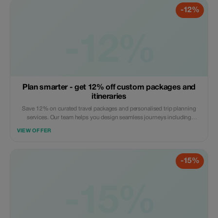
-12%
-12%
Plan smarter - get 12% off custom packages and
itineraries
Save 12% on curated travel packages and personalised trip planning
services. Our team helps you design seamless journeys including
transport, stays, and experiences. Apply the code at checkout. Online
VIEW OFFER
service available globally.
-15%
-15%