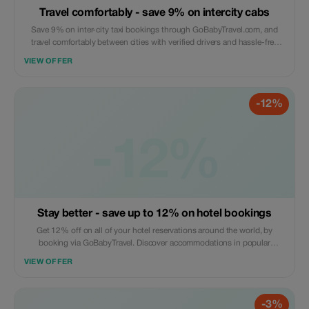
Travel comfortably - save 9% on intercity cabs
Save 9% on inter-city taxi bookings through GoBabyTravel.com, and
travel comfortably between cities with verified drivers and hassle-free
online booking. This offer is valid only for eligible routes; online
VIEW OFFER
bookings are required.
-12%
-12%
Stay better - save up to 12% on hotel bookings
Get 12% off on all of your hotel reservations around the world, by
booking via GoBabyTravel. Discover accommodations in popular
international locations and use a promotional discount during check-
VIEW OFFER
out. Only available online; availability and specific conditions for each
accommodation may be applicable.
-3%