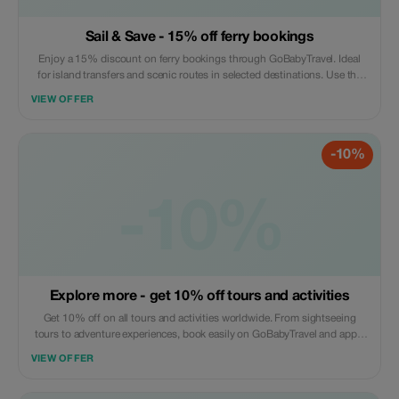
Sail & Save - 15% off ferry bookings
Enjoy a 15% discount on ferry bookings through GoBabyTravel. Ideal
for island transfers and scenic routes in selected destinations. Use the
promotional code during check-out. Offer valid for online bookings only,
VIEW OFFER
subject to operator availability.
-10%
-10%
Explore more - get 10% off tours and activities
Get 10% off on all tours and activities worldwide. From sightseeing
tours to adventure experiences, book easily on GoBabyTravel and apply
the code at checkout. Redemption online only. Activity-specific terms
VIEW OFFER
may apply.