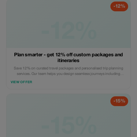
-12%
-12%
Plan smarter - get 12% off custom packages and
itineraries
Save 12% on curated travel packages and personalised trip planning
services. Our team helps you design seamless journeys including
transport, stays, and experiences. Apply the code at checkout. Online
VIEW OFFER
service available globally.
-15%
-15%