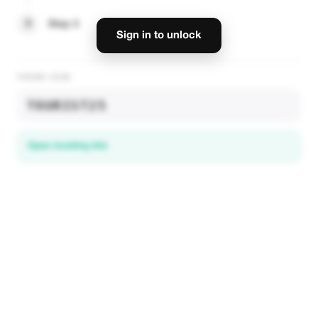
3
Step 3
Sign in to unlock
PROMO CODE
TOURIST25
Open booking link
Discover local deals