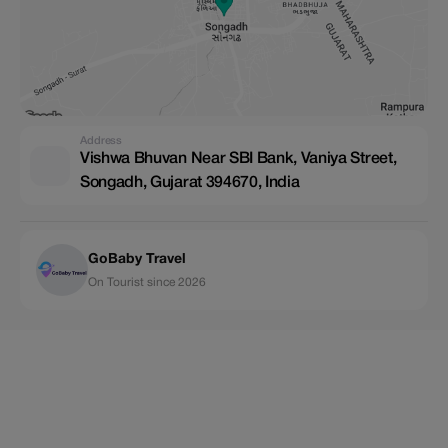
Address
Vishwa Bhuvan Near SBI Bank, Vaniya Street,
Songadh, Gujarat 394670, India
GoBaby Travel
On Tourist since 2026