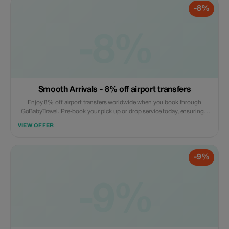
-8%
-8%
Smooth Arrivals - 8% off airport transfers
Enjoy 8% off airport transfers worldwide when you book through
GoBabyTravel. Pre-book your pick up or drop service today, ensuring a
hassle free arrival or departure experience. Book online now! Offer valid
VIEW OFFER
on selected routes while seats are available.
-9%
-9%