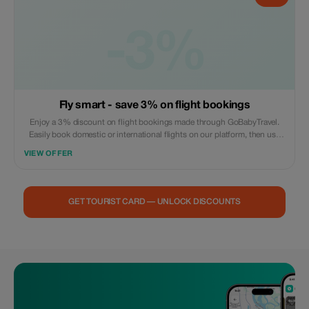
-3%
Fly smart - save 3% on flight bookings
Enjoy a 3% discount on flight bookings made through GoBabyTravel.
Easily book domestic or international flights on our platform, then use
the promotional code during check out. Offer valid for online
VIEW OFFER
reservations only; no in-person visits are necessary. Reservations
subject to availability and airline policies.
GET TOURIST CARD — UNLOCK DISCOUNTS