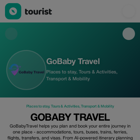
GoBaby Travel — Places to stay | Up to 15% off | Tourist
GoBaby Travel
Places to stay, Tours & Activities,
Transport & Mobility
Places to stay
,
Tours & Activities
,
Transport & Mobility
GOBABY TRAVEL
GoBabyTravel helps you plan and book your entire journey in
one place - accommodations, tours, buses, trains, ferries,
flights, transfers, and visas. From AI-powered itinerary planning