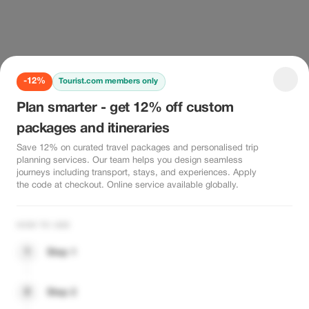
-12%
Tourist.com members only
Plan smarter - get 12% off custom
packages and itineraries
Save 12% on curated travel packages and personalised trip
planning services. Our team helps you design seamless
journeys including transport, stays, and experiences. Apply
the code at checkout. Online service available globally.
HOW TO USE
1
Step 1
2
Step 2