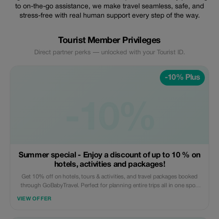
to on-the-go assistance, we make travel seamless, safe, and
stress-free with real human support every step of the way.
Tourist Member Privileges
Direct partner perks — unlocked with your Tourist ID.
-10% Plus
-10%
Summer special - Enjoy a discount of up to 10 % on
hotels, activities and packages!
Get 10% off on hotels, tours & activities, and travel packages booked
through GoBabyTravel. Perfect for planning entire trips all in one spot.
Use the promotional code at check-out when booking online. Offer valid
VIEW OFFER
for qualifying services only.