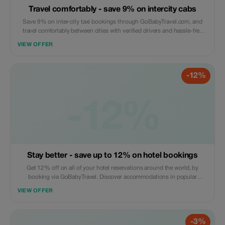
Travel comfortably - save 9% on intercity cabs
Save 9% on inter-city taxi bookings through GoBabyTravel.com, and
travel comfortably between cities with verified drivers and hassle-free
online booking. This offer is valid only for eligible routes; online
VIEW OFFER
bookings are required.
-12%
-12%
Stay better - save up to 12% on hotel bookings
Get 12% off on all of your hotel reservations around the world, by
booking via GoBabyTravel. Discover accommodations in popular
international locations and use a promotional discount during check-
VIEW OFFER
out. Only available online; availability and specific conditions for each
accommodation may be applicable.
-3%