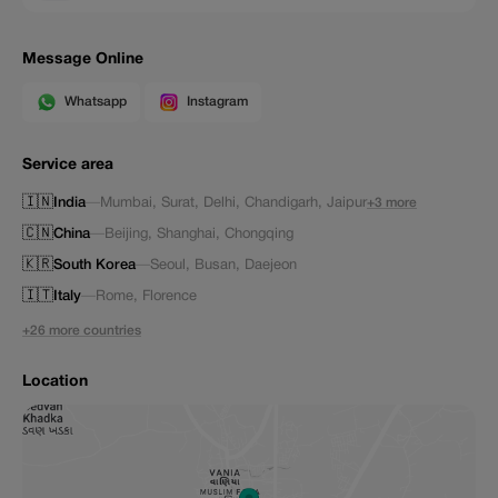
Message Online
Whatsapp
Instagram
Service area
🇮🇳
India
—
Mumbai
,
Surat
,
Delhi
,
Chandigarh
,
Jaipur
+3 more
🇨🇳
China
—
Beijing
,
Shanghai
,
Chongqing
🇰🇷
South Korea
—
Seoul
,
Busan
,
Daejeon
🇮🇹
Italy
—
Rome
,
Florence
+26 more countries
Location