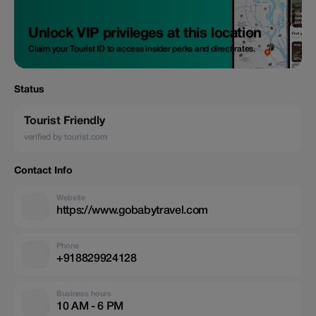
Unlock VIP privileges at this location
Claim your Tourist ID to access insider perks and direct rates.
Status
Tourist Friendly
verified by tourist.com
Contact Info
Website
https://www.gobabytravel.com
Phone
+918829924128
Business hours
10 AM - 6 PM