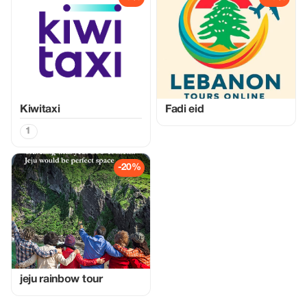
Kiwitaxi
Fadi eid
1
-20%
jeju rainbow tour