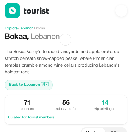
Discover Bokaa, Lebanon
Explore
›
Lebanon
›
Bokaa
Bokaa
,
Lebanon
The Bekaa Valley's terraced vineyards and apple orchards
stretch beneath snow-capped peaks, where Phoenician
temples crumble among wine cellars producing Lebanon's
boldest reds.
Back to Lebanon
🇧🇼
71
56
14
partners
exclusive offers
vip privileges
Curated for Tourist members