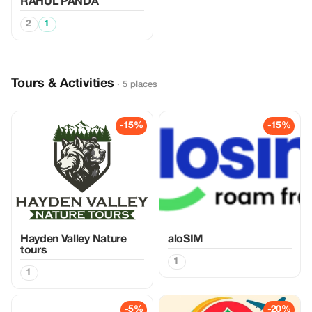
RAHUL PANDA
2
1
Tours & Activities
· 5 places
-15%
-15%
Hayden Valley Nature
aloSIM
tours
1
1
-5%
-20%