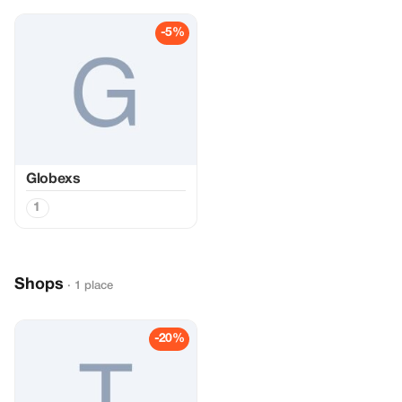
-5%
Globexs
1
Shops
· 1 place
-20%