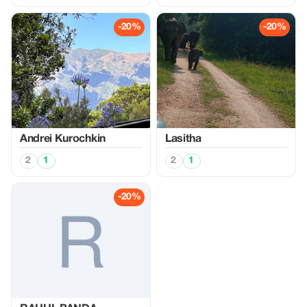
-20%
-20%
Аndrei Kurochkin
Lasitha
2
1
2
1
-20%