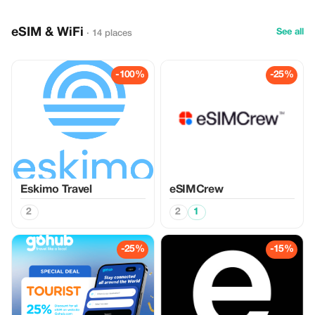
eSIM & WiFi
See all
· 14 places
-100%
-25%
Eskimo Travel
eSIMCrew
2
2
1
-25%
-15%