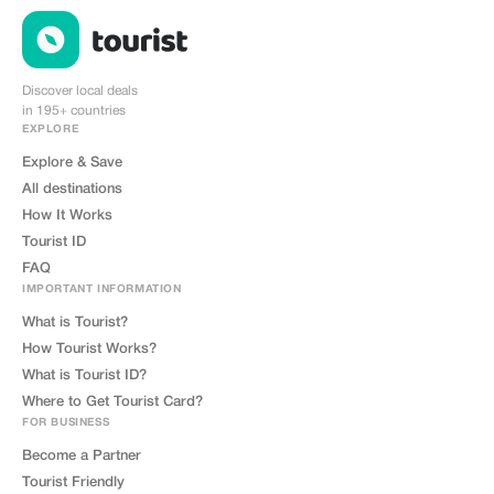
Discover local deals
in 195+ countries
EXPLORE
Explore & Save
All destinations
How It Works
Tourist ID
FAQ
IMPORTANT INFORMATION
What is Tourist?
How Tourist Works?
What is Tourist ID?
Where to Get Tourist Card?
FOR BUSINESS
Become a Partner
Tourist Friendly