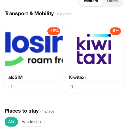
Vendors
Offers
Transport & Mobility
· 2 places
-15%
-5%
aloSIM
Kiwitaxi
1
1
Places to stay
· 1 place
All
Apartment
1
1