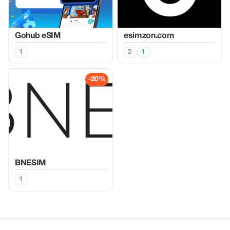
Gohub eSIM
esimzon.com
1
2
1
-20%
BNESIM
1