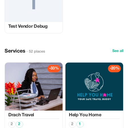
Test Vendor Debug
Services
See all
· 52 places
-33%
-20%
Drach Travel
Help You Home
2
2
2
1