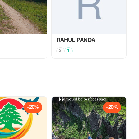
RAHUL PANDA
2
1
-20%
-20%