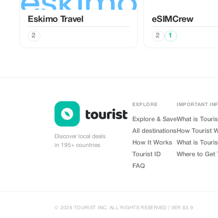
Eskimo Travel
eSIMCrew
2
2
1
EXPLORE
IMPORTANT IN
Explore & Save
What is Touris
All destinations
How Tourist 
Discover local deals
How It Works
What is Touris
in 195+ countries
Tourist ID
Where to Get 
FAQ
© 2026 TOURIST INC. ALL RIGHTS RESERVED | VER 83.9