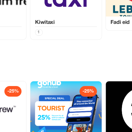
Kiwitaxi
Fadi eid
1
-25%
-25%