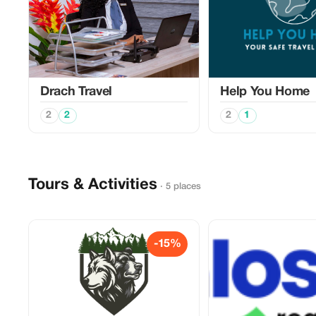
Drach Travel
Help You Home
2
2
2
1
Tours & Activities
· 5 places
-15%