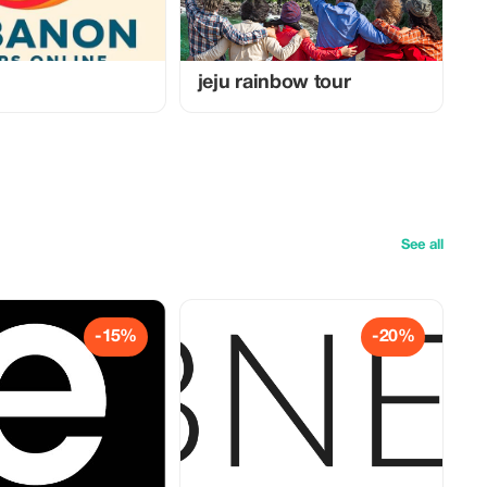
jeju rainbow tour
See all
-15%
-20%