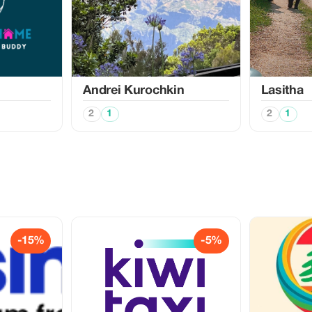
Аndrei Kurochkin
Lasitha
2
1
2
1
-15%
-5%