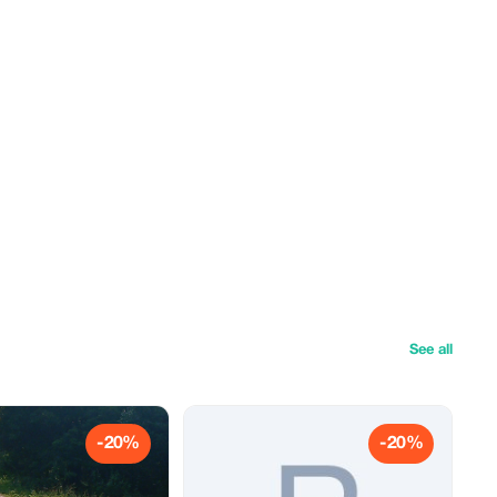
See all
-20%
-20%