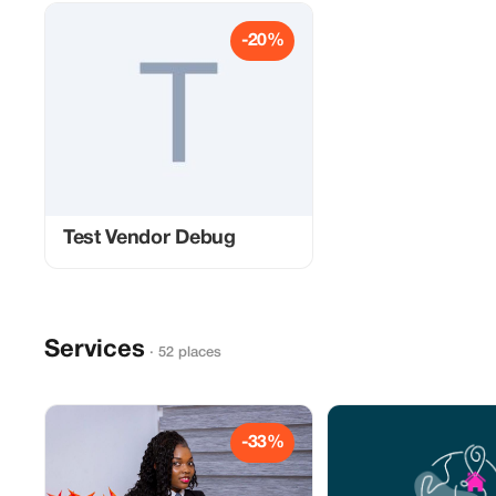
-20%
Test Vendor Debug
Services
· 52 places
-33%