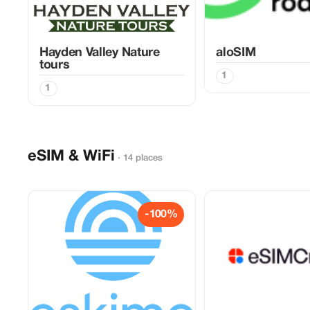
Hayden Valley Nature
aloSIM
tours
1
1
eSIM & WiFi
· 14 places
-100%