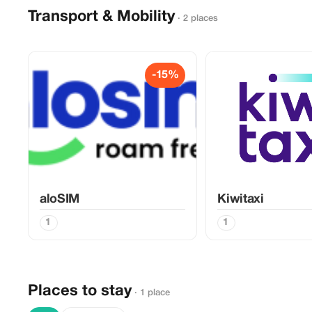
Transport & Mobility
· 2 places
-15%
aloSIM
Kiwitaxi
1
1
Places to stay
· 1 place