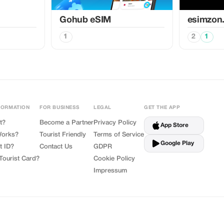
Gohub eSIM
esimzon
1
2
1
FORMATION
FOR BUSINESS
LEGAL
GET THE APP
t?
Become a Partner
Privacy Policy
App Store
Works?
Tourist Friendly
Terms of Service
Google Play
t ID?
Contact Us
GDPR
Tourist Card?
Cookie Policy
Impressum