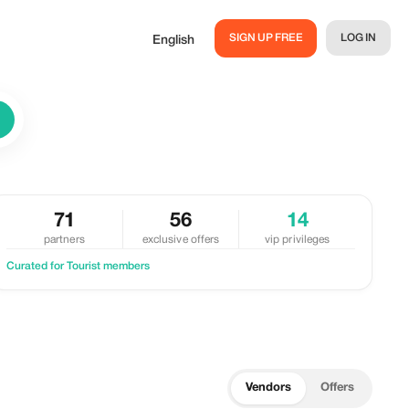
SIGN UP FREE
LOG IN
English
71
56
14
partners
exclusive offers
vip privileges
Curated for Tourist members
Vendors
Offers