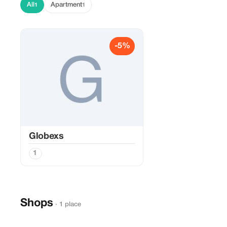
All
Apartment
1
1
-5%
Globexs
1
Shops
· 1 place