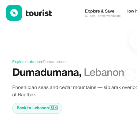
Discover Dumadumana, Lebanon
Explore & Save
How I
63,859+ offers worldwide
Explore
›
Lebanon
›
Dumadumana
Dumadumana
,
Lebanon
Phoenician seas and cedar mountains — sip arak overlo
of Baalbek.
Back to Lebanon
🇧🇼