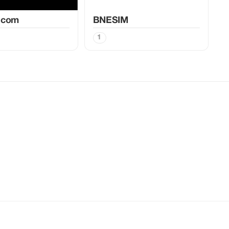
.com
BNESIM
1