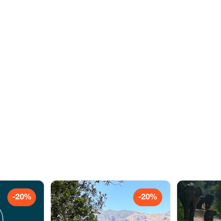
-20%
-20%