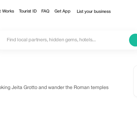
t Works
Tourist ID
FAQ
Get App
List your business
oking Jeita Grotto and wander the Roman temples