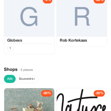
-5%
-20%
Globexs
Rob Kortekaas
1
Shops
· 5 places
All
Souvenirs
5
1
-20%
-20%