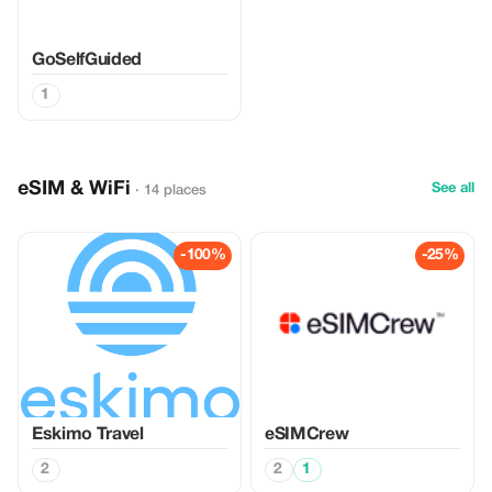
GoSelfGuided
1
eSIM & WiFi
See all
· 14 places
-100%
-25%
Eskimo Travel
eSIMCrew
2
2
1