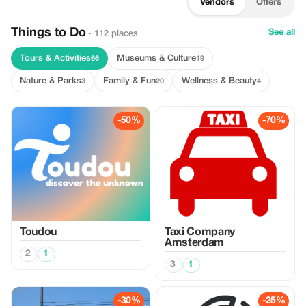
Vendors
Offers
Things to Do
See all
· 112 places
Tours & Activities
Museums & Culture
66
19
Nature & Parks
Family & Fun
Wellness & Beauty
3
20
4
-50%
-70%
Toudou
Taxi Company
Amsterdam
2
1
3
1
-30%
-25%