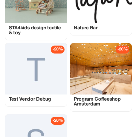
STA4kids design textile
Nature Bar
& toy
-20%
-20%
Test Vendor Debug
Program Coffeeshop
Amsterdam
-20%