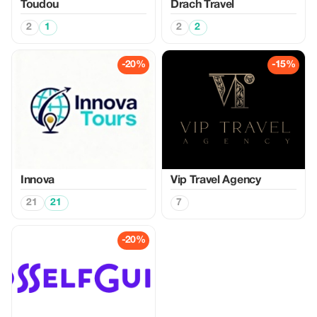
Toudou
Drach Travel
2
1
2
2
-20%
-15%
Innova
Vip Travel Agency
21
21
7
-20%