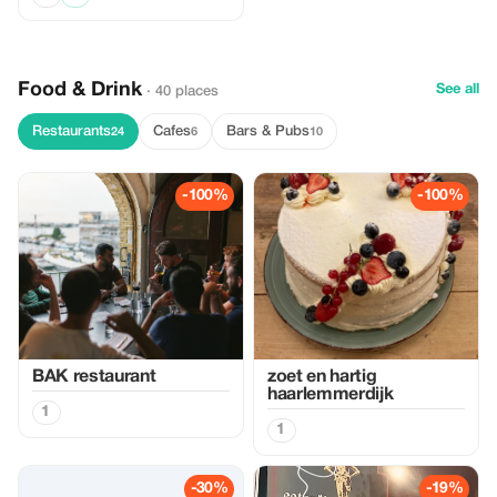
Food & Drink
See all
· 40 places
Restaurants
Cafes
Bars & Pubs
24
6
10
-100%
-100%
BAK restaurant
zoet en hartig
haarlemmerdijk
1
1
-30%
-19%