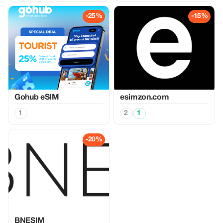
-25%
-15%
Gohub eSIM
esimzon.com
1
2
1
-20%
BNESIM