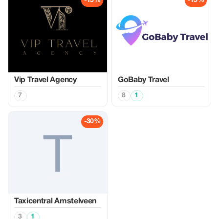
-15%
-15%
Vip Travel Agency
GoBaby Travel
7
8
1
-30%
Taxicentral Amstelveen
3
1