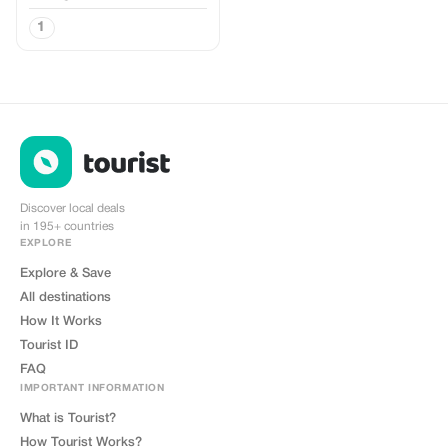
1
Discover local deals
in 195+ countries
EXPLORE
Explore & Save
All destinations
How It Works
Tourist ID
FAQ
IMPORTANT INFORMATION
What is Tourist?
How Tourist Works?