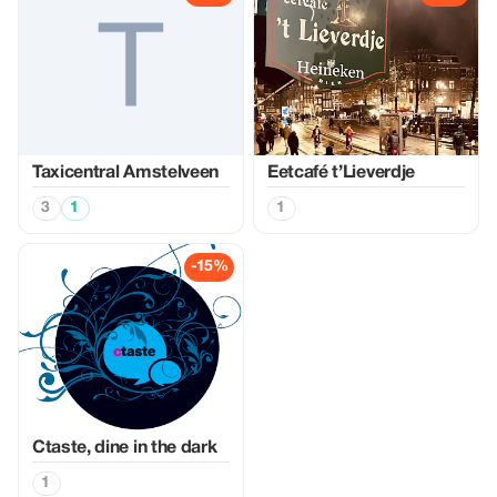
Taxicentral Amstelveen
Eetcafé t’Lieverdje
3
1
1
-15%
Ctaste, dine in the dark
1