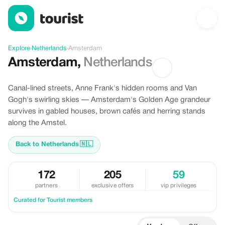
Discover Amsterdam, Netherlands
Explore
›
Netherlands
›
Amsterdam
Amsterdam
,
Netherlands
Canal-lined streets, Anne Frank's hidden rooms and Van
Gogh's swirling skies — Amsterdam's Golden Age grandeur
survives in gabled houses, brown cafés and herring stands
along the Amstel.
Back to Netherlands
🇳🇱
172
205
59
partners
exclusive offers
vip privileges
Curated for Tourist members