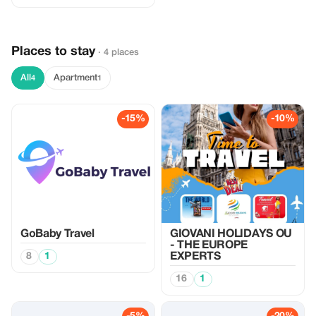
Places to stay
· 4 places
All
Apartment
4
1
-15%
-10%
GoBaby Travel
GIOVANI HOLIDAYS OU
- THE EUROPE
8
1
EXPERTS
16
1