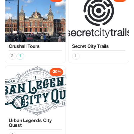
Crushall Tours
Secret City Trails
2
1
1
-30%
Urban Legends City
Quest