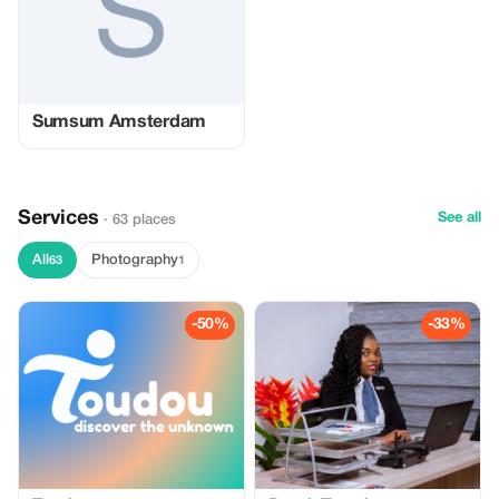
Sumsum Amsterdam
Services
See all
· 63 places
All
Photography
63
1
-50%
-33%