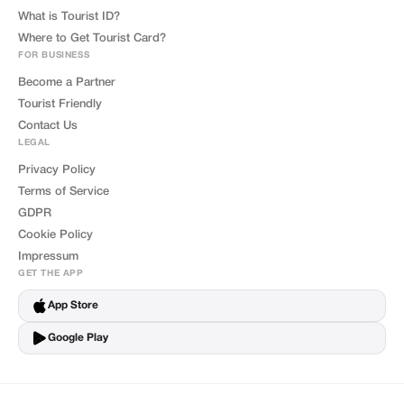
What is Tourist ID?
Where to Get Tourist Card?
FOR BUSINESS
Become a Partner
Tourist Friendly
Contact Us
LEGAL
Privacy Policy
Terms of Service
GDPR
Cookie Policy
Impressum
GET THE APP
App Store
Google Play