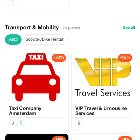
1
Transport & Mobility
See all
· 20 places
All
Scooter/Bike Rental
20
1
-70%
-15%
Taxi Company
VIP Travel & Limousine
Amsterdam
Services
3
1
8